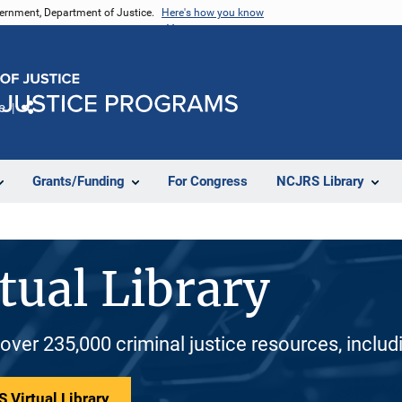
vernment, Department of Justice.
Here's how you know
e
Share
Grants/Funding
For Congress
NCJRS Library
tual Library
 over 235,000 criminal justice resources, inclu
 Virtual Library