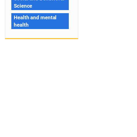
Science
Health and mental
health