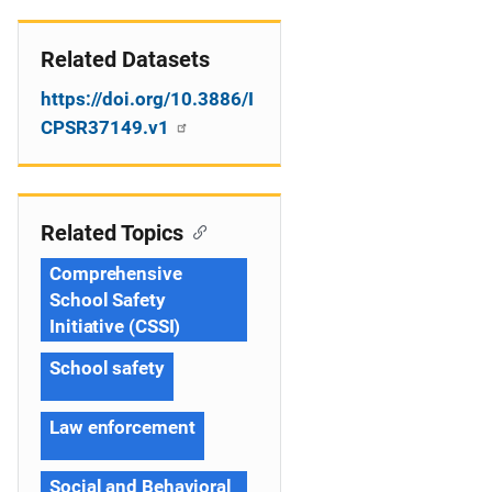
Related Datasets
https://doi.org/10.3886/I
CPSR37149.v1
Related Topics
Comprehensive
School Safety
Initiative (CSSI)
School safety
Law enforcement
Social and Behavioral