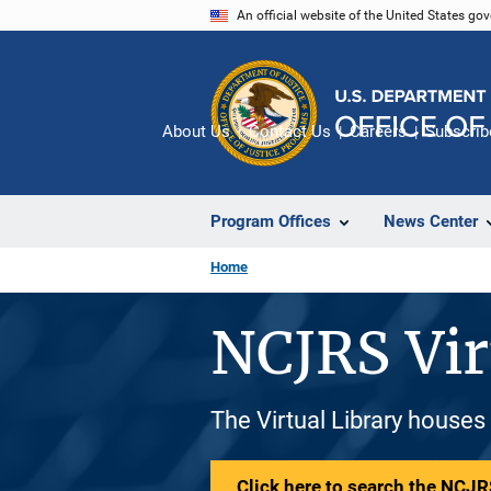
Skip
An official website of the United States go
to
main
content
About Us
Contact Us
Careers
Subscrib
Program Offices
News Center
Home
NCJRS Vir
The Virtual Library houses
Click here to search the NCJRS