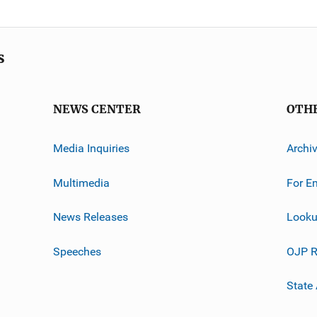
s
NEWS CENTER
OTH
Media Inquiries
Archi
Multimedia
For E
News Releases
Looku
Speeches
OJP R
State