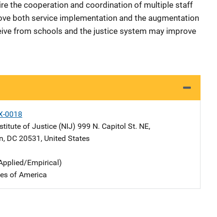
ire the cooperation and coordination of multiple staff
rove both service implementation and the augmentation
ceive from schools and the justice system may improve
X-0018
stitute of Justice (NIJ)
Address
999 N. Capitol St. NE
,
n
,
DC
20531
,
United States
Applied/Empirical)
tes of America