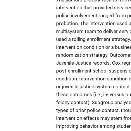
intervention that provided services
police involvement ranged from po
probation. The intervention used
multisystem team to deliver servi
used a rolling enrollment strategy
intervention condition or a busine
randomization strategy. Outcome
Juvenile Justice records. Cox regr
post-enrollment school suspension
condition. Intervention condition 
or juvenile justice system contact.
these outcomes (i.e., in- versus
felony contact). Subgroup analyses
types of prior police contact, thou
intervention effects may stem fro
improving behavior among student