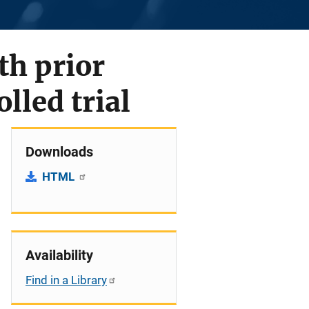
th prior
lled trial
Downloads
HTML
Availability
Find in a Library