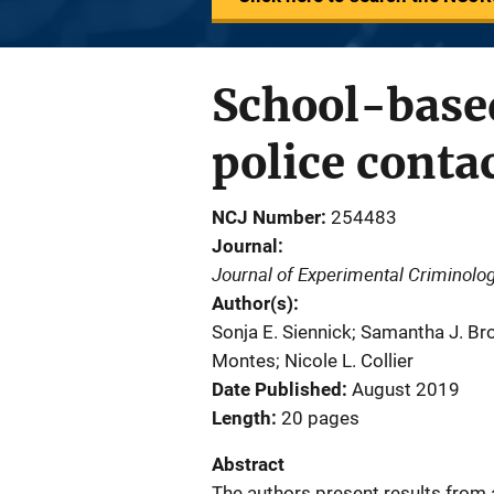
School-based
police conta
NCJ Number
254483
Journal
Journal of Experimental Criminolo
Author(s)
Sonja E. Siennick; Samantha J. Br
Montes; Nicole L. Collier
Date Published
August 2019
Length
20 pages
Abstract
The authors present results from 