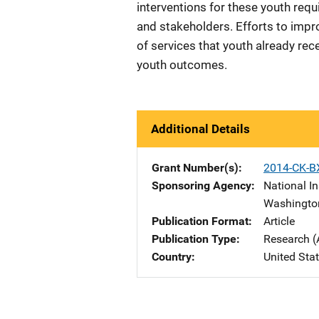
interventions for these youth requ
and stakeholders. Efforts to imp
of services that youth already re
youth outcomes.
Additional Details
Grant Number(s)
2014-CK-B
Sponsoring Agency
National In
Washingto
Publication Format
Article
Publication Type
Research (
Country
United Sta