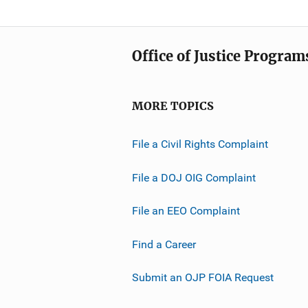
Office of Justice Program
MORE TOPICS
File a Civil Rights Complaint
File a DOJ OIG Complaint
File an EEO Complaint
Find a Career
Submit an OJP FOIA Request