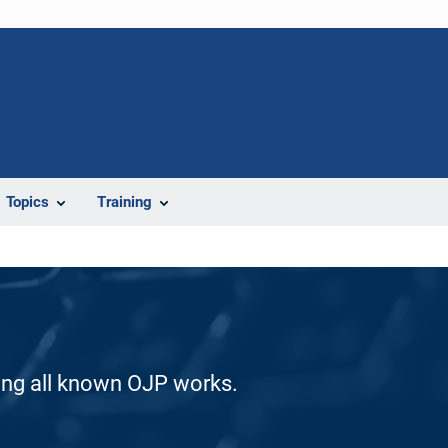
Topics
Training
ding all known OJP works.