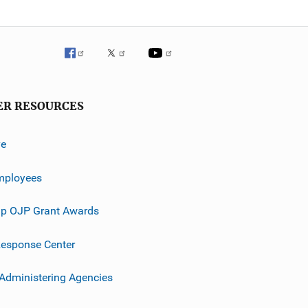
ER RESOURCES
ve
mployees
p OJP Grant Awards
esponse Center
 Administering Agencies