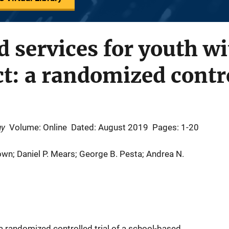
 services for youth wi
ct: a randomized contro
gy
Volume: Online
Dated: August 2019
Pages: 1-20
own; Daniel P. Mears; George B. Pesta; Andrea N.
a randomized controlled trial of a school-based