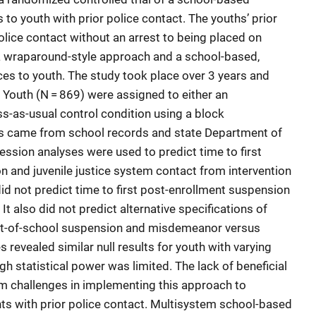
 to youth with prior police contact. The youths’ prior
lice contact without an arrest to being placed on
 a wraparound-style approach and a school-based,
ces to youth. The study took place over 3 years and
. Youth (N = 869) were assigned to either an
ss-as-usual control condition using a block
s came from school records and state Department of
ession analyses were used to predict time to first
 and juvenile justice system contact from intervention
did not predict time to first post-enrollment suspension
 It also did not predict alternative specifications of
 out-of-school suspension and misdemeanor versus
 revealed similar null results for youth with varying
gh statistical power was limited. The lack of beneficial
m challenges in implementing this approach to
s with prior police contact. Multisystem school-based