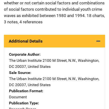
whether or not certain social factors and combinations
of social factors contributed to individual youth crime
waves as exhibited between 1980 and 1994. 18 charts,
3 notes, 4 references
Additional Details
Corporate Author
The Urban Institute
Address
2100 M Street, N.W.
,
Washington
,
DC
20037
,
United States
Sale Source
The Urban Institute
Address
2100 M Street, N.W.
,
Washington
,
DC
20037
,
United States
Publication Format
Document
Publication Type