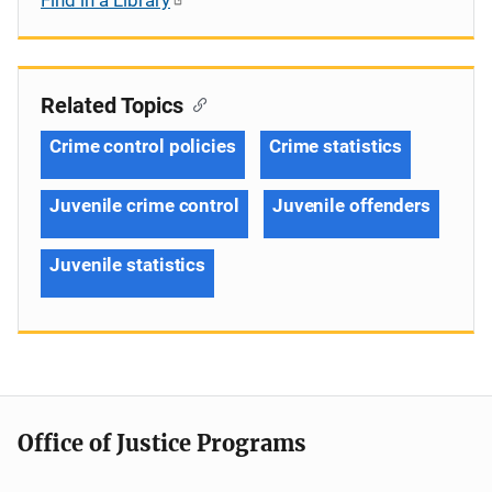
Related Topics
Crime control policies
Crime statistics
Juvenile crime control
Juvenile offenders
Juvenile statistics
Office of Justice Programs