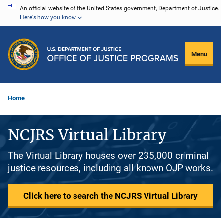
Skip
An official website of the United States government, Department of Justice.
Here's how you know
to
main
content
Menu
Home
NCJRS Virtual Library
The Virtual Library houses over 235,000 criminal
justice resources, including all known OJP works.
Click here to search the NCJRS Virtual Library