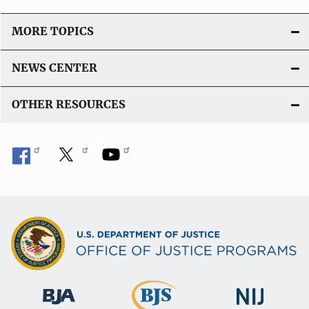
MORE TOPICS
NEWS CENTER
OTHER RESOURCES