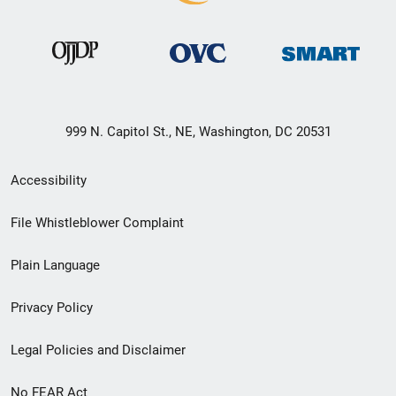
999 N. Capitol St., NE, Washington, DC 20531
Secondary
Accessibility
Footer
File Whistleblower Complaint
link
Plain Language
menu
Privacy Policy
Legal Policies and Disclaimer
No FEAR Act