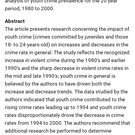
analysis of youth crime prevalence for the 20 year
period, 1980 to 2000.
Abstract
The article presents research concerning the impact of
youth crime (crimes committed by juveniles and those
18- to 24-years-old) on increases and decreases in the
crime rate in general. The study reflects the recognized
increase in violent crime during the 1980's and earlier
1990's and the sharp decrease in violent crime rates in
the mid and late 1990's; youth crime in general is
believed by the authors to have driven both the
increase and decrease trends. The data studied by the
authors indicated that youth crime contributed to the
rising crime rates leading up to 1994 and youth crime
rates disproportionately drove the decrease in crime
rates from 1994 to 2000. The authors recommend that
additional research be performed to determine