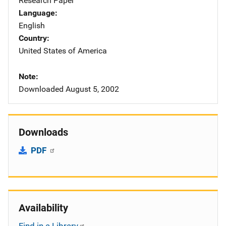
Research Paper
Language
English
Country
United States of America
Note
Downloaded August 5, 2002
Downloads
PDF
Availability
Find in a Library