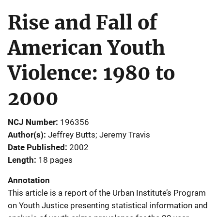
Rise and Fall of
American Youth
Violence: 1980 to
2000
NCJ Number
196356
Author(s)
Jeffrey Butts; Jeremy Travis
Date Published
2002
Length
18 pages
Annotation
This article is a report of the Urban Institute’s Program
on Youth Justice presenting statistical information and