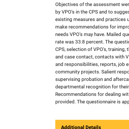
Objectives of the assessment were 
by VPO's in the CPS and to sugges
existing measures and practices u
make recommendations for improv
needs VPO's may have. Mailed que
rate was 33.8 percent. The questi
CPS, selection of VPO's, training,
and case contact, contacts with VP
and responsibilities, reports, job 
community projects. Salient respo
supervising probation and afterca
departmental recognition for the
Recommendations for dealing with
provided. The questionnaire is a
Additional Details