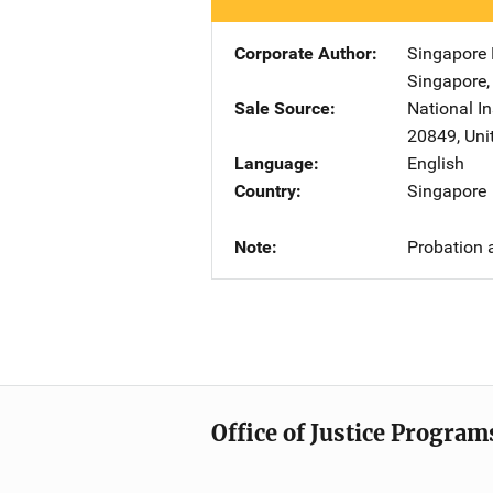
Corporate Author
Singapore M
Singapore
Sale Source
National In
20849
,
Uni
Language
English
Country
Singapore
Note
Probation 
Office of Justice Program