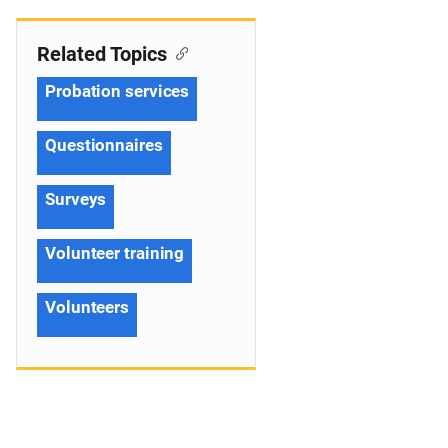
Related Topics
Probation services
Questionnaires
Surveys
Volunteer training
Volunteers