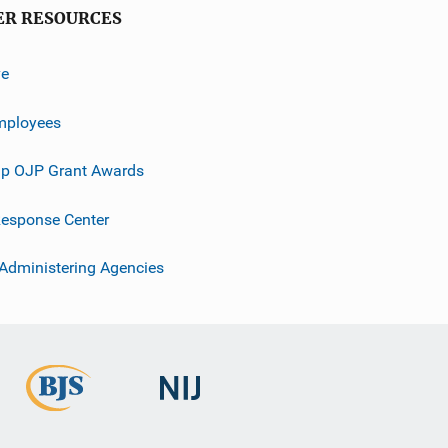
ER RESOURCES
ve
mployees
p OJP Grant Awards
esponse Center
 Administering Agencies