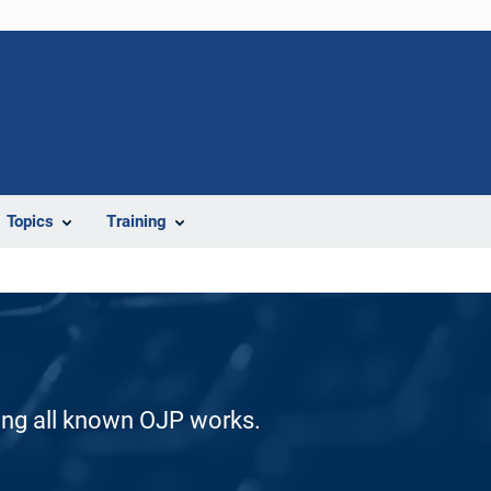
Topics
Training
ding all known OJP works.