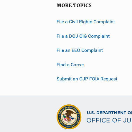
MORE TOPICS
File a Civil Rights Complaint
File a DOJ OIG Complaint
File an EEO Complaint
Find a Career
Submit an OJP FOIA Request