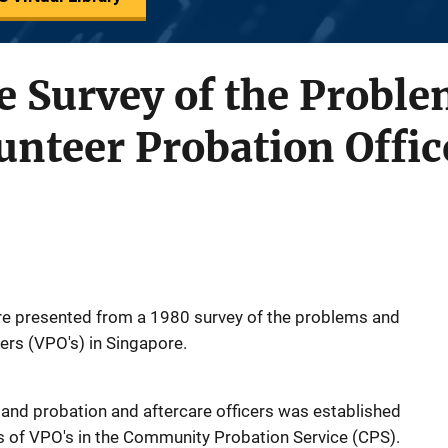
e Survey of the Probl
unteer Probation Offic
e presented from a 1980 survey of the problems and
ers (VPO's) in Singapore.
nd probation and aftercare officers was established
 of VPO's in the Community Probation Service (CPS).