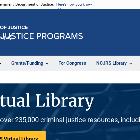
vernment, Department of Justice.
Here's how you know
e
Share
Grants/Funding
For Congress
NCJRS Library
tual Library
 over 235,000 criminal justice resources, inclu
 Virtual Library