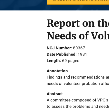
Report on th
Needs of Vol
NCJ Number
80367
Date Published
1981
Length
69 pages
Annotation
Findings and recommendations ar
needs of volunteer probation offic
Abstract
A committee composed of VPO's a
to assess the problems and needs