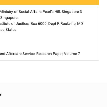
inistry of Social Affairs
Address
Pearl's Hill
,
Singapore 3
,
Singapore
stitute of Justice/
Address
Box 6000, Dept F
,
Rockville
,
MD
ted States
and Aftercare Service, Research Paper, Volume 7
s