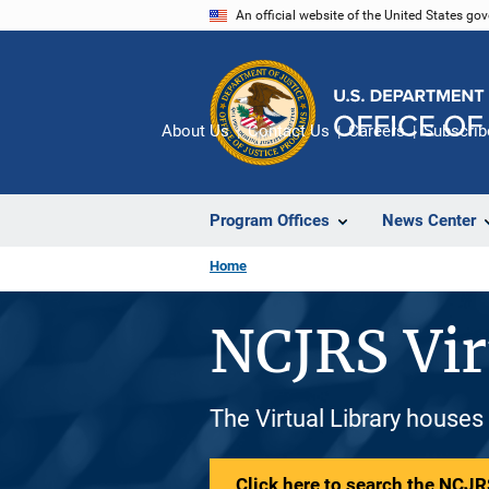
Skip
An official website of the United States go
to
main
content
About Us
Contact Us
Careers
Subscrib
Program Offices
News Center
Home
NCJRS Vir
The Virtual Library houses
Click here to search the NCJRS