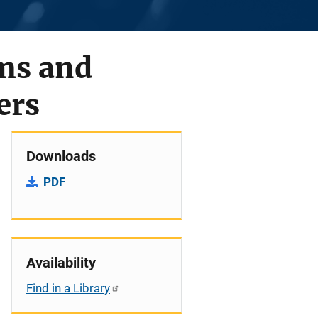
ems and
ers
Downloads
PDF
Availability
Find in a Library