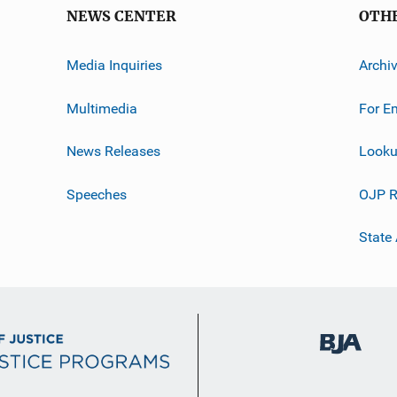
NEWS CENTER
OTH
Media Inquiries
Archi
Multimedia
For E
News Releases
Looku
Speeches
OJP R
State