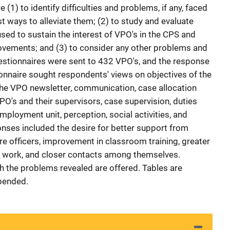
(1) to identify difficulties and problems, if any, faced
t ways to alleviate them; (2) to study and evaluate
sed to sustain the interest of VPO's in the CPS and
ements; and (3) to consider any other problems and
stionnaires were sent to 432 VPO's, and the response
onnaire sought respondents' views on objectives of the
 the VPO newsletter, communication, case allocation
O's and their supervisors, case supervision, duties
employment unit, perception, social activities, and
nses included the desire for better support from
re officers, improvement in classroom training, greater
ir work, and closer contacts among themselves.
 the problems revealed are offered. Tables are
ppended.