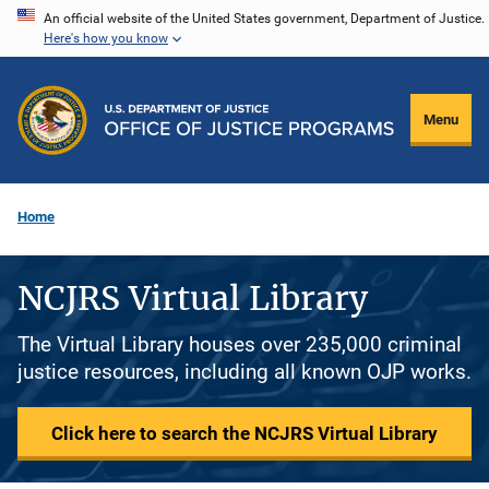
Skip
An official website of the United States government, Department of Justice.
Here's how you know
to
main
content
Menu
Home
NCJRS Virtual Library
The Virtual Library houses over 235,000 criminal
justice resources, including all known OJP works.
Click here to search the NCJRS Virtual Library