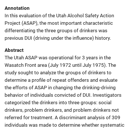
Annotation
In this evaluation of the Utah Alcohol Safety Action
Project (ASAP), the most important characteristic
differentiating the three groups of drinkers was
previous DUI (driving under the influence) history.
Abstract
The Utah ASAP was operational for 3 years in the
Wasatch Front area (July 1972 until July 1975). The
study sought to analyze the groups of drinkers to
determine a profile of repeat offenders and evaluate
the efforts of ASAP in changing the drinking-driving
behavior of individuals convicted of DUI. Investigators
categorized the drinkers into three groups: social
drinkers, problem drinkers, and problem drinkers not
referred for treatment. A discriminant analysis of 309
individuals was made to determine whether systematic