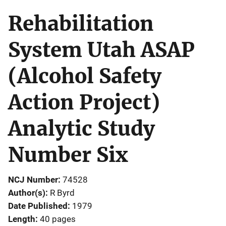
Rehabilitation
System Utah ASAP
(Alcohol Safety
Action Project)
Analytic Study
Number Six
NCJ Number
74528
Author(s)
R Byrd
Date Published
1979
Length
40 pages