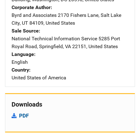
Corporate Author
Byrd and Associates
Address
2170 Fishers Lane
,
Salt Lake
City
,
UT
84109
,
United States
Sale Source
National Technical Information Service
Address
5285 Port
Royal Road
,
Springfield
,
VA
22151
,
United States
Language
English
Country
United States of America
Downloads
PDF