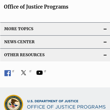
Office of Justice Programs
MORE TOPICS
NEWS CENTER
OTHER RESOURCES