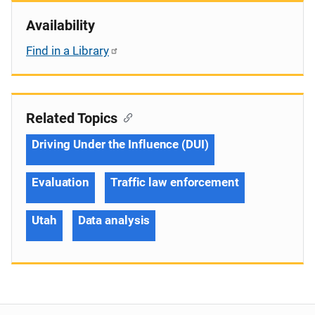
Availability
Find in a Library
Related Topics
Driving Under the Influence (DUI)
Evaluation
Traffic law enforcement
Utah
Data analysis