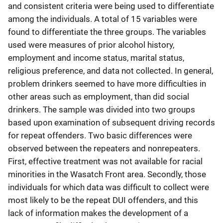
and consistent criteria were being used to differentiate
among the individuals. A total of 15 variables were
found to differentiate the three groups. The variables
used were measures of prior alcohol history,
employment and income status, marital status,
religious preference, and data not collected. In general,
problem drinkers seemed to have more difficulties in
other areas such as employment, than did social
drinkers. The sample was divided into two groups
based upon examination of subsequent driving records
for repeat offenders. Two basic differences were
observed between the repeaters and nonrepeaters.
First, effective treatment was not available for racial
minorities in the Wasatch Front area. Secondly, those
individuals for which data was difficult to collect were
most likely to be the repeat DUI offenders, and this
lack of information makes the development of a