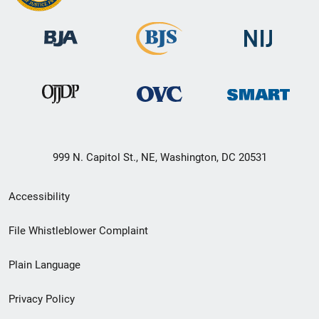
999 N. Capitol St., NE, Washington, DC 20531
Secondary
Accessibility
Footer
File Whistleblower Complaint
link
Plain Language
menu
Privacy Policy