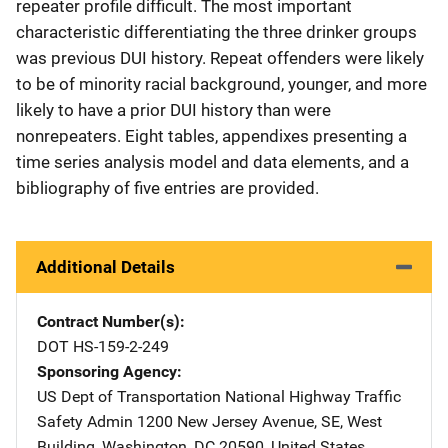
repeater profile difficult. The most important
characteristic differentiating the three drinker groups
was previous DUI history. Repeat offenders were likely
to be of minority racial background, younger, and more
likely to have a prior DUI history than were
nonrepeaters. Eight tables, appendixes presenting a
time series analysis model and data elements, and a
bibliography of five entries are provided.
Additional Details
Contract Number(s)
DOT HS-159-2-249
Sponsoring Agency
US Dept of Transportation National Highway Traffic
Safety Admin
Address
1200 New Jersey Avenue, SE
,
West
Building
,
Washington
,
DC
20590
,
United States