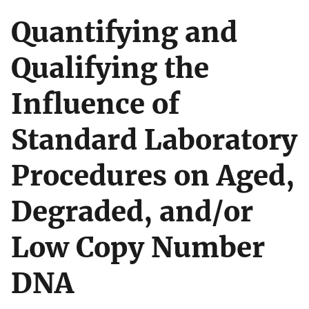
Quantifying and
Qualifying the
Influence of
Standard Laboratory
Procedures on Aged,
Degraded, and/or
Low Copy Number
DNA