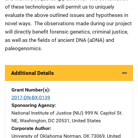
of these technologies will permit us to uniquely
evaluate the above outlined issues and hypotheses in
novel ways. The observations made during our project
will directly benefit forensic genetics, criminal justice,
as well as the fields of ancient DNA (aDNA) and
paleogenomics.
Additional Details
Grant Number(s)
2017-DN-BX-0139
Sponsoring Agency
National Institute of Justice (NIJ)
Address
999 N. Capitol St.
NE
,
Washington
,
DC
20531
,
United States
Corporate Author
University of Oklahoma
Address
Norman
,
OK
73069
,
United