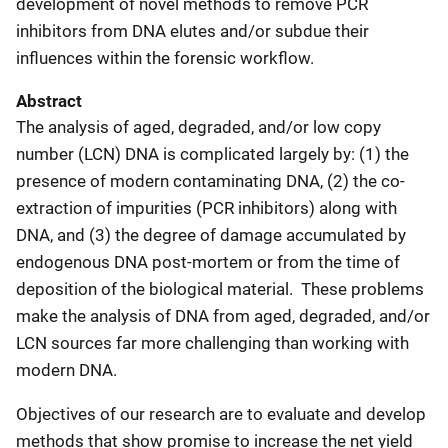
development of novel methods to remove PCR
inhibitors from DNA elutes and/or subdue their
influences within the forensic workflow.
Abstract
The analysis of aged, degraded, and/or low copy
number (LCN) DNA is complicated largely by: (1) the
presence of modern contaminating DNA, (2) the co-
extraction of impurities (PCR inhibitors) along with
DNA, and (3) the degree of damage accumulated by
endogenous DNA post-mortem or from the time of
deposition of the biological material. These problems
make the analysis of DNA from aged, degraded, and/or
LCN sources far more challenging than working with
modern DNA.
Objectives of our research are to evaluate and develop
methods that show promise to increase the net yield