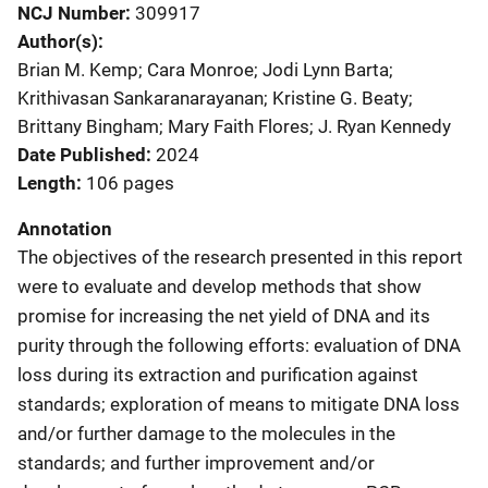
NCJ Number
309917
Author(s)
Brian M. Kemp; Cara Monroe; Jodi Lynn Barta;
Krithivasan Sankaranarayanan; Kristine G. Beaty;
Brittany Bingham; Mary Faith Flores; J. Ryan Kennedy
Date Published
2024
Length
106 pages
Annotation
The objectives of the research presented in this report
were to evaluate and develop methods that show
promise for increasing the net yield of DNA and its
purity through the following efforts: evaluation of DNA
loss during its extraction and purification against
standards; exploration of means to mitigate DNA loss
and/or further damage to the molecules in the
standards; and further improvement and/or