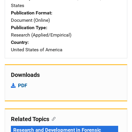
States
Publication Format
Document (Online)
Publication Type
Research (Applied/Empirical)
Country
United States of America
Downloads
PDF
Related Topics
Research and Development in Forensic