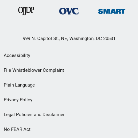
999 N. Capitol St., NE, Washington, DC 20531
Secondary
Accessibility
Footer
File Whistleblower Complaint
link
Plain Language
menu
Privacy Policy
Legal Policies and Disclaimer
No FEAR Act