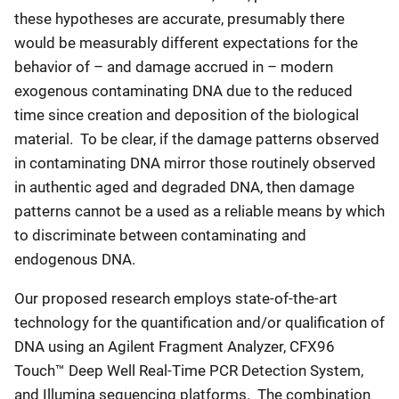
these hypotheses are accurate, presumably there
would be measurably different expectations for the
behavior of – and damage accrued in – modern
exogenous contaminating DNA due to the reduced
time since creation and deposition of the biological
material. To be clear, if the damage patterns observed
in contaminating DNA mirror those routinely observed
in authentic aged and degraded DNA, then damage
patterns cannot be a used as a reliable means by which
to discriminate between contaminating and
endogenous DNA.
Our proposed research employs state-of-the-art
technology for the quantification and/or qualification of
DNA using an Agilent Fragment Analyzer, CFX96
Touch™ Deep Well Real-Time PCR Detection System,
and Illumina sequencing platforms. The combination