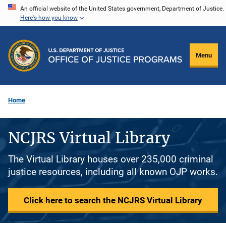
Skip
An official website of the United States government, Department of Justice.
Here's how you know
to
main
content
Menu
Home
NCJRS Virtual Library
The Virtual Library houses over 235,000 criminal
justice resources, including all known OJP works.
Click here to search the NCJRS Virtual Library