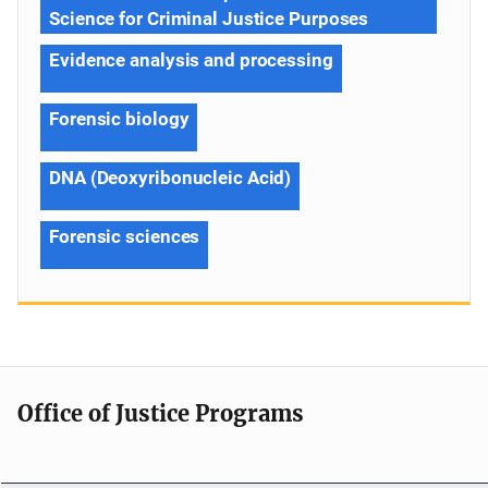
Science for Criminal Justice Purposes
Evidence analysis and processing
Forensic biology
DNA (Deoxyribonucleic Acid)
Forensic sciences
Office of Justice Programs