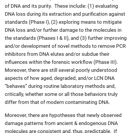
of DNA and its purity. These include: (1) evaluating
DNA loss during its extraction and purification against
standards (Phase I), (2) exploring means to mitigate
DNA loss and/or further damage to the molecules in
the standards (Phases I & II), and (3) further improving
and/or development of novel methods to remove PCR
inhibitors from DNA elutes and/or subdue their
influences within the forensic workflow (Phase III).
Moreover, there are still several poorly understood
aspects of how aged, degraded, and/or LCN DNA
“behaves” during routine laboratory methods and,
critically, whether some or all those behaviors truly
differ from that of modern contaminating DNA.
Moreover, there are hypotheses that newly observed
damage patterns from ancient & endogenous DNA
molecules are consistent and, thus, predictable. If