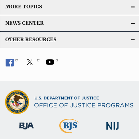
MORE TOPICS
NEWS CENTER
OTHER RESOURCES