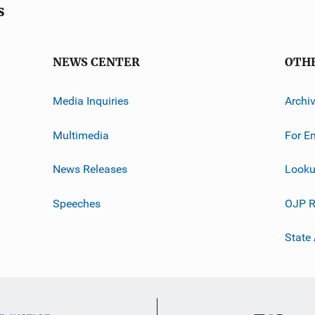
s
NEWS CENTER
OTH
Media Inquiries
Archi
Multimedia
For E
News Releases
Looku
Speeches
OJP R
State