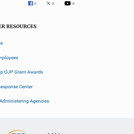
ER RESOURCES
ve
mployees
p OJP Grant Awards
esponse Center
 Administering Agencies