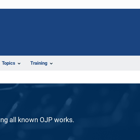
Topics
Training
ding all known OJP works.