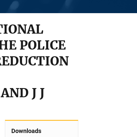
TIONAL
HE POLICE
 REDUCTION
AND J J
Downloads