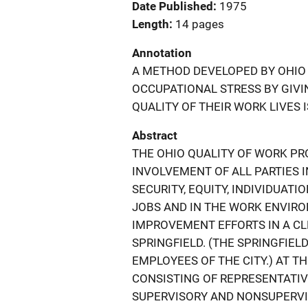
Date Published
1975
Length
14 pages
Annotation
A METHOD DEVELOPED BY OHIO
OCCUPATIONAL STRESS BY GIV
QUALITY OF THEIR WORK LIVES I
Abstract
THE OHIO QUALITY OF WORK PR
INVOLVEMENT OF ALL PARTIES 
SECURITY, EQUITY, INDIVIDUATI
JOBS AND IN THE WORK ENVIRO
IMPROVEMENT EFFORTS IN A CL
SPRINGFIELD. (THE SPRINGFIE
EMPLOYEES OF THE CITY.) AT 
CONSISTING OF REPRESENTATI
SUPERVISORY AND NONSUPERVI