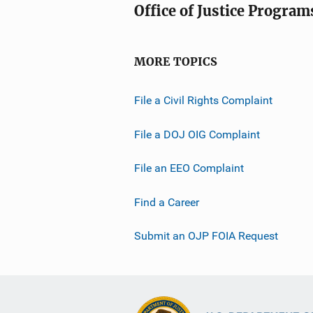
Office of Justice Program
MORE TOPICS
File a Civil Rights Complaint
File a DOJ OIG Complaint
File an EEO Complaint
Find a Career
Submit an OJP FOIA Request