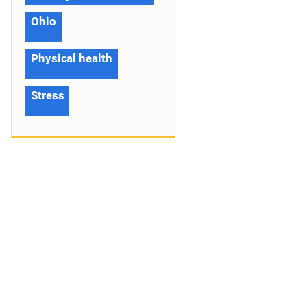
Ohio
Physical health
Stress