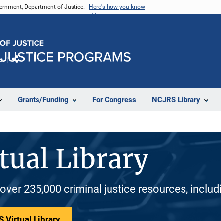
vernment, Department of Justice.
Here's how you know
e
Share
Grants/Funding
For Congress
NCJRS Library
tual Library
 over 235,000 criminal justice resources, inclu
 Virtual Library