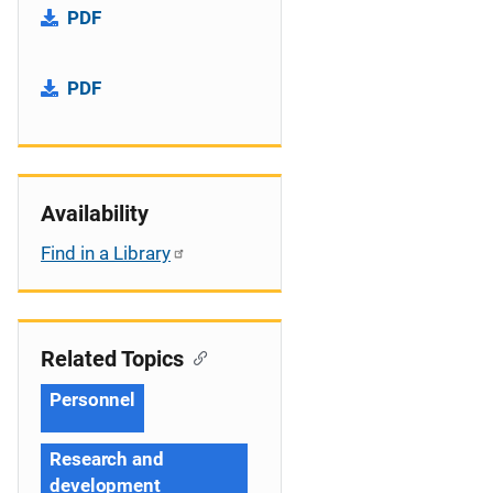
PDF
PDF
Availability
Find in a Library
Related Topics
Personnel
Research and
development