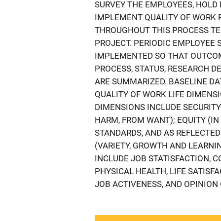
SURVEY THE EMPLOYEES, HOLD 
IMPLEMENT QUALITY OF WORK 
THROUGHOUT THIS PROCESS TEC
PROJECT. PERIODIC EMPLOYEE 
IMPLEMENTED SO THAT OUTCOM
PROCESS, STATUS, RESEARCH DE
ARE SUMMARIZED. BASELINE D
QUALITY OF WORK LIFE DIMENS
DIMENSIONS INCLUDE SECURITY
HARM, FROM WANT); EQUITY (I
STANDARDS, AND AS REFLECTED 
(VARIETY, GROWTH AND LEARNI
INCLUDE JOB STATISFACTION, C
PHYSICAL HEALTH, LIFE SATISF
JOB ACTIVENESS, AND OPINION 