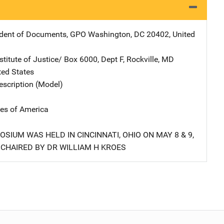
ndent of Documents, GPO
Address
Washington
,
DC
20402
,
United
stitute of Justice/
Address
Box 6000, Dept F
,
Rockville
,
MD
ted States
scription (Model)
tes of America
SIUM WAS HELD IN CINCINNATI, OHIO ON MAY 8 & 9,
 CHAIRED BY DR WILLIAM H KROES