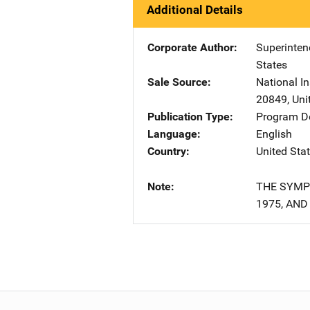
Additional Details
Corporate Author
Superinte
States
Sale Source
National In
20849
,
Uni
Publication Type
Program De
Language
English
Country
United Sta
Note
THE SYMPO
1975, AND