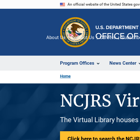
Skip
An official website of the United States go
to
main
content
About Us
Contact Us
Careers
Subscrib
Program Offices
News Center
Home
NCJRS Vir
The Virtual Library houses
Click here to search the NCJRS