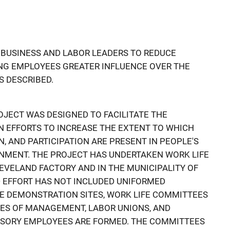
 BUSINESS AND LABOR LEADERS TO REDUCE
ING EMPLOYEES GREATER INFLUENCE OVER THE
S DESCRIBED.
OJECT WAS DESIGNED TO FACILITATE THE
IN EFFORTS TO INCREASE THE EXTENT TO WHICH
ON, AND PARTICIPATION ARE PRESENT IN PEOPLE'S
NMENT. THE PROJECT HAS UNDERTAKEN WORK LIFE
EVELAND FACTORY AND IN THE MUNICIPALITY OF
LD EFFORT HAS NOT INCLUDED UNIFORMED
THE DEMONSTRATION SITES, WORK LIFE COMMITTEES
VES OF MANAGEMENT, LABOR UNIONS, AND
SORY EMPLOYEES ARE FORMED. THE COMMITTEES