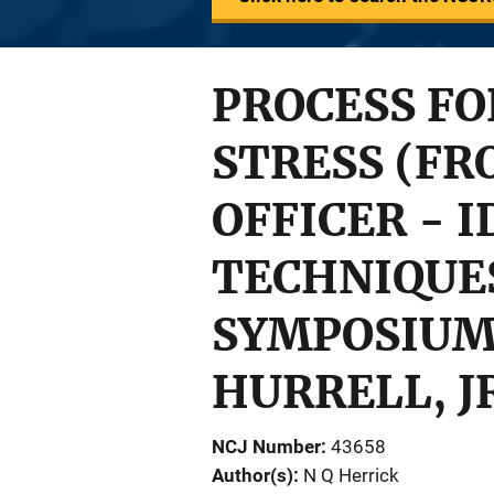
PROCESS F
STRESS (FR
OFFICER - 
TECHNIQUES
SYMPOSIUM, 
HURRELL, JR
NCJ Number
43658
Author(s)
N Q Herrick