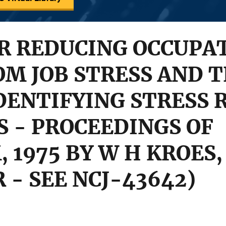
OR REDUCING OCCUPA
OM JOB STRESS AND T
IDENTIFYING STRESS
 - PROCEEDINGS OF
1975 BY W H KROES, 
 - SEE NCJ-43642)