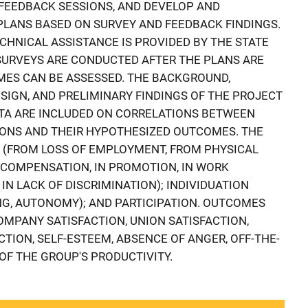
FEEDBACK SESSIONS, AND DEVELOP AND
PLANS BASED ON SURVEY AND FEEDBACK FINDINGS.
HNICAL ASSISTANCE IS PROVIDED BY THE STATE
SURVEYS ARE CONDUCTED AFTER THE PLANS ARE
ES CAN BE ASSESSED. THE BACKGROUND,
SIGN, AND PRELIMINARY FINDINGS OF THE PROJECT
ATA ARE INCLUDED ON CORRELATIONS BETWEEN
IONS AND THEIR HYPOTHESIZED OUTCOMES. THE
 (FROM LOSS OF EMPLOYMENT, FROM PHYSICAL
N COMPENSATION, IN PROMOTION, IN WORK
IN LACK OF DISCRIMINATION); INDIVIDUATION
NG, AUTONOMY); AND PARTICIPATION. OUTCOMES
OMPANY SATISFACTION, UNION SATISFACTION,
ACTION, SELF-ESTEEM, ABSENCE OF ANGER, OFF-THE-
OF THE GROUP'S PRODUCTIVITY.