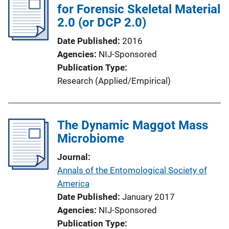
for Forensic Skeletal Material
c
2.0 (or DCP 2.0)
a
t
Date Published
2016
i
Agencies
NIJ-Sponsored
o
Publication Type
n
Research (Applied/Empirical)
L
i
n
The Dynamic Maggot Mass
k
Microbiome
Journal
Annals of the Entomological Society of
America
Date Published
January 2017
Agencies
NIJ-Sponsored
Publication Type