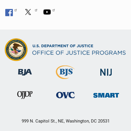
999 N. Capitol St., NE, Washington, DC 20531