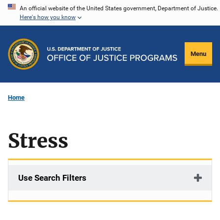
Skip
An official website of the United States government, Department of Justice.
Here's how you know
to
main
content
Menu
Home
Stress
Use Search Filters