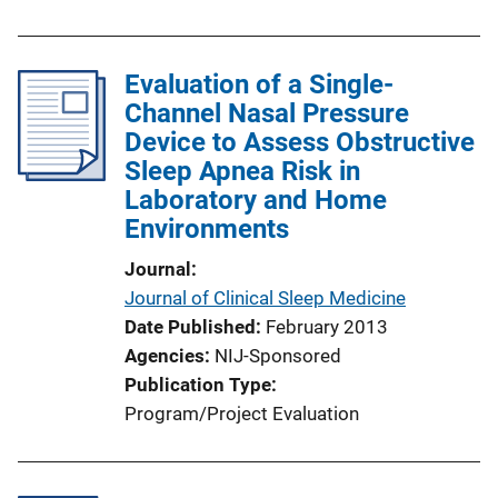
Evaluation of a Single-
Channel Nasal Pressure
Device to Assess Obstructive
Sleep Apnea Risk in
Laboratory and Home
Environments
Journal
Journal of Clinical Sleep Medicine
Date Published
February 2013
Agencies
NIJ-Sponsored
Publication Type
Program/Project Evaluation