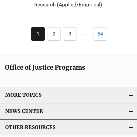
Research (Applied/Empirical)
Pagination
…
1
2
3
64
Current
Page
Page
Last
page
page
Office of Justice Programs
MORE TOPICS
NEWS CENTER
OTHER RESOURCES