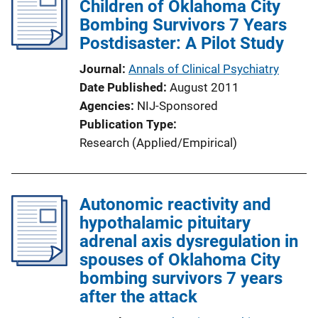
Children of Oklahoma City
Bombing Survivors 7 Years
Postdisaster: A Pilot Study
Journal
Annals of Clinical Psychiatry
Date Published
August 2011
Agencies
NIJ-Sponsored
Publication Type
Research (Applied/Empirical)
Autonomic reactivity and
hypothalamic pituitary
adrenal axis dysregulation in
spouses of Oklahoma City
bombing survivors 7 years
after the attack