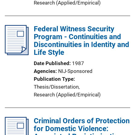
Research (Applied/Empirical)
Federal Witness Security
Program - Continuities and
Discontinuities in Identity and
Life Style
Date Published
1987
Agencies
NIJ-Sponsored
Publication Type
Thesis/Dissertation
, 
Research (Applied/Empirical)
Criminal Orders of Protection
for Domestic Violence: