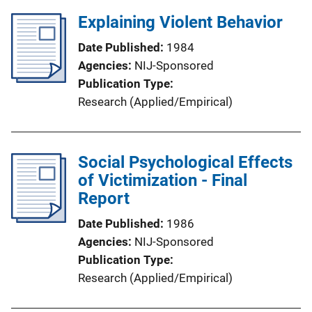
Explaining Violent Behavior
Date Published
1984
Agencies
NIJ-Sponsored
Publication Type
Research (Applied/Empirical)
Social Psychological Effects
of Victimization - Final
Report
Date Published
1986
Agencies
NIJ-Sponsored
Publication Type
Research (Applied/Empirical)