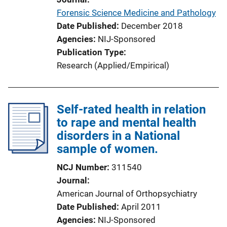
Forensic Science Medicine and Pathology
Date Published
December 2018
Agencies
NIJ-Sponsored
Publication Type
Research (Applied/Empirical)
Self-rated health in relation
to rape and mental health
disorders in a National
sample of women.
NCJ Number
311540
Journal
American Journal of Orthopsychiatry
Date Published
April 2011
Agencies
NIJ-Sponsored