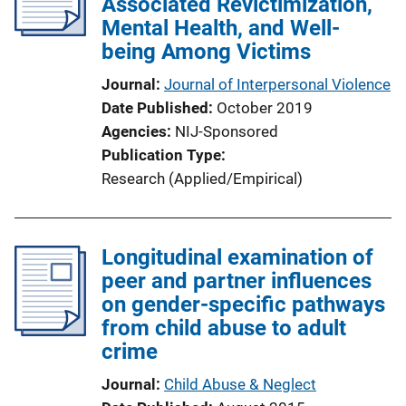
Associated Revictimization,
Mental Health, and Well-
being Among Victims
Journal
Journal of Interpersonal Violence
Date Published
October 2019
Agencies
NIJ-Sponsored
Publication Type
Research (Applied/Empirical)
Longitudinal examination of
peer and partner influences
on gender-specific pathways
from child abuse to adult
crime
Journal
Child Abuse & Neglect