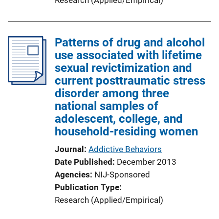
Patterns of drug and alcohol
use associated with lifetime
sexual revictimization and
current posttraumatic stress
disorder among three
national samples of
adolescent, college, and
household-residing women
Journal
Addictive Behaviors
Date Published
December 2013
Agencies
NIJ-Sponsored
Publication Type
Research (Applied/Empirical)