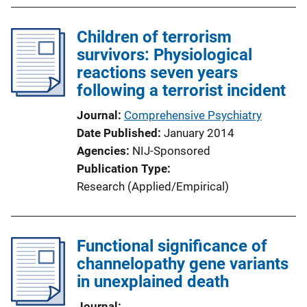
Children of terrorism
survivors: Physiological
reactions seven years
following a terrorist incident
Journal
Comprehensive Psychiatry
Date Published
January 2014
Agencies
NIJ-Sponsored
Publication Type
Research (Applied/Empirical)
Functional significance of
channelopathy gene variants
in unexplained death
Journal