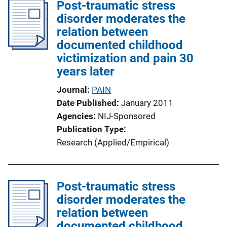
Post-traumatic stress
disorder moderates the
relation between
documented childhood
victimization and pain 30
years later
Journal
PAIN
Date Published
January 2011
Agencies
NIJ-Sponsored
Publication Type
Research (Applied/Empirical)
Post-traumatic stress
disorder moderates the
relation between
documented childhood