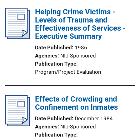
Helping Crime Victims -
Levels of Trauma and
Effectiveness of Services -
Executive Summary
Date Published
1986
Agencies
NIJ-Sponsored
Publication Type
Program/Project Evaluation
Effects of Crowding and
Confinement on Inmates
Date Published
December 1984
Agencies
NIJ-Sponsored
Publication Type