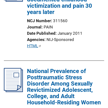
victimization and pain 30
years later
NCJ Number
311560
Journal
PAIN
Date Published
January 2011
Agencies
NIJ-Sponsored
P
HTML
u
b
l
National Prevalence of
i
Posttraumatic Stress
c
Disorder Among Sexually
a
Revictimized Adolescent,
t
College, and Adult
i
Household-Residing Women
o