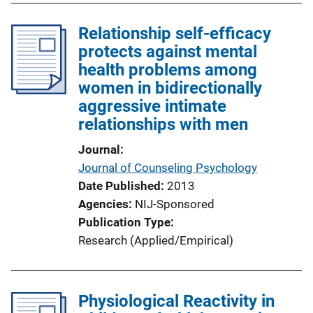
Relationship self-efficacy
protects against mental
health problems among
women in bidirectionally
aggressive intimate
relationships with men
Journal
Journal of Counseling Psychology
Date Published
2013
Agencies
NIJ-Sponsored
Publication Type
Research (Applied/Empirical)
Physiological Reactivity in