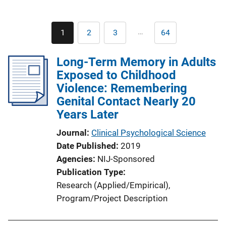
Pagination
…
1
2
3
64
Current
Page
Page
Last
page
page
Long-Term Memory in Adults
Exposed to Childhood
Violence: Remembering
Genital Contact Nearly 20
Years Later
Journal
Clinical Psychological Science
Date Published
2019
Agencies
NIJ-Sponsored
Publication Type
Research (Applied/Empirical)
, 
Program/Project Description