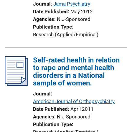
n
Journal
Jama Psychiatry
L
Date Published
May 2012
i
Agencies
NIJ-Sponsored
n
Publication Type
k
Research (Applied/Empirical)
Self-rated health in relation
to rape and mental health
disorders in a National
sample of women.
Journal
American Journal of Orthopsychiatry
Date Published
April 2011
Agencies
NIJ-Sponsored
Publication Type
Research (Applied/Empirical)