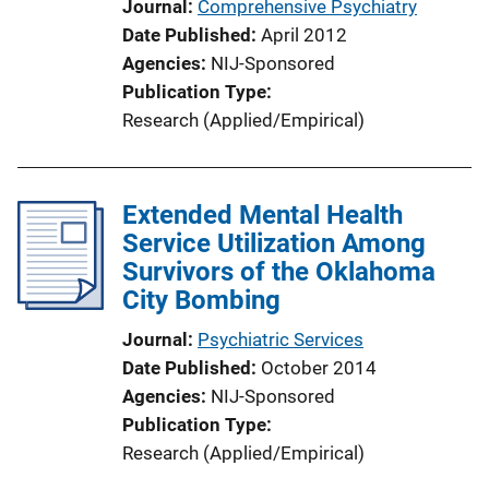
Journal
Comprehensive Psychiatry
Date Published
April 2012
Agencies
NIJ-Sponsored
Publication Type
Research (Applied/Empirical)
Extended Mental Health
Service Utilization Among
Survivors of the Oklahoma
City Bombing
Journal
Psychiatric Services
Date Published
October 2014
Agencies
NIJ-Sponsored
Publication Type
Research (Applied/Empirical)