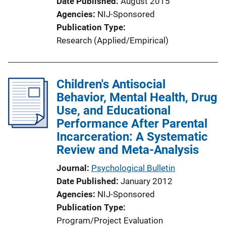
Date Published
August 2015
Agencies
NIJ-Sponsored
Publication Type
Research (Applied/Empirical)
Children's Antisocial
Behavior, Mental Health, Drug
Use, and Educational
Performance After Parental
Incarceration: A Systematic
Review and Meta-Analysis
Journal
Psychological Bulletin
Date Published
January 2012
Agencies
NIJ-Sponsored
Publication Type
Program/Project Evaluation