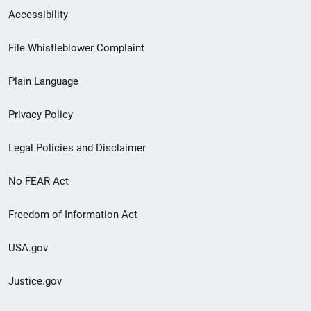
Secondary
Accessibility
Footer
File Whistleblower Complaint
link
Plain Language
menu
Privacy Policy
Legal Policies and Disclaimer
No FEAR Act
Freedom of Information Act
USA.gov
Justice.gov