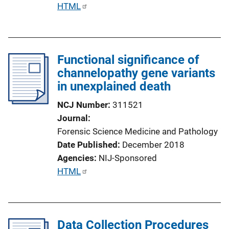
P
HTML
u
b
l
Functional significance of
i
channelopathy gene variants
c
in unexplained death
a
t
NCJ Number
311521
i
Journal
o
Forensic Science Medicine and Pathology
n
Date Published
December 2018
L
Agencies
NIJ-Sponsored
i
P
HTML
n
u
k
b
l
Data Collection Procedures
i