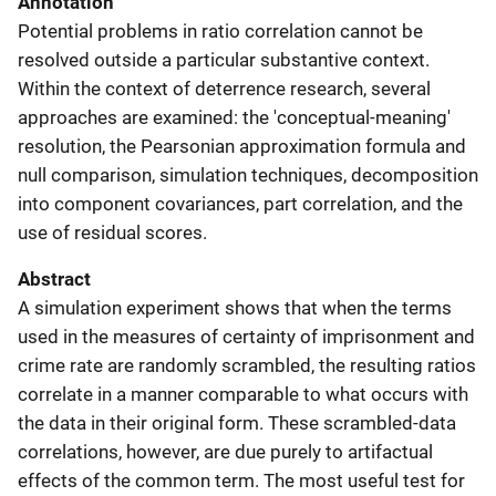
Annotation
Potential problems in ratio correlation cannot be
resolved outside a particular substantive context.
Within the context of deterrence research, several
approaches are examined: the 'conceptual-meaning'
resolution, the Pearsonian approximation formula and
null comparison, simulation techniques, decomposition
into component covariances, part correlation, and the
use of residual scores.
Abstract
A simulation experiment shows that when the terms
used in the measures of certainty of imprisonment and
crime rate are randomly scrambled, the resulting ratios
correlate in a manner comparable to what occurs with
the data in their original form. These scrambled-data
correlations, however, are due purely to artifactual
effects of the common term. The most useful test for