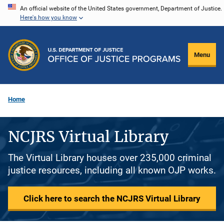
Skip
An official website of the United States government, Department of Justice.
Here's how you know
to
main
content
Menu
Home
NCJRS Virtual Library
The Virtual Library houses over 235,000 criminal
justice resources, including all known OJP works.
Click here to search the NCJRS Virtual Library