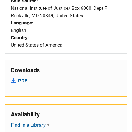
Sale Source
National Institute of Justice/
Address
Box 6000, Dept F
,
Rockville
,
MD
20849
,
United States
Language
English
Country
United States of America
Downloads
PDF
Availability
Find in a Library