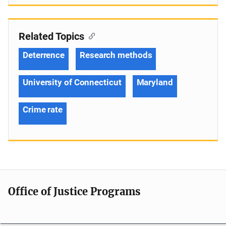
Related Topics
Deterrence
Research methods
University of Connecticut
Maryland
Crime rate
Office of Justice Programs