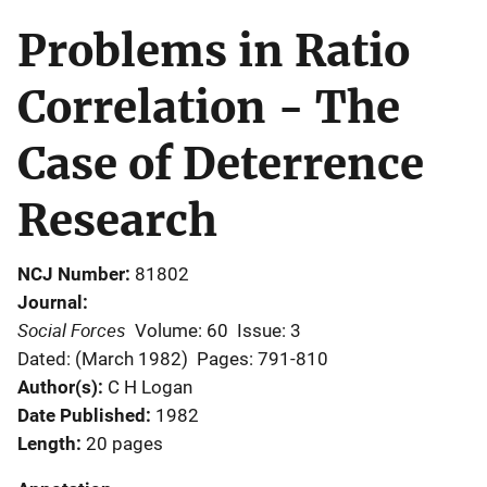
Problems in Ratio
Correlation - The
Case of Deterrence
Research
NCJ Number
81802
Journal
Social Forces
Volume: 60
Issue: 3
Dated: (March 1982)
Pages: 791-810
Author(s)
C H Logan
Date Published
1982
Length
20 pages