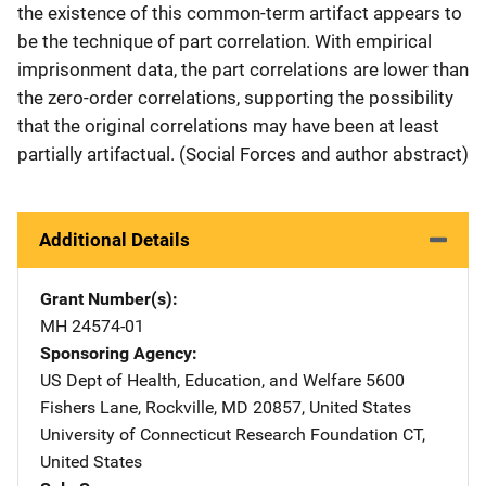
the existence of this common-term artifact appears to
be the technique of part correlation. With empirical
imprisonment data, the part correlations are lower than
the zero-order correlations, supporting the possibility
that the original correlations may have been at least
partially artifactual. (Social Forces and author abstract)
Additional Details
Grant Number(s)
MH 24574-01
Sponsoring Agency
US Dept of Health, Education, and Welfare
Address
5600
Fishers Lane
,
Rockville
,
MD
20857
,
United States
University of Connecticut Research Foundation
Address
CT
,
United States