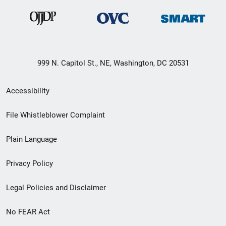
999 N. Capitol St., NE, Washington, DC 20531
Secondary
Accessibility
Footer
File Whistleblower Complaint
link
Plain Language
menu
Privacy Policy
Legal Policies and Disclaimer
No FEAR Act