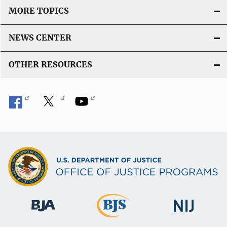
MORE TOPICS
NEWS CENTER
OTHER RESOURCES