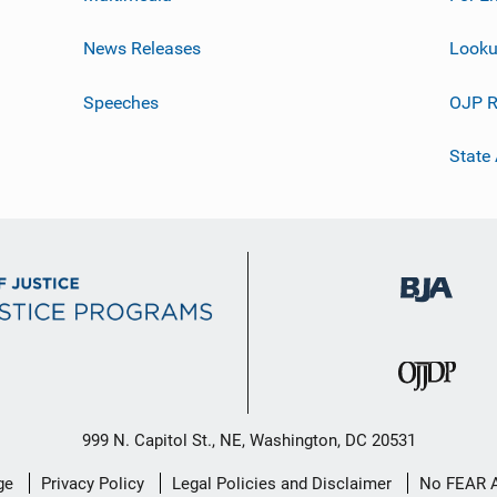
News Releases
Looku
Speeches
OJP R
State
999 N. Capitol St., NE, Washington, DC 20531
ge
Privacy Policy
Legal Policies and Disclaimer
No FEAR 