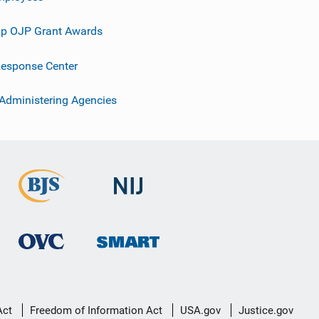
p OJP Grant Awards
esponse Center
 Administering Agencies
Act
Freedom of Information Act
USA.gov
Justice.gov