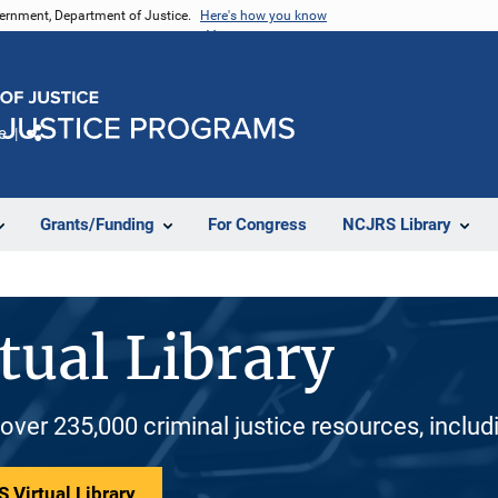
vernment, Department of Justice.
Here's how you know
e
Share
Grants/Funding
For Congress
NCJRS Library
tual Library
 over 235,000 criminal justice resources, inclu
 Virtual Library