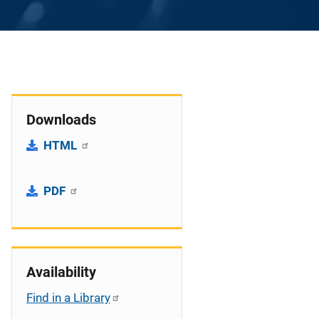
Downloads
HTML
PDF
Availability
Find in a Library