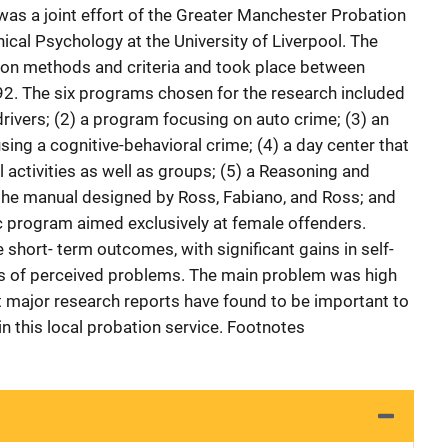
was a joint effort of the Greater Manchester Probation
ical Psychology at the University of Liverpool. The
tion methods and criteria and took place between
. The six programs chosen for the research included
rivers; (2) a program focusing on auto crime; (3) an
ng a cognitive-behavioral crime; (4) a day center that
al activities as well as groups; (5) a Reasoning and
 the manual designed by Ross, Fabiano, and Ross; and
c program aimed exclusively at female offenders.
 short- term outcomes, with significant gains in self-
s of perceived problems. The main problem was high
at major research reports have found to be important to
n this local probation service. Footnotes