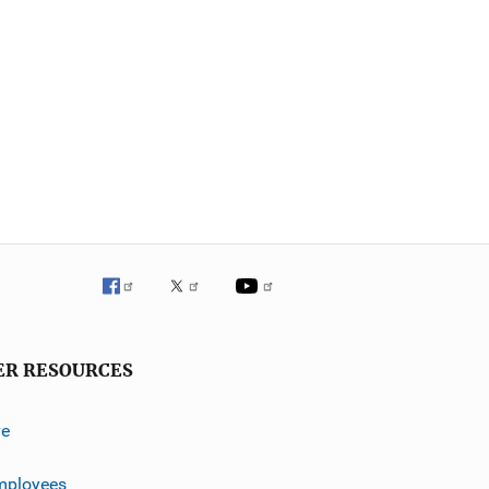
ER RESOURCES
ve
mployees