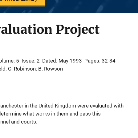
aluation Project
olume: 5
Issue: 2
Dated: May 1993
Pages: 32-34
eld; C. Robinson; B. Rowson
 Manchester in the United Kingdom were evaluated with
o determine what works in them and pass this
nnel and courts.