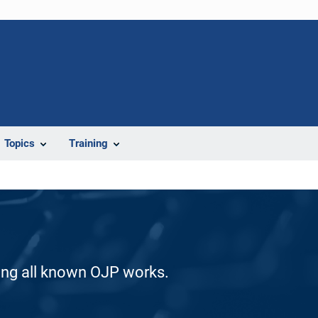
Topics
Training
ding all known OJP works.