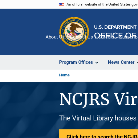
Skip
An official website of the United States go
to
main
content
About Us
Contact Us
Careers
Subscrib
Program Offices
News Center
Home
NCJRS Vir
The Virtual Library houses
Click here to search the NCJRS