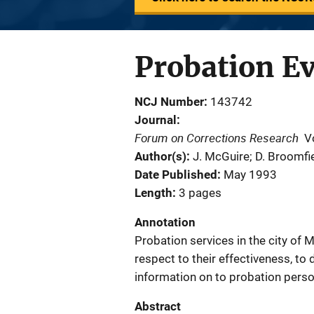
Probation Ev
NCJ Number
143742
Journal
Forum on Corrections Research
V
Author(s)
J. McGuire; D. Broomfi
Date Published
May 1993
Length
3 pages
Annotation
Probation services in the city of
respect to their effectiveness, t
information on to probation perso
Abstract