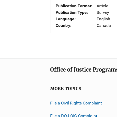
Publication Format
Article
Publication Type
Survey
Language
English
Country
Canada
Office of Justice Program
MORE TOPICS
File a Civil Rights Complaint
File a DOJ OIG Complaint