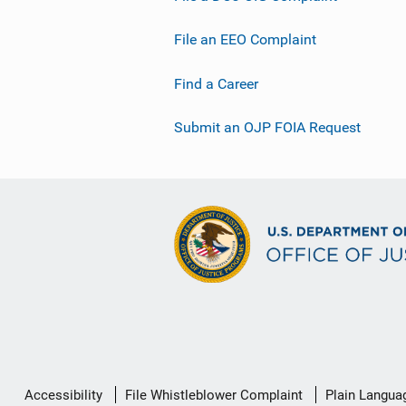
File an EEO Complaint
Find a Career
Submit an OJP FOIA Request
Secondary
Accessibility
File Whistleblower Complaint
Plain Langua