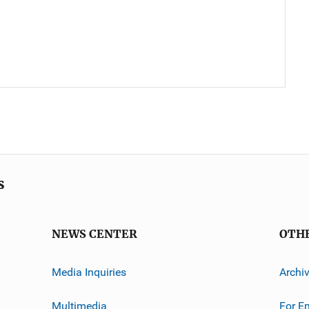
s
NEWS CENTER
OTH
Media Inquiries
Archi
Multimedia
For E