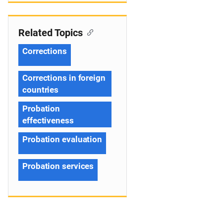
Related Topics
Corrections
Corrections in foreign
countries
Probation
effectiveness
Probation evaluation
Probation services