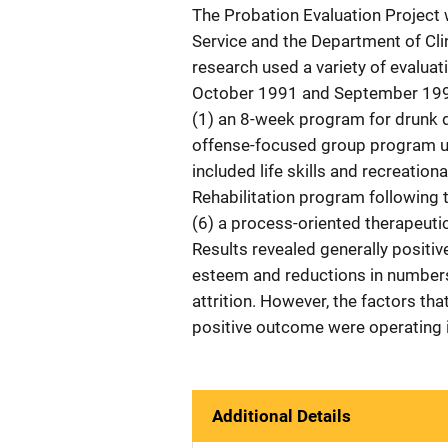
The Probation Evaluation Project 
Service and the Department of Clin
research used a variety of evalua
October 1991 and September 1992
(1) an 8-week program for drunk d
offense-focused group program usi
included life skills and recreation
Rehabilitation program following
(6) a process-oriented therapeuti
Results revealed generally positive
esteem and reductions in number
attrition. However, the factors th
positive outcome were operating i
Additional Details