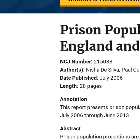
Prison Popul
England and
NCJ Number
215088
Author(s)
Nisha De Silva; Paul C
Date Published
July 2006
Length
28 pages
Annotation
This report presents prison popul
July 2006 through June 2013.
Abstract
Prison population projections are