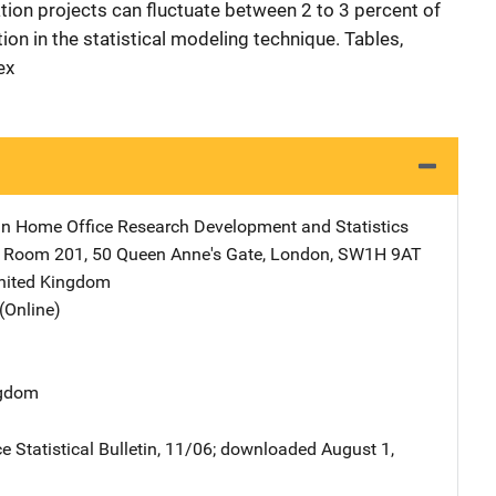
lation projects can fluctuate between 2 to 3 percent of
ion in the statistical modeling technique. Tables,
ex
ain Home Office Research Development and Statistics
Address
Room 201
,
50 Queen Anne's Gate
,
London, SW1H 9AT
nited Kingdom
(Online)
ngdom
e Statistical Bulletin, 11/06; downloaded August 1,