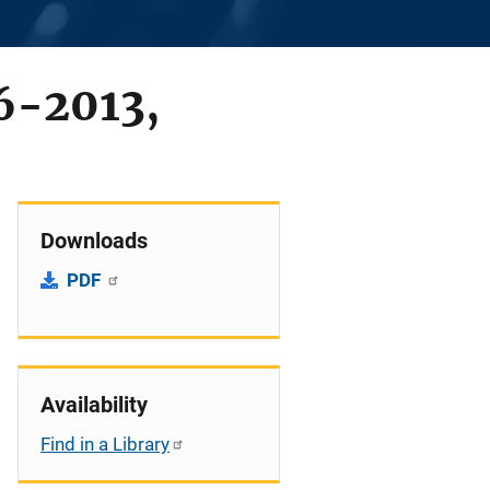
6-2013,
Downloads
PDF
Availability
Find in a Library