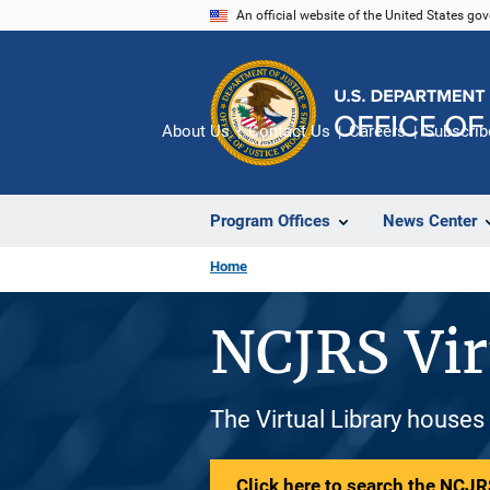
Skip
An official website of the United States go
to
main
content
About Us
Contact Us
Careers
Subscrib
Program Offices
News Center
Home
NCJRS Vir
The Virtual Library houses
Click here to search the NCJRS