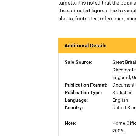
targets. It is noted that the popu
the estimated figures due to variat
charts, footnotes, references, ann
Additional Details
Sale Source
Great Brit
Directorate
England
,
U
Publication Format
Document 
Publication Type
Statistics
Language
English
Country
United Ki
Note
Home Offic
2006.