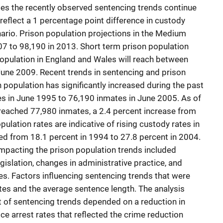
s the recently observed sentencing trends continue
reflect a 1 percentage point difference in custody
ario. Prison population projections in the Medium
7 to 98,190 in 2013. Short term prison population
 population in England and Wales will reach between
June 2009. Recent trends in sentencing and prison
n population has significantly increased during the past
es in June 1995 to 76,190 inmates in June 2005. As of
reached 77,980 inmates, a 2.4 percent increase from
pulation rates are indicative of rising custody rates in
d from 18.1 percent in 1994 to 27.8 percent in 2004.
mpacting the prison population trends included
gislation, changes in administrative practice, and
ties. Factors influencing sentencing trends that were
es and the average sentence length. The analysis
t of sentencing trends depended on a reduction in
ice arrest rates that reflected the crime reduction