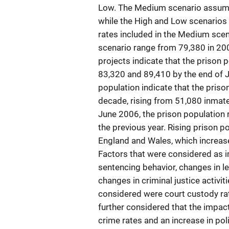
Low. The Medium scenario assume
while the High and Low scenarios 
rates included in the Medium scen
scenario range from 79,380 in 200
projects indicate that the prison
83,320 and 89,410 by the end of 
population indicate that the priso
decade, rising from 51,080 inmat
June 2006, the prison population 
the previous year. Rising prison po
England and Wales, which increase
Factors that were considered as i
sentencing behavior, changes in le
changes in criminal justice activi
considered were court custody rat
further considered that the impac
crime rates and an increase in pol