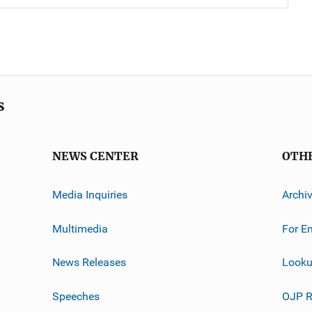
s
NEWS CENTER
OTH
Media Inquiries
Archi
Multimedia
For E
News Releases
Looku
Speeches
OJP R