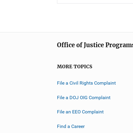
Office of Justice Program
MORE TOPICS
File a Civil Rights Complaint
File a DOJ OIG Complaint
File an EEO Complaint
Find a Career