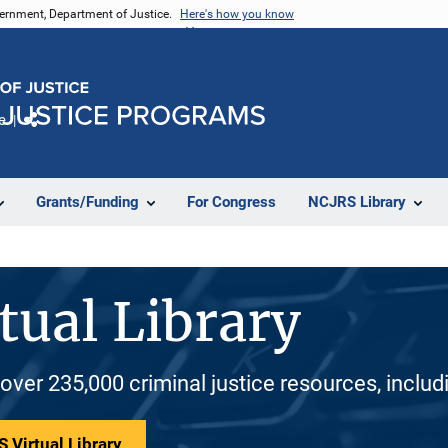
vernment, Department of Justice.
Here's how you know
e
Share
Grants/Funding
For Congress
NCJRS Library
tual Library
 over 235,000 criminal justice resources, inclu
 Virtual Library