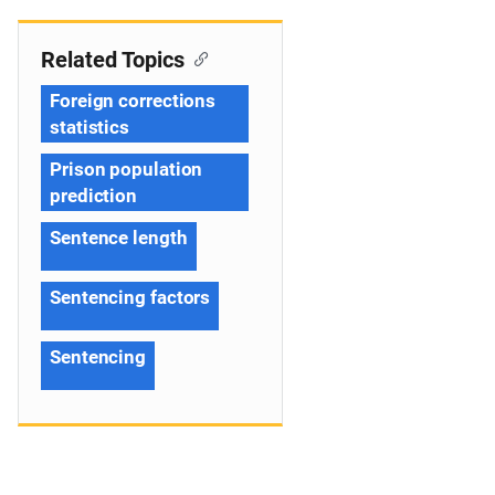
Related Topics
Foreign corrections
statistics
Prison population
prediction
Sentence length
Sentencing factors
Sentencing