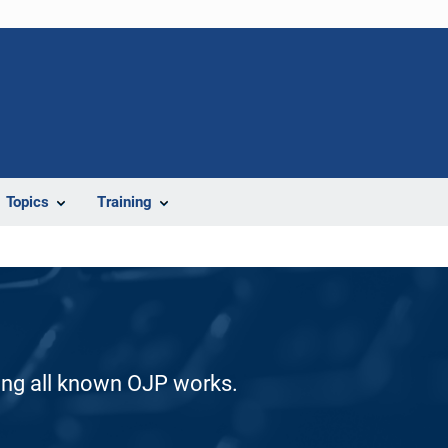
Topics
Training
ding all known OJP works.