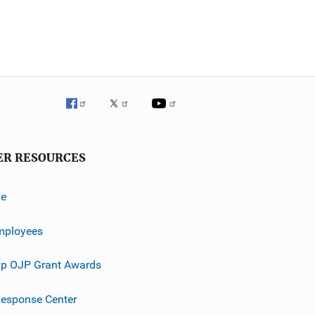
ER RESOURCES
ve
mployees
p OJP Grant Awards
esponse Center