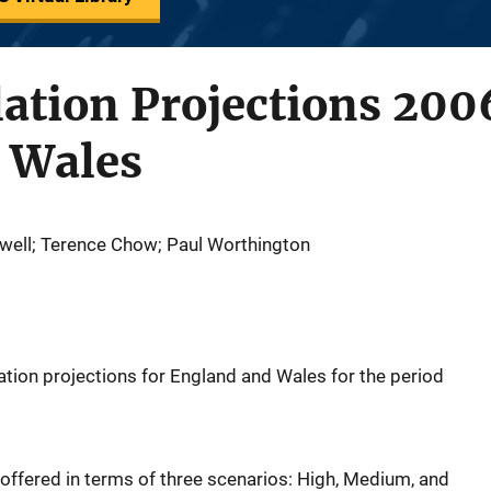
ation Projections 200
 Wales
owell; Terence Chow; Paul Worthington
ation projections for England and Wales for the period
 offered in terms of three scenarios: High, Medium, and