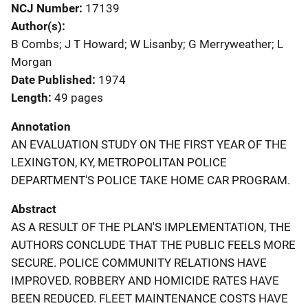
NCJ Number
17139
Author(s)
B Combs; J T Howard; W Lisanby; G Merryweather; L
Morgan
Date Published
1974
Length
49 pages
Annotation
AN EVALUATION STUDY ON THE FIRST YEAR OF THE
LEXINGTON, KY, METROPOLITAN POLICE
DEPARTMENT'S POLICE TAKE HOME CAR PROGRAM.
Abstract
AS A RESULT OF THE PLAN'S IMPLEMENTATION, THE
AUTHORS CONCLUDE THAT THE PUBLIC FEELS MORE
SECURE. POLICE COMMUNITY RELATIONS HAVE
IMPROVED. ROBBERY AND HOMICIDE RATES HAVE
BEEN REDUCED. FLEET MAINTENANCE COSTS HAVE