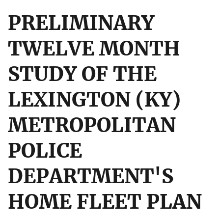
PRELIMINARY
TWELVE MONTH
STUDY OF THE
LEXINGTON (KY)
METROPOLITAN
POLICE
DEPARTMENT'S
HOME FLEET PLAN