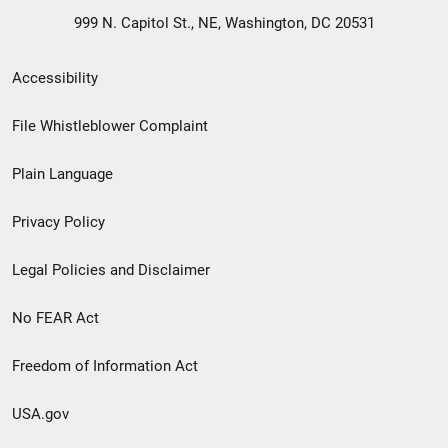
999 N. Capitol St., NE, Washington, DC 20531
Secondary
Accessibility
Footer
File Whistleblower Complaint
link
Plain Language
menu
Privacy Policy
Legal Policies and Disclaimer
No FEAR Act
Freedom of Information Act
USA.gov