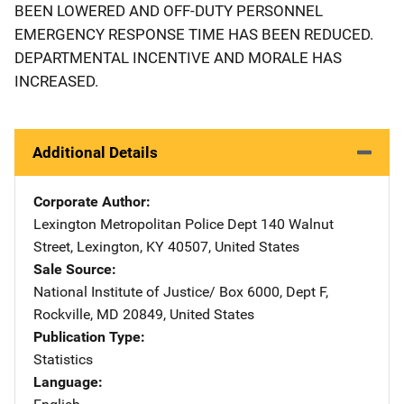
BEEN LOWERED AND OFF-DUTY PERSONNEL
EMERGENCY RESPONSE TIME HAS BEEN REDUCED.
DEPARTMENTAL INCENTIVE AND MORALE HAS
INCREASED.
Additional Details
Corporate Author
Lexington Metropolitan Police Dept
Address
140 Walnut
Street
,
Lexington
,
KY
40507
,
United States
Sale Source
National Institute of Justice/
Address
Box 6000, Dept F
,
Rockville
,
MD
20849
,
United States
Publication Type
Statistics
Language