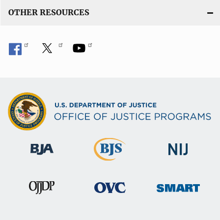
OTHER RESOURCES