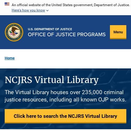
Skip
An official website of the United States government, Department of Justice.
Here's how you know
to
main
content
Menu
Home
NCJRS Virtual Library
The Virtual Library houses over 235,000 criminal
justice resources, including all known OJP works.
Click here to search the NCJRS Virtual Library