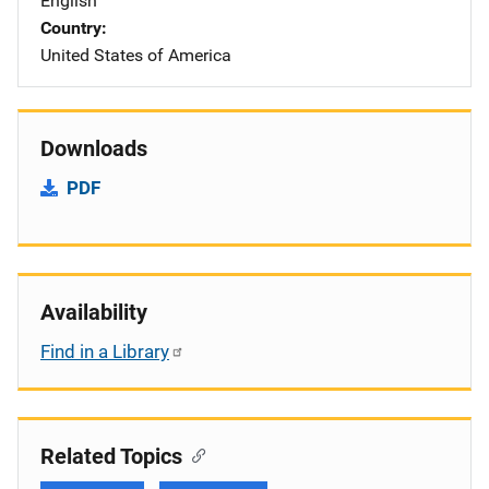
English
Country
United States of America
Downloads
PDF
Availability
Find in a Library
Related Topics