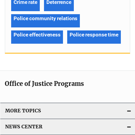
Crime rate
Deterrence
Police community relations
Police effectiveness
Police response time
Office of Justice Programs
MORE TOPICS
NEWS CENTER