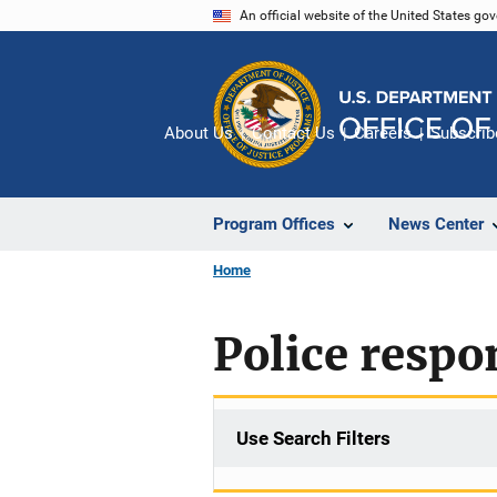
Skip
An official website of the United States go
to
main
content
About Us
Contact Us
Careers
Subscrib
Program Offices
News Center
Home
Police respo
Use Search Filters