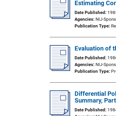
Estimating Co
Date Published
198
Agencies
NIJ-Spons
Publication Type
Re
Evaluation of 
Date Published
198
Agencies
NIJ-Spons
Publication Type
Pr
Differential Po
Summary, Part
Date Published
198