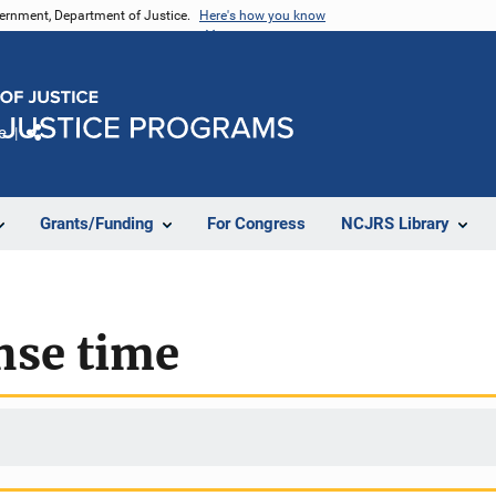
vernment, Department of Justice.
Here's how you know
e
Share
Grants/Funding
For Congress
NCJRS Library
nse time