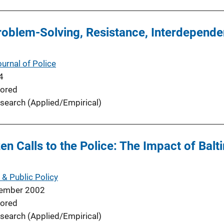
oblem-Solving, Resistance, Interdependen
urnal of Police
4
ored
search (Applied/Empirical)
en Calls to the Police: The Impact of Bal
 & Public Policy
ember 2002
ored
search (Applied/Empirical)