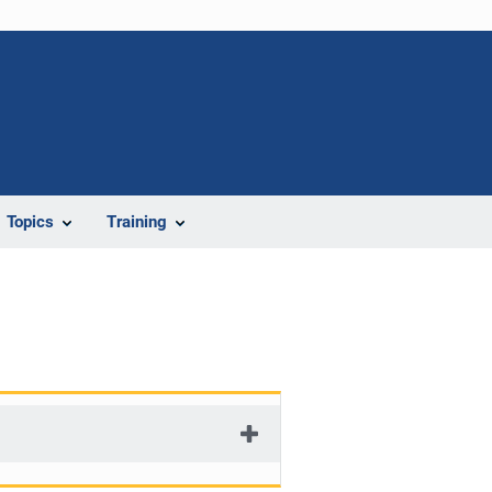
Topics
Training