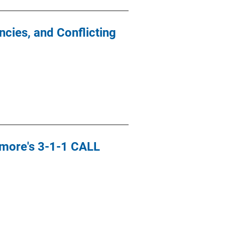
cies, and Conflicting
timore's 3-1-1 CALL