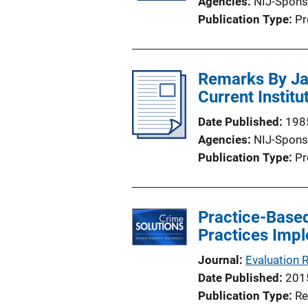
Agencies
NIJ-Spons
Publication Type
Pr
Remarks By Jam
Current Instit
Date Published
198
Agencies
NIJ-Spons
Publication Type
Pr
Practice-Based
Practices Impl
Journal
Evaluation 
Date Published
201
Publication Type
Re