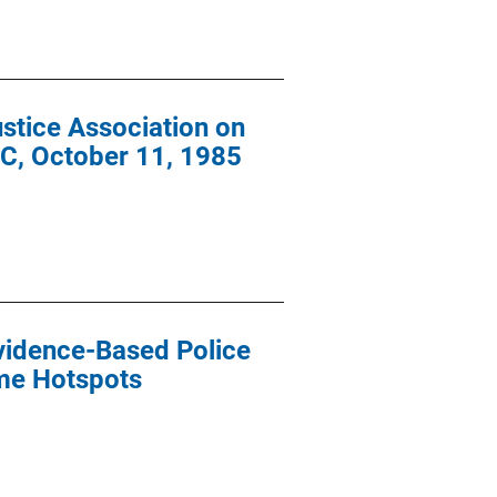
stice Association on
 DC, October 11, 1985
Evidence-Based Police
ime Hotspots