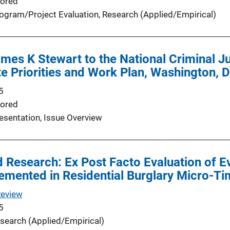
ored
ogram/Project Evaluation
, 
Research (Applied/Empirical)
es K Stewart to the National Criminal Ju
ute Priorities and Work Plan, Washington,
5
ored
esentation
, 
Issue Overview
 Research: Ex Post Facto Evaluation of 
emented in Residential Burglary Micro-T
Review
5
search (Applied/Empirical)