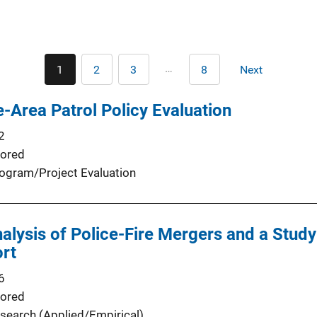
Pagination
…
1
2
3
8
Next
Current
Page
Page
Last
Next
page
page
page
-Area Patrol Policy Evaluation
2
ored
ogram/Project Evaluation
nalysis of Police-Fire Mergers and a Stud
ort
6
ored
search (Applied/Empirical)