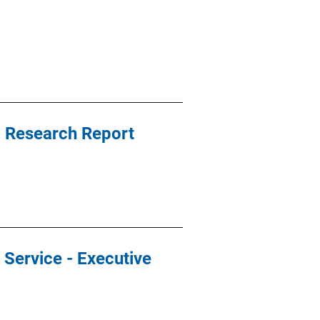
t, Research Report
r Service - Executive