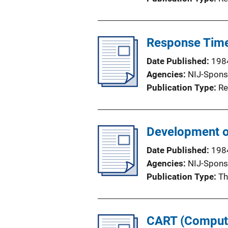
Response Time 
Date Published
198
Agencies
NIJ-Spons
Publication Type
Re
Development o
Date Published
198
Agencies
NIJ-Spons
Publication Type
Th
CART (Compute