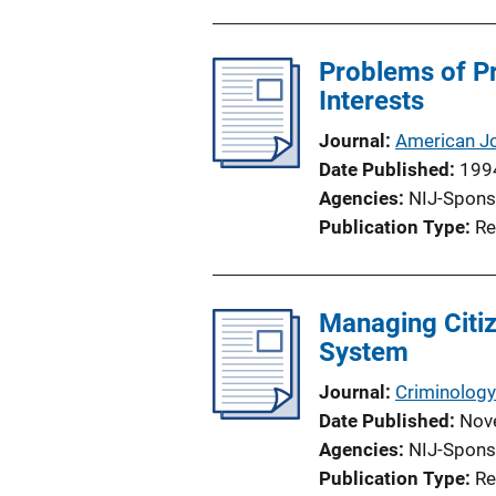
u
o
b
n
l
Problems of Pr
L
i
Interests
i
c
n
Journal
American Jo
a
k
Date Published
199
t
Agencies
NIJ-Spons
i
Publication Type
Re
o
n
L
Managing Citiz
i
System
n
k
Journal
Criminology
Date Published
Nov
Agencies
NIJ-Spons
Publication Type
Re