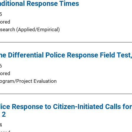
nditional Response Times
5
ored
search (Applied/Empirical)
the Differential Police Response Field Tes
6
ored
ogram/Project Evaluation
lice Response to Citizen-Initiated Calls fo
 2
4