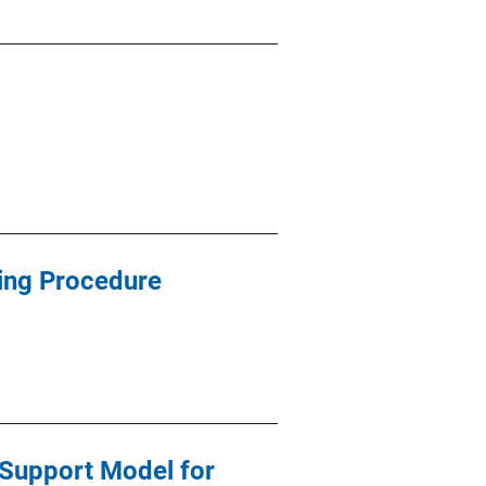
ing Procedure
Support Model for