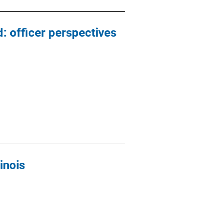
: officer perspectives
inois