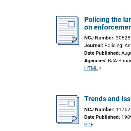
n
L
Policing the l
i
on enforcemen
n
k
NCJ Number
30528
Journal
Policing: An
Date Published
Aug
Agencies
BJA-Spon
P
HTML
u
b
l
Trends and Issu
i
c
NCJ Number
11762
a
Date Published
198
t
P
PDF
i