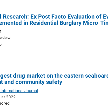
 Research: Ex Post Facto Evaluation of 
emented in Residential Burglary Micro-T
1
Review
5
argest drug market on the eastern seaboard
t and community safety
 International Journal
ust 2022
sored