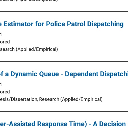
Estimator for Police Patrol Dispatching
4
ored
search (Applied/Empirical)
f a Dynamic Queue - Dependent Dispatch
4
ored
esis/Dissertation
, 
Research (Applied/Empirical)
r-Assisted Response Time) - A Decision 