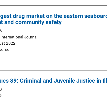
argest drug market on the eastern seaboard
t and community safety
6
 International Journal
ust 2022
sored
es 89: Criminal and Juvenile Justice in Ill
0
9