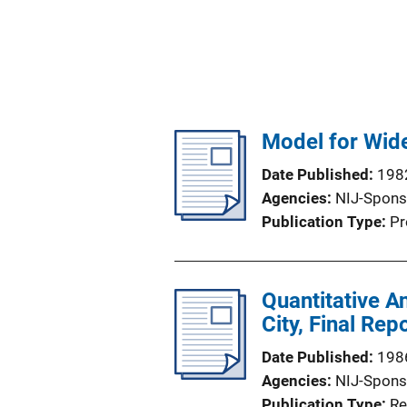
Model for Wide
Date Published
198
Agencies
NIJ-Spons
Publication Type
Pr
Quantitative A
City, Final Rep
Date Published
198
Agencies
NIJ-Spons
Publication Type
Re