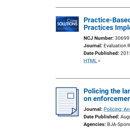
Practice-Based
Practices Impl
NCJ Number
30699
Journal
Evaluation 
Date Published
201
P
HTML
u
b
l
Policing the l
i
on enforcemen
c
a
Journal
Policing: An
t
Date Published
Aug
i
Agencies
BJA-Spon
o