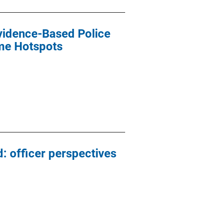
Evidence-Based Police
ime Hotspots
: officer perspectives