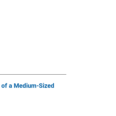
y of a Medium-Sized