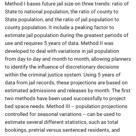
Method I bases future jail size on three trends: ratio of
State to national population, the ratio of county to
State population, and the ratio of jail population to
county population. It include a peaking factor to
estimate jail population during the greatest periods of
use and requires 5 years of data. Method II was
developed to deal with variations in jail population
from day to day and month to month, allowing planners
to identify the influence of discretionary decisions
within the criminal justice system. Using 5 years of
data from jail records, these projections are based on
estimated admissions and releases by month. The first
two methods have been used successfully to project
bed space needs. Method III -- population projections
controlled for seasonal variations -- can be used to
estimate several different statistics, such as total
bookings, pretrial versus sentenced residents, and