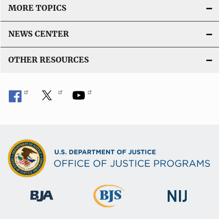
MORE TOPICS
NEWS CENTER
OTHER RESOURCES