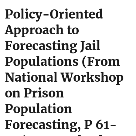
Policy-Oriented
Approach to
Forecasting Jail
Populations (From
National Workshop
on Prison
Population
Forecasting, P 61-