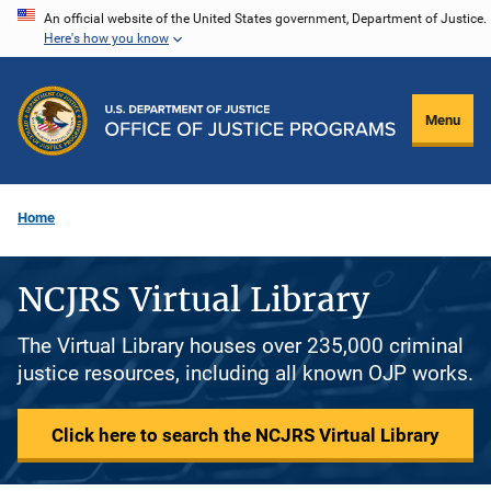
Skip
An official website of the United States government, Department of Justice.
Here's how you know
to
main
content
Menu
Home
NCJRS Virtual Library
The Virtual Library houses over 235,000 criminal
justice resources, including all known OJP works.
Click here to search the NCJRS Virtual Library