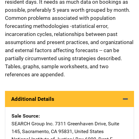
resident days. It needs as much data on bookings as
possible, preferably 5 years worth grouped by month.
Common problems associated with population
forecasting methodologies -statistical error,
incarceration cycles, relationships between past
assumptions and present practices, and organizational
and external factors affecting forecasts -- can be
partially circumvented using strategies described.
Tables, graphs, sample worksheets, and two
references are appended.
Additional Details
Sale Source
SEARCH Group Inc.
Address
7311 Greenhaven Drive
,
Suite
145
,
Sacramento
,
CA
95831
,
United States