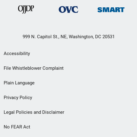
999 N. Capitol St., NE, Washington, DC 20531
Secondary
Accessibility
Footer
File Whistleblower Complaint
link
Plain Language
menu
Privacy Policy
Legal Policies and Disclaimer
No FEAR Act