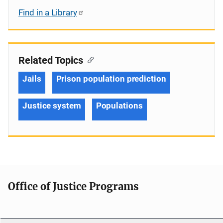
Find in a Library
Related Topics
Jails
Prison population prediction
Justice system
Populations
Office of Justice Programs