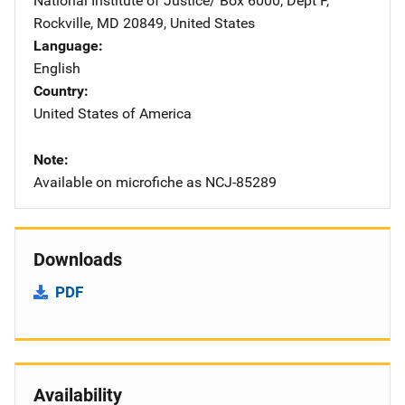
National Institute of Justice/
Address
Box 6000, Dept F
,
Rockville
,
MD
20849
,
United States
Language
English
Country
United States of America
Note
Available on microfiche as NCJ-85289
Downloads
PDF
Availability