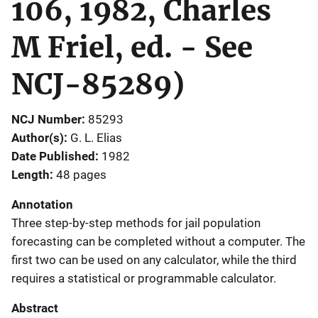
106, 1982, Charles
M Friel, ed. - See
NCJ-85289)
NCJ Number
85293
Author(s)
G. L. Elias
Date Published
1982
Length
48 pages
Annotation
Three step-by-step methods for jail population
forecasting can be completed without a computer. The
first two can be used on any calculator, while the third
requires a statistical or programmable calculator.
Abstract