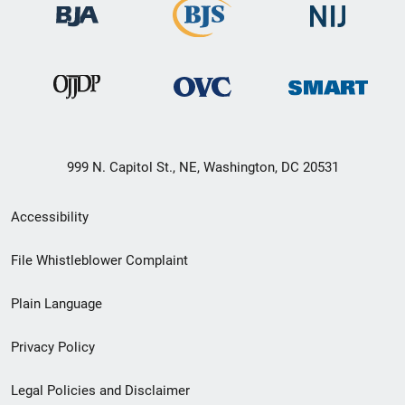
999 N. Capitol St., NE, Washington, DC 20531
Secondary
Accessibility
Footer
File Whistleblower Complaint
link
Plain Language
menu
Privacy Policy
Legal Policies and Disclaimer