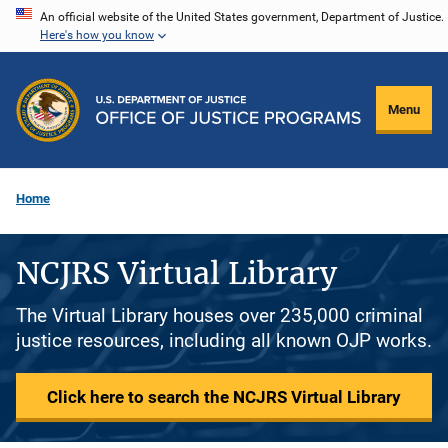
Skip
An official website of the United States government, Department of Justice.
Here's how you know
to
main
content
Menu
Home
NCJRS Virtual Library
The Virtual Library houses over 235,000 criminal
justice resources, including all known OJP works.
Click here to search the NCJRS Virtual Library