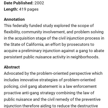
Date Published
2002
Length
419 pages
Annotation
This federally funded study explored the scope of
flexibility, community involvement, and problem solving
in the acquisition stage of the civil injunction process in
the State of California, an effort by prosecutors to
acquire a preliminary injunction against a gang to abate
persistent public nuisance activity in neighborhoods.
Abstract
Advocated by the problem-oriented perspective which
includes innovative strategies of problem-oriented
policing, civil gang abatement is a law enforcement
proactive anti-gang strategy combining the law of
public nuisance and the civil remedy of the preventive
injunction therefore aiding to reduce the destructive