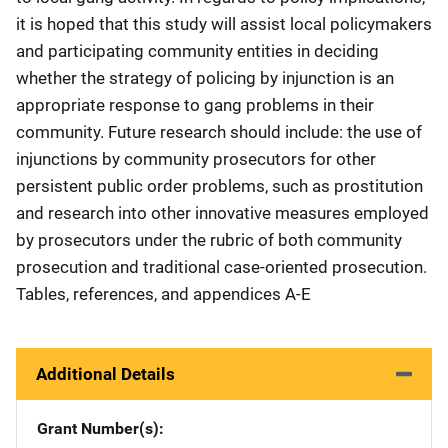
it is hoped that this study will assist local policymakers
and participating community entities in deciding
whether the strategy of policing by injunction is an
appropriate response to gang problems in their
community. Future research should include: the use of
injunctions by community prosecutors for other
persistent public order problems, such as prostitution
and research into other innovative measures employed
by prosecutors under the rubric of both community
prosecution and traditional case-oriented prosecution.
Tables, references, and appendices A-E
Additional Details
Grant Number(s)