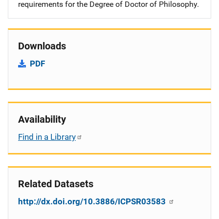
requirements for the Degree of Doctor of Philosophy.
Downloads
PDF
Availability
Find in a Library
Related Datasets
http://dx.doi.org/10.3886/ICPSR03583