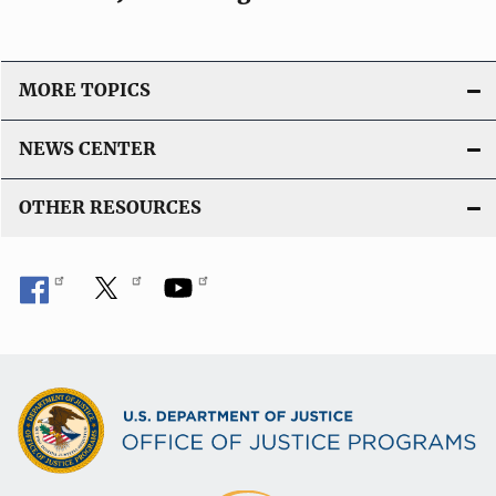
MORE TOPICS
NEWS CENTER
OTHER RESOURCES