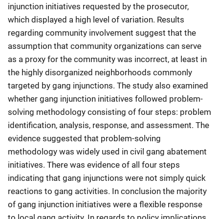
injunction initiatives requested by the prosecutor,
which displayed a high level of variation. Results
regarding community involvement suggest that the
assumption that community organizations can serve
as a proxy for the community was incorrect, at least in
the highly disorganized neighborhoods commonly
targeted by gang injunctions. The study also examined
whether gang injunction initiatives followed problem-
solving methodology consisting of four steps: problem
identification, analysis, response, and assessment. The
evidence suggested that problem-solving
methodology was widely used in civil gang abatement
initiatives. There was evidence of all four steps
indicating that gang injunctions were not simply quick
reactions to gang activities. In conclusion the majority
of gang injunction initiatives were a flexible response
to local gang activity. In regards to policy implications,