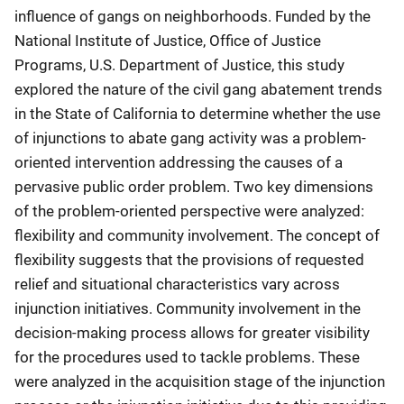
influence of gangs on neighborhoods. Funded by the
National Institute of Justice, Office of Justice
Programs, U.S. Department of Justice, this study
explored the nature of the civil gang abatement trends
in the State of California to determine whether the use
of injunctions to abate gang activity was a problem-
oriented intervention addressing the causes of a
pervasive public order problem. Two key dimensions
of the problem-oriented perspective were analyzed:
flexibility and community involvement. The concept of
flexibility suggests that the provisions of requested
relief and situational characteristics vary across
injunction initiatives. Community involvement in the
decision-making process allows for greater visibility
for the procedures used to tackle problems. These
were analyzed in the acquisition stage of the injunction