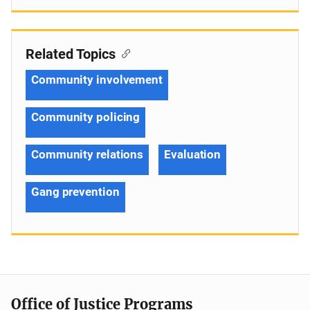
Related Topics
Community involvement
Community policing
Community relations
Evaluation
Gang prevention
Office of Justice Programs