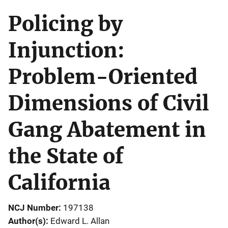
Policing by
Injunction:
Problem-Oriented
Dimensions of Civil
Gang Abatement in
the State of
California
NCJ Number
197138
Author(s)
Edward L. Allan