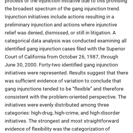
process or the injunction initiative due to this providing
the broadest spectrum of the gang injunction trend.
Injunction initiatives include actions resulting in a
preliminary injunction and actions where injunctive
relief was denied, dismissed, or still in litigation. A
categorical data analysis was conducted examining all
identified gang injunction cases filed with the Superior
Court of California from October 26, 1987, through
June 30, 2000. Forty-two identified gang injunction
initiatives were represented. Results suggest that there
was sufficient evidence of variation to conclude that
gang injunctions tended to be “flexible” and therefore
consistent with the problem-oriented perspective. The
initiatives were evenly distributed among three
categories: high-drug, high-crime, and high-disorder
initiatives. The strongest and most straightforward
evidence of flexibility was the categorization of