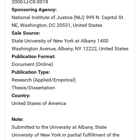
2000-IJ-CX-0018
Sponsoring Agency
National Institute of Justice (NIJ)
Address
999 N. Capitol St.
NE
,
Washington
,
DC
20531
,
United States
Sale Source
State University of New York at Albany
Address
1400
Washington Avenue
,
Albany
,
NY
12222
,
United States
Publication Format
Document (Online)
Publication Type
Research (Applied/Empirical)
Thesis/Dissertation
Country
United States of America
Note
Submitted to the University at Albany, State
University of New York in partial fulfillment of the