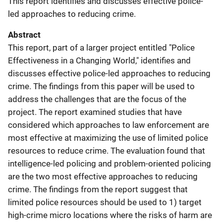
This report identifies and discusses effective police-
led approaches to reducing crime.
Abstract
This report, part of a larger project entitled "Police
Effectiveness in a Changing World," identifies and
discusses effective police-led approaches to reducing
crime. The findings from this paper will be used to
address the challenges that are the focus of the
project. The report examined studies that have
considered which approaches to law enforcement are
most effective at maximizing the use of limited police
resources to reduce crime. The evaluation found that
intelligence-led policing and problem-oriented policing
are the two most effective approaches to reducing
crime. The findings from the report suggest that
limited police resources should be used to 1) target
high-crime micro locations where the risks of harm are