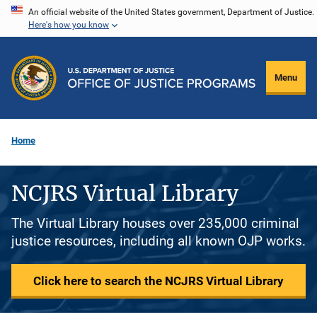
Skip
An official website of the United States government, Department of Justice.
Here's how you know
to
main
content
Menu
Home
NCJRS Virtual Library
The Virtual Library houses over 235,000 criminal
justice resources, including all known OJP works.
Click here to search the NCJRS Virtual Library