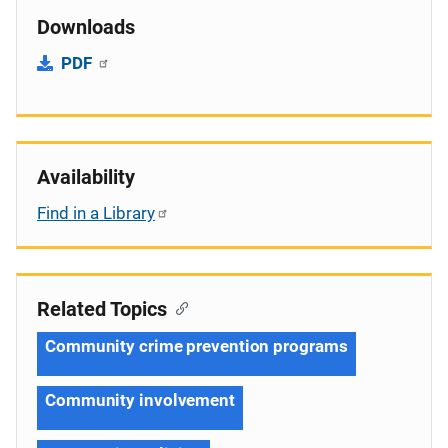
Downloads
PDF
Availability
Find in a Library
Related Topics
Community crime prevention programs
Community involvement