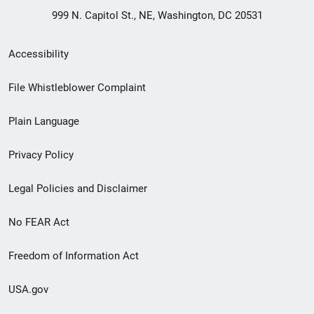
999 N. Capitol St., NE, Washington, DC 20531
Secondary
Accessibility
Footer
File Whistleblower Complaint
link
Plain Language
menu
Privacy Policy
Legal Policies and Disclaimer
No FEAR Act
Freedom of Information Act
USA.gov