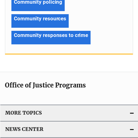
Community policing
Community resources
Community responses to crime
Office of Justice Programs
MORE TOPICS
NEWS CENTER