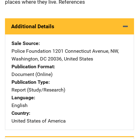
places where they live. References
Additional Details
Sale Source
Police Foundation
Address
1201 Connecticut Avenue, NW
,
Washington
,
DC
20036
,
United States
Publication Format
Document (Online)
Publication Type
Report (Study/Research)
Language
English
Country
United States of America