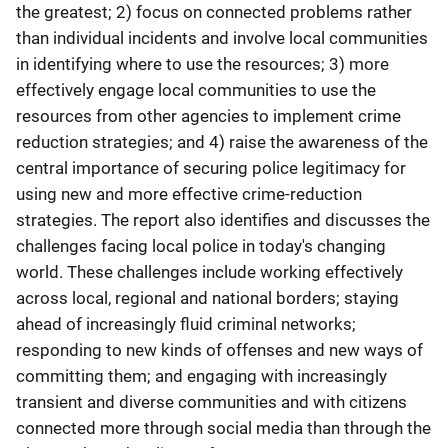
the greatest; 2) focus on connected problems rather
than individual incidents and involve local communities
in identifying where to use the resources; 3) more
effectively engage local communities to use the
resources from other agencies to implement crime
reduction strategies; and 4) raise the awareness of the
central importance of securing police legitimacy for
using new and more effective crime-reduction
strategies. The report also identifies and discusses the
challenges facing local police in today's changing
world. These challenges include working effectively
across local, regional and national borders; staying
ahead of increasingly fluid criminal networks;
responding to new kinds of offenses and new ways of
committing them; and engaging with increasingly
transient and diverse communities and with citizens
connected more through social media than through the