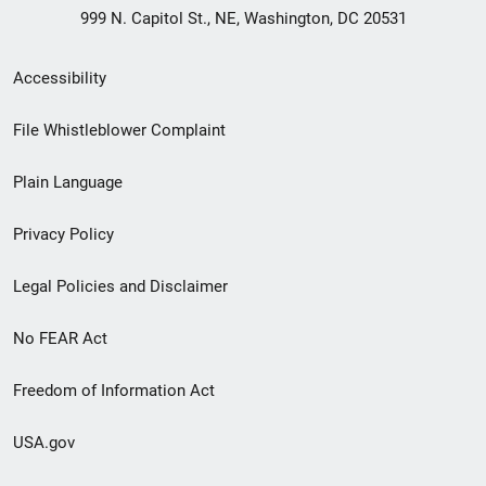
999 N. Capitol St., NE, Washington, DC 20531
Secondary
Accessibility
Footer
File Whistleblower Complaint
link
Plain Language
menu
Privacy Policy
Legal Policies and Disclaimer
No FEAR Act
Freedom of Information Act
USA.gov