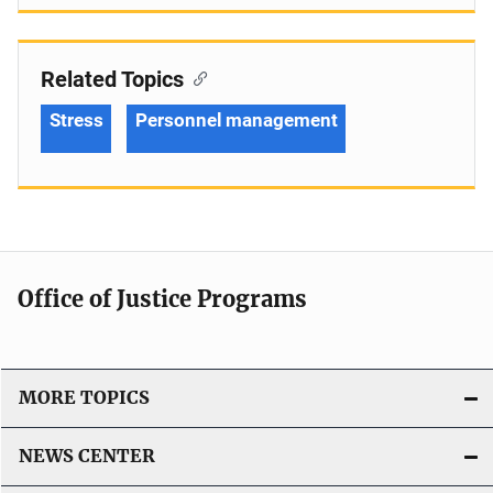
Related Topics
Stress
Personnel management
Office of Justice Programs
MORE TOPICS
NEWS CENTER