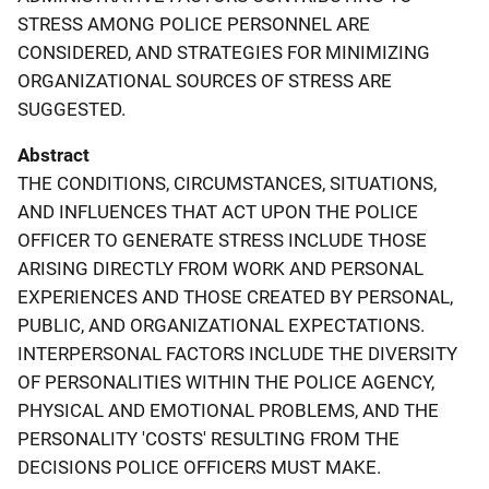
STRESS AMONG POLICE PERSONNEL ARE
CONSIDERED, AND STRATEGIES FOR MINIMIZING
ORGANIZATIONAL SOURCES OF STRESS ARE
SUGGESTED.
Abstract
THE CONDITIONS, CIRCUMSTANCES, SITUATIONS,
AND INFLUENCES THAT ACT UPON THE POLICE
OFFICER TO GENERATE STRESS INCLUDE THOSE
ARISING DIRECTLY FROM WORK AND PERSONAL
EXPERIENCES AND THOSE CREATED BY PERSONAL,
PUBLIC, AND ORGANIZATIONAL EXPECTATIONS.
INTERPERSONAL FACTORS INCLUDE THE DIVERSITY
OF PERSONALITIES WITHIN THE POLICE AGENCY,
PHYSICAL AND EMOTIONAL PROBLEMS, AND THE
PERSONALITY 'COSTS' RESULTING FROM THE
DECISIONS POLICE OFFICERS MUST MAKE.