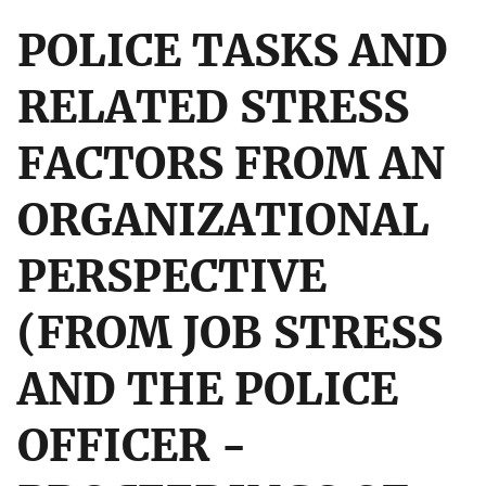
POLICE TASKS AND
RELATED STRESS
FACTORS FROM AN
ORGANIZATIONAL
PERSPECTIVE
(FROM JOB STRESS
AND THE POLICE
OFFICER -