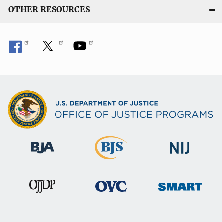
OTHER RESOURCES