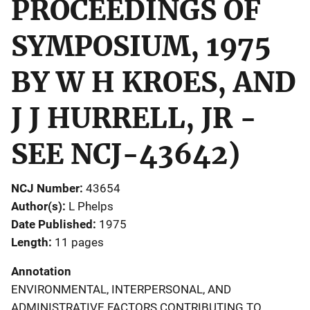
PROCEEDINGS OF
SYMPOSIUM, 1975
BY W H KROES, AND
J J HURRELL, JR -
SEE NCJ-43642)
NCJ Number
43654
Author(s)
L Phelps
Date Published
1975
Length
11 pages
Annotation
ENVIRONMENTAL, INTERPERSONAL, AND
ADMINISTRATIVE FACTORS CONTRIBUTING TO