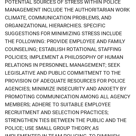
POTENTIAL SOURCES OF STRESS WITHIN POLICE
MANAGEMENT INCLUDE THE AUTHORITARIAN WORK
CLIMATE, COMMUNICATION PROBLEMS, AND
ORGANIZATIONAL HIERARCHIES. SPECIFIC
SUGGESTIONS FOR MINIMIZING STRESS INCLUDE
THE FOLLOWING: PROVIDE EMPLOYEE AND FAMILY
COUNSELING; ESTABLISH ROTATIONAL STAFFING
POLICIES; IMPLEMENT A PHILOSOPHY OF HUMAN
RELATIONS IN PERSONNEL MANAGEMENT; SEEK
LEGISLATIVE AND PUBLIC COMMITMENT TO THE
PROVISION OF ADEQUATE RESOURCES FOR POLICE
AGENCIES; MINIMIZE INSECURITY AND ANXIETY BY
PROMOTING COMMUNICATION AMONG ALL AGENCY
MEMBERS; ADHERE TO SUITABLE EMPLOYEE
RECRUITMENT AND SELECTION PRACTICES;
STRENGTHEN TIES BETWEEN THE PUBLIC AND THE
POLICE; USE SMALL GROUP THEORY, AS
IMPLEMENTED IN TEAM POLICING, TO DIMINISH