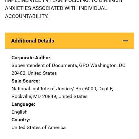
ANXIETIES ASSOCIATED WITH INDIVIDUAL
ACCOUNTABILITY.
Additional Details
Corporate Author
Superintendent of Documents, GPO
Address
Washington
,
DC
20402
,
United States
Sale Source
National Institute of Justice/
Address
Box 6000, Dept F
,
Rockville
,
MD
20849
,
United States
Language
English
Country
United States of America