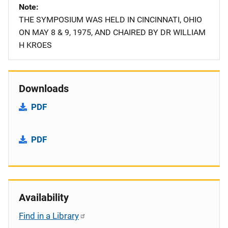
Note
THE SYMPOSIUM WAS HELD IN CINCINNATI, OHIO
ON MAY 8 & 9, 1975, AND CHAIRED BY DR WILLIAM
H KROES
Downloads
PDF
PDF
Availability
Find in a Library