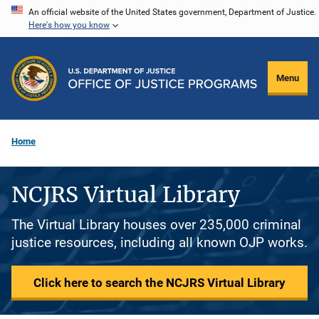
Skip
An official website of the United States government, Department of Justice.
Here's how you know
to
main
content
Menu
Home
NCJRS Virtual Library
The Virtual Library houses over 235,000 criminal
justice resources, including all known OJP works.
Click here to search the NCJRS Virtual Library