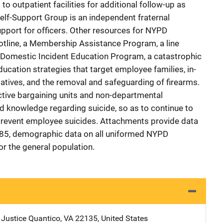
 outpatient facilities for additional follow-up as
lf-Support Group is an independent fraternal
upport for officers. Other resources for NYPD
hotline, a Membership Assistance Program, a line
a Domestic Incident Education Program, a catastrophic
ducation strategies that target employee families, in-
tiatives, and the removal and safeguarding of firearms.
ctive bargaining units and non-departmental
ed knowledge regarding suicide, so as to continue to
prevent employee suicides. Attachments provide data
985, demographic data on all uniformed NYPD
or the general population.
 Justice
Address
Quantico
,
VA
22135
,
United States