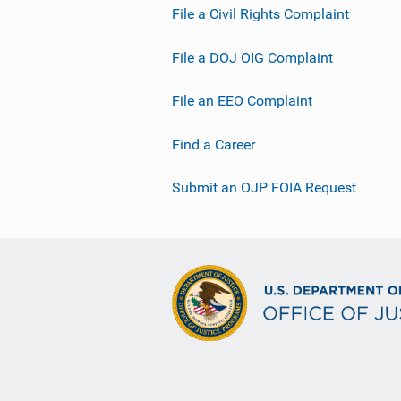
File a Civil Rights Complaint
File a DOJ OIG Complaint
File an EEO Complaint
Find a Career
Submit an OJP FOIA Request