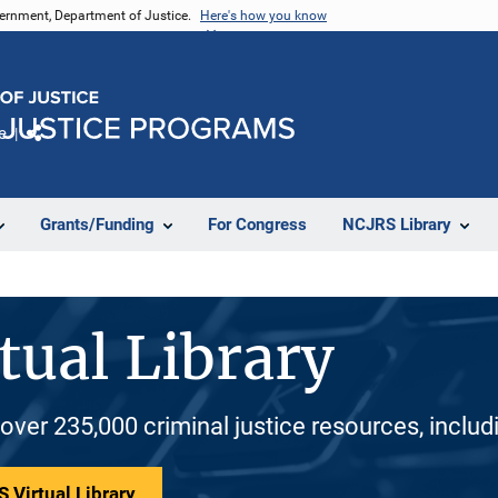
vernment, Department of Justice.
Here's how you know
e
Share
Grants/Funding
For Congress
NCJRS Library
tual Library
 over 235,000 criminal justice resources, inclu
 Virtual Library