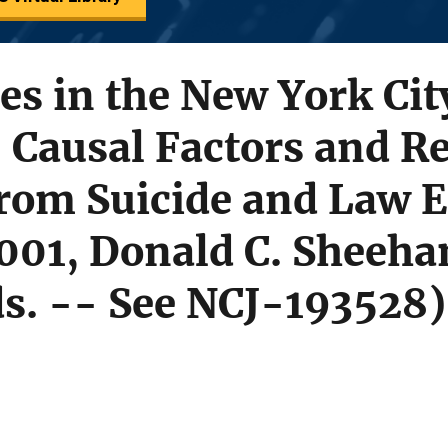
des in the New York Cit
 Causal Factors and R
rom Suicide and Law 
001, Donald C. Sheeha
ds. -- See NCJ-193528)