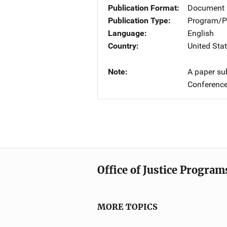
Publication Format
Document
Publication Type
Program/Pr
Language
English
Country
United Sta
Note
A paper su
Conference
Office of Justice Program
MORE TOPICS