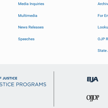
Media Inquiries
Archi
Multimedia
For E
News Releases
Looku
Speeches
OJP R
State