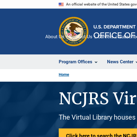
Skip
An official website of the United States go
to
main
content
About Us
Contact Us
Careers
Subscrib
Program Offices
News Center
Home
NCJRS Vir
The Virtual Library houses
Click here to search the NCJRS