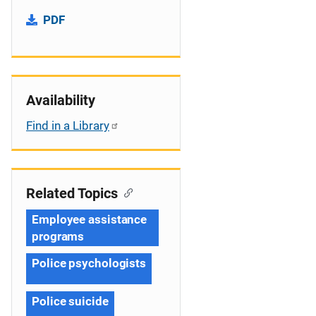
PDF
Availability
Find in a Library
Related Topics
Employee assistance
programs
Police psychologists
Police suicide