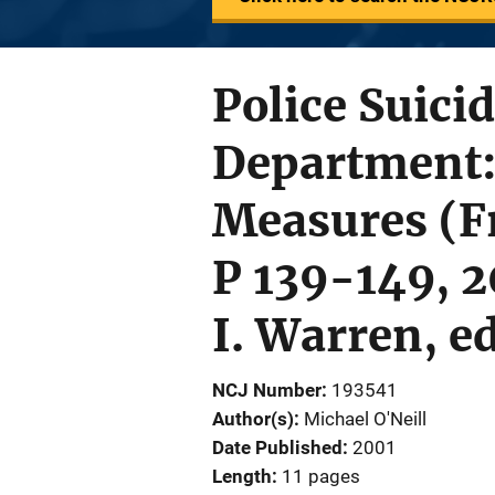
Police Suici
Department:
Measures (F
P 139-149, 2
I. Warren, e
NCJ Number
193541
Author(s)
Michael O'Neill
Date Published
2001
Length
11 pages