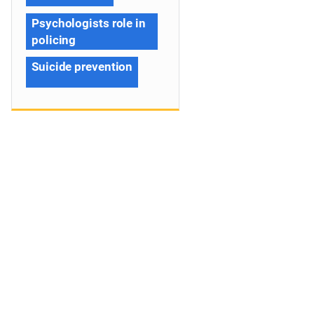
Psychologists role in
policing
Suicide prevention