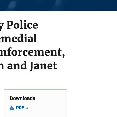
y Police
emedial
Enforcement,
n and Janet
Downloads
PDF