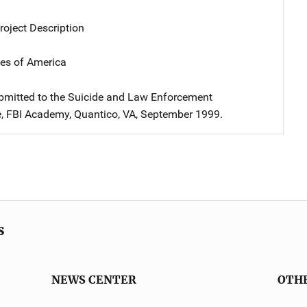
oject Description
tes of America
bmitted to the Suicide and Law Enforcement
, FBI Academy, Quantico, VA, September 1999.
s
NEWS CENTER
OTH