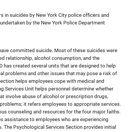
ors in suicides by New York City police officers and
 undertaken by the New York Police Department
ave committed suicide. Most of these suicides were
ed relationship, alcohol consumption, and the
D has created several units that are designed to help
l problems and other issues that may pose a risk of
Section helps employees cope with medical and
ng Services Unit helps personnel determine whether
t involve abuse of alcohol or prescription drugs,
 problems; it refers employees to appropriate services.
ous counseling and resources for the four major faiths.
des assistance to employees who are experiencing
. The Psychological Services Section provides initial