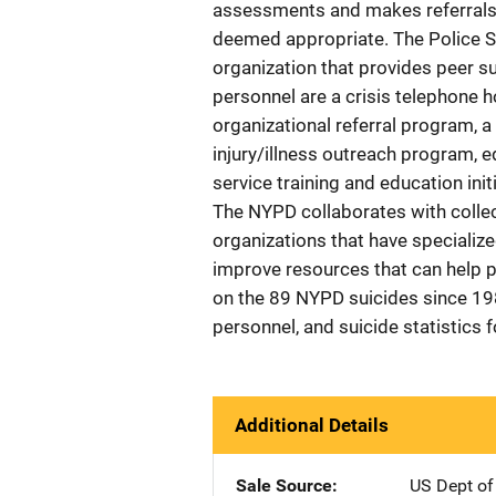
assessments and makes referrals to
deemed appropriate. The Police Se
organization that provides peer s
personnel are a crisis telephone 
organizational referral program, 
injury/illness outreach program, e
service training and education ini
The NYPD collaborates with colle
organizations that have specializ
improve resources that can help 
on the 89 NYPD suicides since 1
personnel, and suicide statistics f
Additional Details
Sale Source
US Dept of