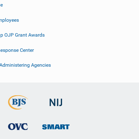
ve
mployees
p OJP Grant Awards
esponse Center
 Administering Agencies