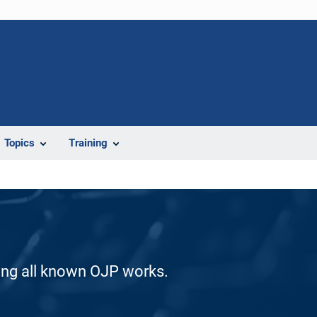
Topics
Training
ding all known OJP works.