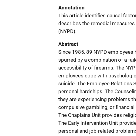
Annotation
This article identifies causal fact
describes the remedial measures
(NYPD).
Abstract
Since 1985, 89 NYPD employees h
spurred by a combination of a fail
accessibility of firearms. The NYP
employees cope with psychologica
suicide. The Employee Relations 
personal hardships. The Counseli
they are experiencing problems tha
compulsive gambling, or financial
The Chaplains Unit provides religi
The Early Intervention Unit provi
personal and job-related problems