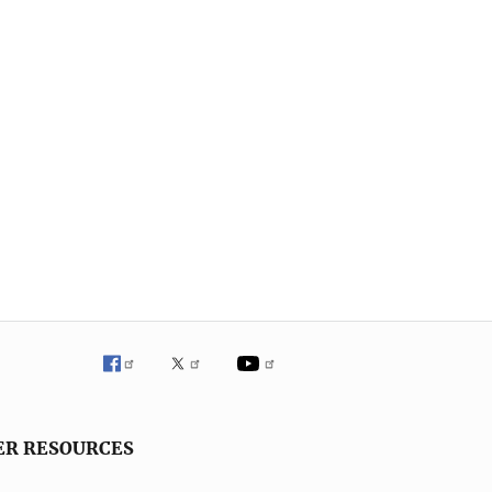
ER RESOURCES