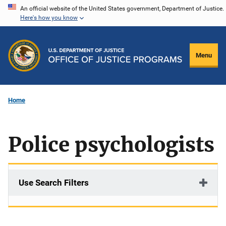
Skip
An official website of the United States government, Department of Justice.
Here's how you know
to
main
content
Menu
Home
Police psychologists
Use Search Filters