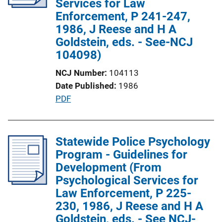
Services for Law
t
Enforcement, P 241-247,
i
1986, J Reese and H A
o
Goldstein, eds. - See-NCJ
n
104098)
L
NCJ Number
104113
i
Date Published
1986
n
P
PDF
k
u
b
l
Statewide Police Psychology
i
Program - Guidelines for
c
Development (From
a
Psychological Services for
t
Law Enforcement, P 225-
i
230, 1986, J Reese and H A
o
Goldstein, eds. - See NCJ-