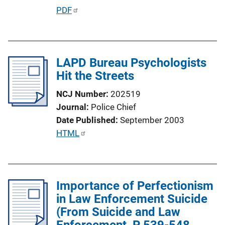
P
PDF
u
b
l
LAPD Bureau Psychologists
i
Hit the Streets
c
a
NCJ Number
202519
t
Journal
Police Chief
i
Date Published
September 2003
o
P
HTML
n
u
L
b
i
l
n
Importance of Perfectionism
i
k
in Law Enforcement Suicide
c
(From Suicide and Law
a
Enforcement, P 539-548,
t