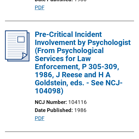
k
P
PDF
u
b
l
Pre-Critical Incident
i
Involvement by Psychologist
c
(From Psychological
a
Services for Law
t
Enforcement, P 305-309,
i
1986, J Reese and H A
o
Goldstein, eds. - See NCJ-
n
104098)
L
NCJ Number
104116
i
Date Published
1986
n
P
PDF
k
u
b