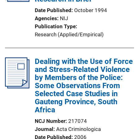
t
Date Published
October 1994
i
Agencies
NIJ
o
Publication Type
n
Research (Applied/Empirical)
L
i
n
Dealing with the Use of Force
k
and Stress-Related Violence
by Members of the Police:
Some Observations From
Selected Case Studies in
Gauteng Province, South
Africa
NCJ Number
217074
Journal
Acta Criminologica
Date Published
2006