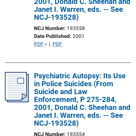
2001, Donald C. Sheehan and
L
Janet I. Warren, eds. -- See
i
NCJ-193528)
n
k
NCJ Number
193558
Date Published
2001
P
PDF
 | 
PDF
u
b
l
Psychiatric Autopsy: Its Use
i
in Police Suicides (From
c
Suicide and Law
a
Enforcement, P 275-284,
t
2001, Donald C. Sheehan and
i
Janet I. Warren, eds. -- See
o
NCJ-193528)
n
L
NCJ Number
193554