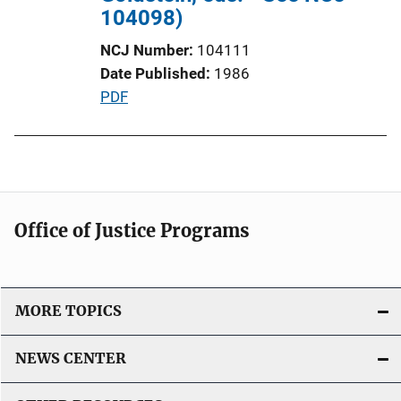
n
104098)
L
NCJ Number
104111
i
Date Published
1986
n
P
PDF
k
u
b
l
i
c
Office of Justice Programs
a
t
i
o
MORE TOPICS
n
L
NEWS CENTER
i
n