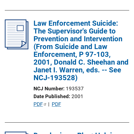
b
l
Law Enforcement Suicide:
i
The Supervisor's Guide to
c
Prevention and Intervention
a
(From Suicide and Law
t
Enforcement, P 97-103,
i
2001, Donald C. Sheehan and
o
Janet I. Warren, eds. -- See
n
NCJ-193528)
L
i
NCJ Number
193537
n
Date Published
2001
k
P
PDF
 | 
PDF
u
b
l