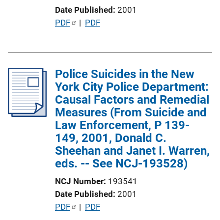
i
Date Published
2001
n
P
PDF
 | 
PDF
k
u
b
l
Police Suicides in the New
i
York City Police Department:
c
Causal Factors and Remedial
a
Measures (From Suicide and
t
Law Enforcement, P 139-
i
149, 2001, Donald C.
o
Sheehan and Janet I. Warren,
n
eds. -- See NCJ-193528)
L
i
NCJ Number
193541
n
Date Published
2001
k
P
PDF
 | 
PDF
u