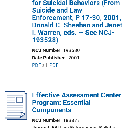
for Suicidal Behaviors (From
i
Suicide and Law
o
Enforcement, P 17-30, 2001,
n
Donald C. Sheehan and Janet
L
I. Warren, eds. -- See NCJ-
i
193528)
n
k
NCJ Number
193530
Date Published
2001
P
PDF
 | 
PDF
u
b
l
Effective Assessment Center
i
Program: Essential
c
Components
a
t
NCJ Number
183877
i
Journal
FBI Law Enforcement Bulletin