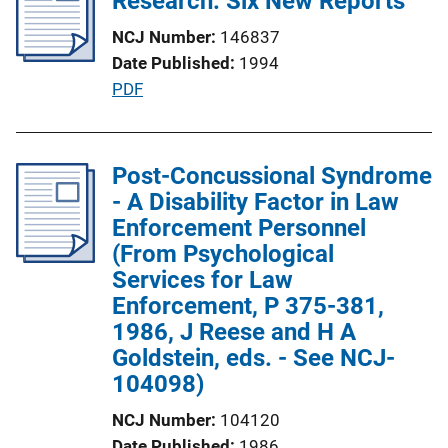
Research: Six New Reports
c
k
NCJ Number
146837
a
Date Published
1994
t
P
PDF
i
u
o
b
n
l
Post-Concussional Syndrome
L
i
- A Disability Factor in Law
i
c
Enforcement Personnel
n
a
(From Psychological
k
t
Services for Law
i
Enforcement, P 375-381,
o
1986, J Reese and H A
n
Goldstein, eds. - See NCJ-
L
104098)
i
NCJ Number
104120
n
Date Published
1986