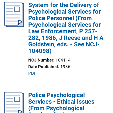
l
System for the Delivery of
i
Psychological Services for
c
Police Personnel (From
a
Psychological Services for
t
Law Enforcement, P 257-
i
282, 1986, J Reese and H A
o
Goldstein, eds. - See NCJ-
n
104098)
L
NCJ Number
104114
i
Date Published
1986
n
P
PDF
k
u
b
l
Police Psychological
i
Services - Ethical Issues
c
(From Psychological
a