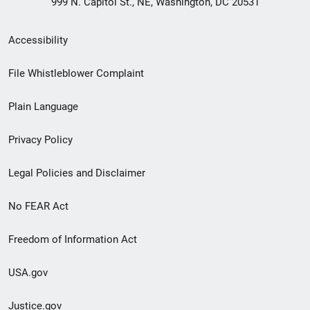
999 N. Capitol St., NE, Washington, DC 20531
Secondary
Accessibility
Footer
File Whistleblower Complaint
link
Plain Language
menu
Privacy Policy
Legal Policies and Disclaimer
No FEAR Act
Freedom of Information Act
USA.gov
Justice.gov