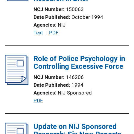
t
NCJ Number
150063
i
Date Published
October 1994
o
Agencies
NIJ
n
P
Text
 | 
PDF
L
u
i
b
n
l
Role of Police Psychology in
k
i
Controlling Excessive Force
c
NCJ Number
146206
a
Date Published
1994
t
Agencies
NIJ-Sponsored
i
P
PDF
o
u
n
b
L
l
Update on NIJ Sponsored
i
i
n