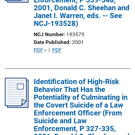
2001, Donald C. Sheehan and
i
Janet I. Warren, eds. -- See
o
NCJ-193528)
n
L
NCJ Number
193575
i
Date Published
2001
n
P
PDF
 | 
PDF
k
u
b
l
Identification of High-Risk
i
Behavior That Has the
c
Potentiality of Culminating in
a
the Covert Suicide of a Law
t
Enforcement Officer (From
i
Suicide and Law
o
Enforcement, P 327-335,
n