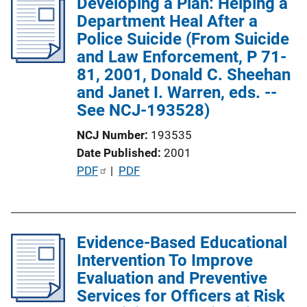
Developing a Plan: Helping a
i
Department Heal After a
c
Police Suicide (From Suicide
a
and Law Enforcement, P 71-
t
81, 2001, Donald C. Sheehan
i
and Janet I. Warren, eds. --
o
See NCJ-193528)
n
L
NCJ Number
193535
i
Date Published
2001
n
P
PDF
 | 
PDF
k
u
b
l
Evidence-Based Educational
i
Intervention To Improve
c
Evaluation and Preventive
a
Services for Officers at Risk
t