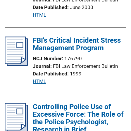
o
Date Published
June 2000
n
P
HTML
L
u
i
b
n
l
FBI's Critical Incident Stress
k
i
Management Program
c
NCJ Number
176790
a
Journal
FBI Law Enforcement Bulletin
t
Date Published
1999
i
P
HTML
o
u
n
b
L
l
Controlling Police Use of
i
i
Excessive Force: The Role of
n
c
the Police Psychologist,
k
a
Research in Brief