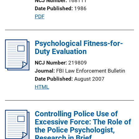
NCJ Number
168111
Date Published
1986
P
PDF
u
b
l
Psychological Fitness-for-
i
Duty Evaluation
c
NCJ Number
219809
a
Journal
FBI Law Enforcement Bulletin
t
Date Published
August 2007
i
P
HTML
o
u
n
b
L
l
Controlling Police Use of
i
i
Excessive Force: The Role of
n
c
the Police Psychologist,
k
a
Research in Brief