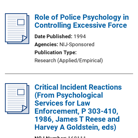
Role of Police Psychology in
Controlling Excessive Force
Date Published
1994
Agencies
NIJ-Sponsored
Publication Type
Research (Applied/Empirical)
Critical Incident Reactions
(From Psychological
Services for Law
Enforcement, P 303-410,
1986, James T Reese and
Harvey A Goldstein, eds)