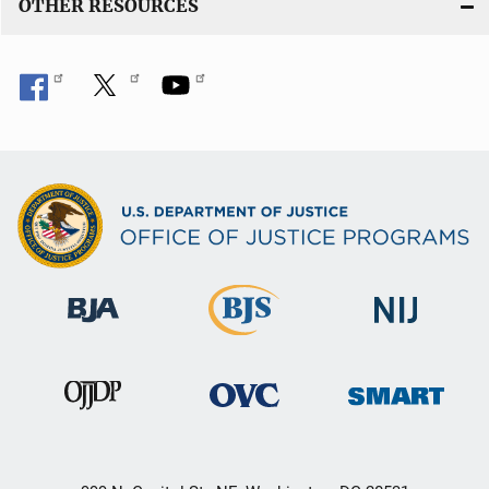
OTHER RESOURCES
k