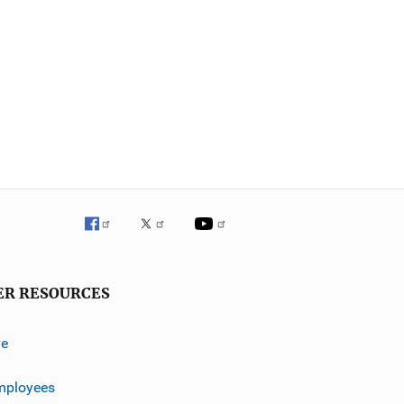
ER RESOURCES
ve
mployees