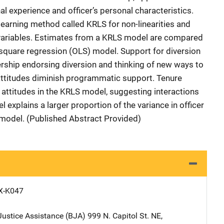
al experience and officer’s personal characteristics.
earning method called KRLS for non-linearities and
variables. Estimates from a KRLS model are compared
 square regression (OLS) model. Support for diversion
dership endorsing diversion and thinking of new ways to
ttitudes diminish programmatic support. Tenure
 attitudes in the KRLS model, suggesting interactions
 explains a larger proportion of the variance in officer
S model. (Published Abstract Provided)
X-K047
Justice Assistance (BJA)
Address
999 N. Capitol St. NE
,