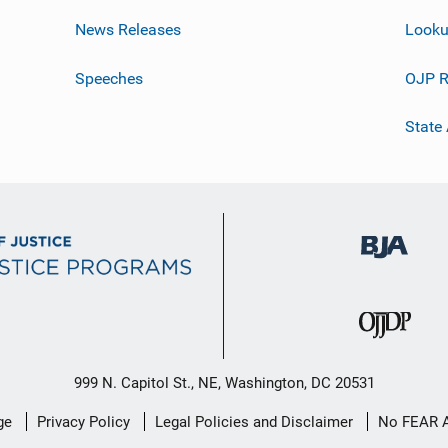
News Releases
Looku
Speeches
OJP R
State
999 N. Capitol St., NE, Washington, DC 20531
ge
Privacy Policy
Legal Policies and Disclaimer
No FEAR 