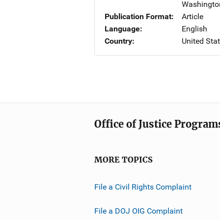
Washingto
Publication Format
Article
Language
English
Country
United Sta
Office of Justice Program
MORE TOPICS
File a Civil Rights Complaint
File a DOJ OIG Complaint