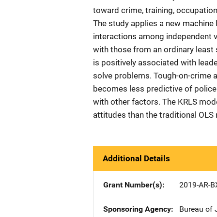
toward crime, training, occupation
The study applies a new machine l
interactions among independent 
with those from an ordinary least
is positively associated with lea
solve problems. Tough-on-crime a
becomes less predictive of police
with other factors. The KRLS model
attitudes than the traditional OL
Additional Details
Grant Number(s)
2019-AR-B
Sponsoring Agency
Bureau of 