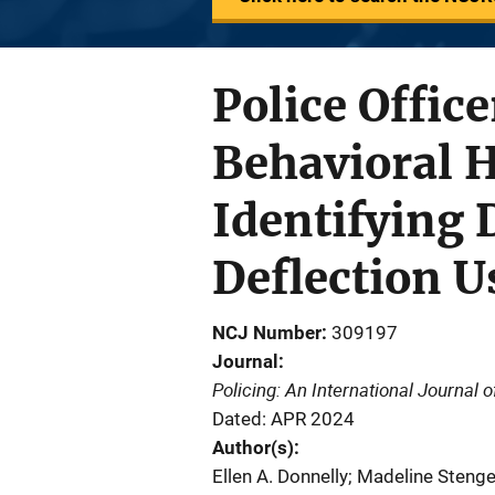
Police Offic
Behavioral 
Identifying 
Deflection 
NCJ Number
309197
Journal
Policing: An International Journal
Dated: APR 2024
Author(s)
Ellen A. Donnelly; Madeline Stenge