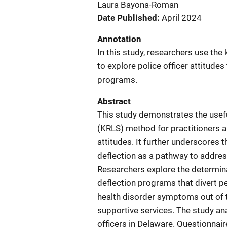
Laura Bayona-Roman
Date Published
April 2024
Annotation
In this study, researchers use th
to explore police officer attitude
programs.
Abstract
This study demonstrates the usefu
(KRLS) method for practitioners an
attitudes. It further underscores 
deflection as a pathway to addres
Researchers explore the determina
deflection programs that divert 
health disorder symptoms out of 
supportive services. The study an
officers in Delaware. Questionnai