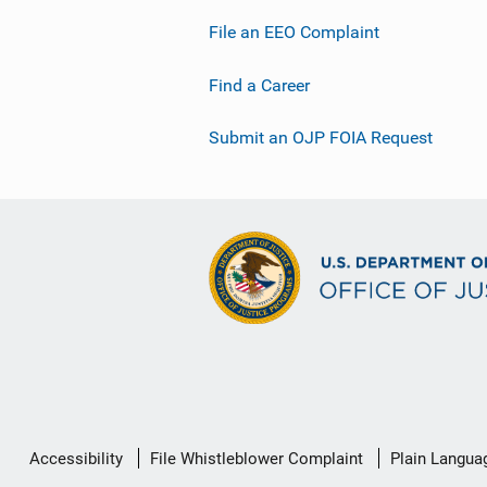
File an EEO Complaint
Find a Career
Submit an OJP FOIA Request
Secondary
Accessibility
File Whistleblower Complaint
Plain Langua