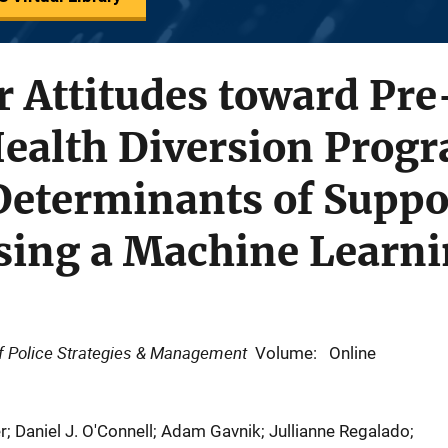
er Attitudes toward Pre
Health Diversion Prog
Determinants of Suppo
Using a Machine Learn
 of Police Strategies & Management
Volume: Online
r; Daniel J. O'Connell; Adam Gavnik; Jullianne Regalado;