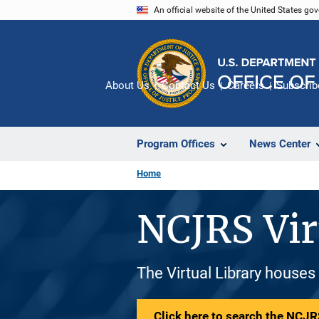
Skip
An official website of the United States go
to
main
content
About Us
Contact Us
Careers
Subscrib
Program Offices
News Center
Home
NCJRS Vir
The Virtual Library houses
Click here to search the NCJRS