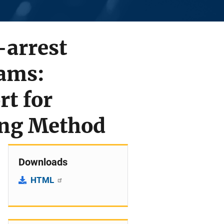
-arrest
rams:
rt for
ing Method
Downloads
HTML