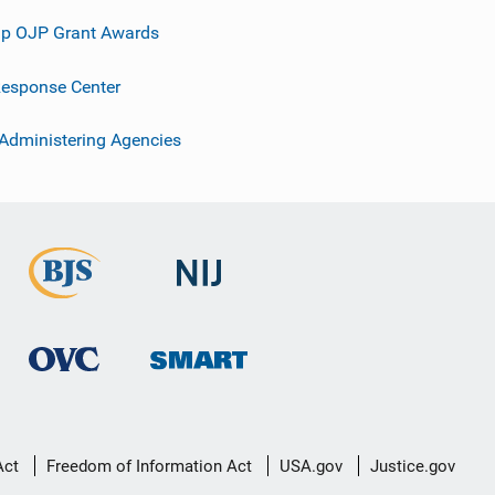
p OJP Grant Awards
esponse Center
 Administering Agencies
Act
Freedom of Information Act
USA.gov
Justice.gov