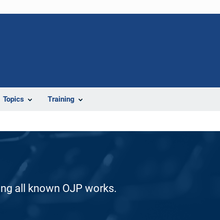
Topics
Training
ding all known OJP works.