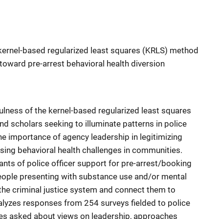
e kernel-based regularized least squares (KRLS) method
s toward pre-arrest behavioral health diversion
lness of the kernel-based regularized least squares
d scholars seeking to illuminate patterns in police
the importance of agency leadership in legitimizing
sing behavioral health challenges in communities.
nts of police officer support for pre-arrest/booking
people presenting with substance use and/or mental
the criminal justice system and connect them to
alyzes responses from 254 surveys fielded to police
res asked about views on leadership, approaches