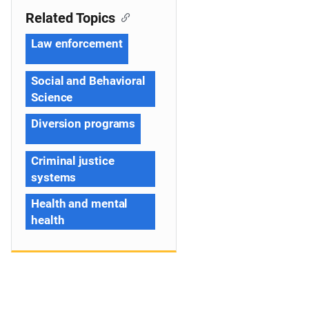
Related Topics
Law enforcement
Social and Behavioral
Science
Diversion programs
Criminal justice
systems
Health and mental
health