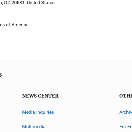
n
,
DC
20531
,
United States
tes of America
s
NEWS CENTER
OTH
Media Inquiries
Archi
Multimedia
For E