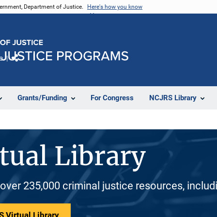
vernment, Department of Justice.
Here's how you know
e
Share
Grants/Funding
For Congress
NCJRS Library
tual Library
 over 235,000 criminal justice resources, inclu
 Virtual Library