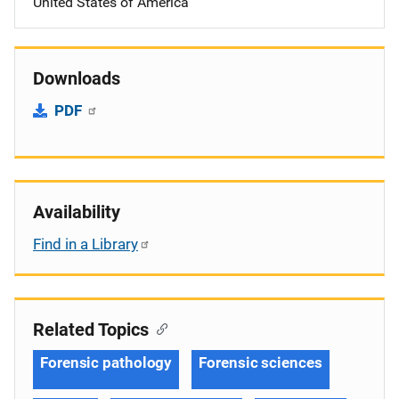
United States of America
Downloads
PDF
Availability
Find in a Library
Related Topics
Forensic pathology
Forensic sciences