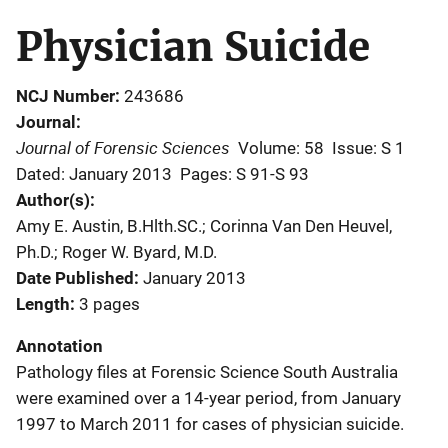
Physician Suicide
NCJ Number
243686
Journal
Journal of Forensic Sciences
Volume: 58
Issue: S 1
Dated: January 2013
Pages: S 91-S 93
Author(s)
Amy E. Austin, B.Hlth.SC.; Corinna Van Den Heuvel,
Ph.D.; Roger W. Byard, M.D.
Date Published
January 2013
Length
3 pages
Annotation
Pathology files at Forensic Science South Australia
were examined over a 14-year period, from January
1997 to March 2011 for cases of physician suicide.