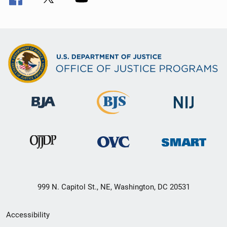
999 N. Capitol St., NE, Washington, DC 20531
Secondary
Accessibility