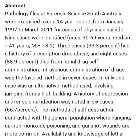
Abstract
Pathology files at Forensic Science South Australia
were examined over a 14-year period, from January
1997 to March 2011 for cases of physician suicide.
Nine cases were identified (ages, 30-69 years; median
= 41 years; M:F = 3:1). Three cases (33.3 percent) had
a history of prescription drug abuse, and eight cases
(88.9 percent) died from lethal drug self-
administration. Intravenous administration of drugs
was the favored method in seven cases. In only one
case was an alternative method used, involving
jumping from a high building. A history of depression
and/or suicidal ideation was noted in six cases
(66.7percent). The methods of self-destruction
contrasted with the general population where hanging,
carbon monoxide poisoning, and gunshot wounds are
more common. Availability and knowledge of lethal