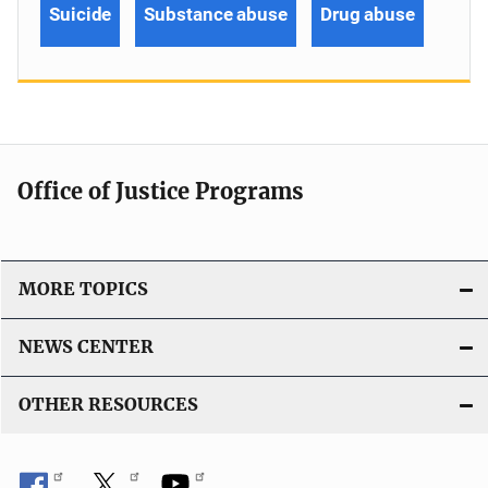
Suicide
Substance abuse
Drug abuse
Office of Justice Programs
MORE TOPICS
NEWS CENTER
OTHER RESOURCES