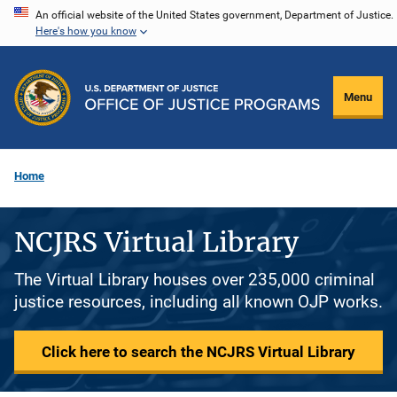
Skip
An official website of the United States government, Department of Justice.
Here's how you know
to
main
content
Menu
Home
NCJRS Virtual Library
The Virtual Library houses over 235,000 criminal
justice resources, including all known OJP works.
Click here to search the NCJRS Virtual Library