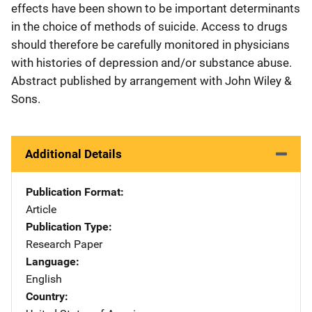
effects have been shown to be important determinants
in the choice of methods of suicide. Access to drugs
should therefore be carefully monitored in physicians
with histories of depression and/or substance abuse.
Abstract published by arrangement with John Wiley &
Sons.
Additional Details
Publication Format
Article
Publication Type
Research Paper
Language
English
Country