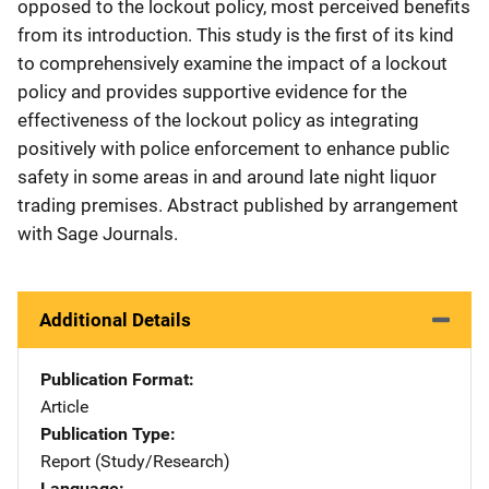
opposed to the lockout policy, most perceived benefits
from its introduction. This study is the first of its kind
to comprehensively examine the impact of a lockout
policy and provides supportive evidence for the
effectiveness of the lockout policy as integrating
positively with police enforcement to enhance public
safety in some areas in and around late night liquor
trading premises. Abstract published by arrangement
with Sage Journals.
Additional Details
Publication Format
Article
Publication Type
Report (Study/Research)
Language