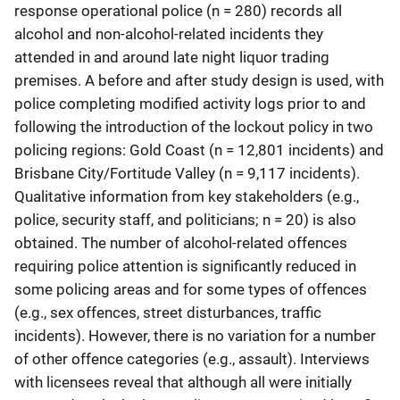
response operational police (n = 280) records all
alcohol and non-alcohol-related incidents they
attended in and around late night liquor trading
premises. A before and after study design is used, with
police completing modified activity logs prior to and
following the introduction of the lockout policy in two
policing regions: Gold Coast (n = 12,801 incidents) and
Brisbane City/Fortitude Valley (n = 9,117 incidents).
Qualitative information from key stakeholders (e.g.,
police, security staff, and politicians; n = 20) is also
obtained. The number of alcohol-related offences
requiring police attention is significantly reduced in
some policing areas and for some types of offences
(e.g., sex offences, street disturbances, traffic
incidents). However, there is no variation for a number
of other offence categories (e.g., assault). Interviews
with licensees reveal that although all were initially