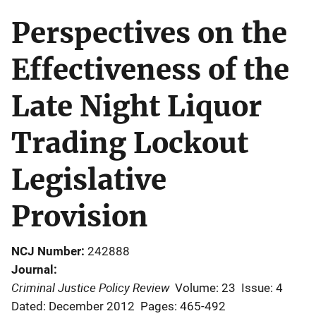
Perspectives on the
Effectiveness of the
Late Night Liquor
Trading Lockout
Legislative
Provision
NCJ Number
242888
Journal
Criminal Justice Policy Review
Volume: 23
Issue: 4
Dated: December 2012
Pages: 465-492