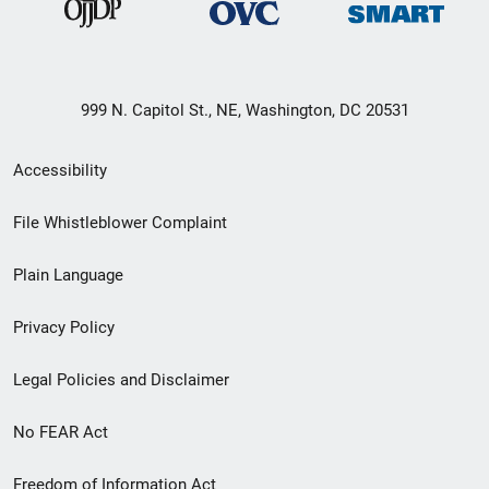
999 N. Capitol St., NE, Washington, DC 20531
Secondary
Accessibility
Footer
File Whistleblower Complaint
link
Plain Language
menu
Privacy Policy
Legal Policies and Disclaimer
No FEAR Act
Freedom of Information Act