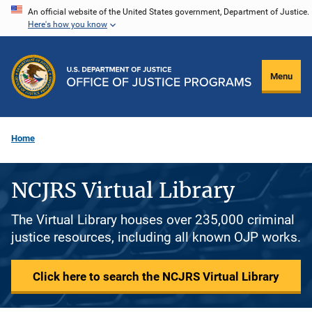
Skip
An official website of the United States government, Department of Justice.
Here's how you know
to
main
content
Menu
Home
NCJRS Virtual Library
The Virtual Library houses over 235,000 criminal
justice resources, including all known OJP works.
Click here to search the NCJRS Virtual Library