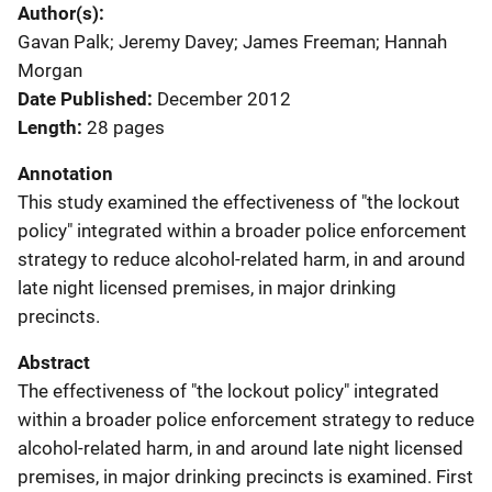
Author(s)
Gavan Palk; Jeremy Davey; James Freeman; Hannah
Morgan
Date Published
December 2012
Length
28 pages
Annotation
This study examined the effectiveness of "the lockout
policy" integrated within a broader police enforcement
strategy to reduce alcohol-related harm, in and around
late night licensed premises, in major drinking
precincts.
Abstract
The effectiveness of "the lockout policy" integrated
within a broader police enforcement strategy to reduce
alcohol-related harm, in and around late night licensed
premises, in major drinking precincts is examined. First