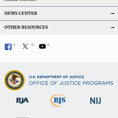
NEWS CENTER
OTHER RESOURCES