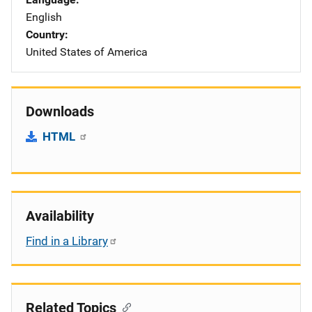
English
Country
United States of America
Downloads
HTML
Availability
Find in a Library
Related Topics