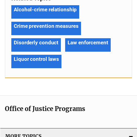
Alcohol-crime relationship
Crime prevention measures
Disorderly conduct
Law enforcement
Liquor control laws
Office of Justice Programs
MORE TOPICS