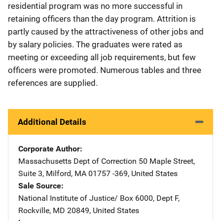
residential program was no more successful in
retaining officers than the day program. Attrition is
partly caused by the attractiveness of other jobs and
by salary policies. The graduates were rated as
meeting or exceeding all job requirements, but few
officers were promoted. Numerous tables and three
references are supplied.
Additional Details
Corporate Author
Massachusetts Dept of Correction
Address
50 Maple Street,
Suite 3
,
Milford
,
MA
01757 -369
,
United States
Sale Source
National Institute of Justice/
Address
Box 6000, Dept F
,
Rockville
,
MD
20849
,
United States