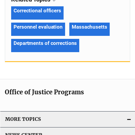
Correctional officers
Personnel evaluation
Massachusetts
Departments of corrections
Office of Justice Programs
MORE TOPICS