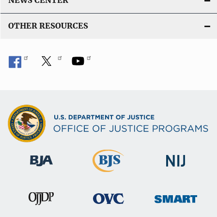
NEWS CENTER
OTHER RESOURCES