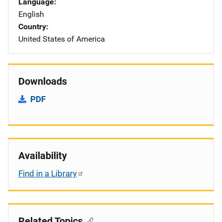
Language
English
Country
United States of America
Downloads
PDF
Availability
Find in a Library
Related Topics