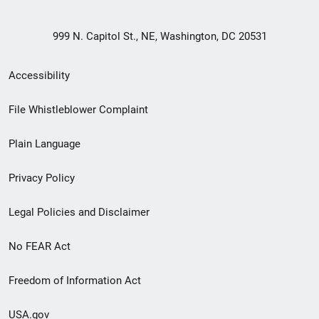
999 N. Capitol St., NE, Washington, DC 20531
Secondary
Accessibility
Footer
File Whistleblower Complaint
link
Plain Language
menu
Privacy Policy
Legal Policies and Disclaimer
No FEAR Act
Freedom of Information Act
USA.gov