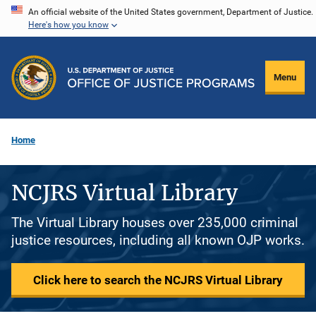
Skip
An official website of the United States government, Department of Justice.
Here's how you know
to
main
content
Menu
Home
NCJRS Virtual Library
The Virtual Library houses over 235,000 criminal
justice resources, including all known OJP works.
Click here to search the NCJRS Virtual Library