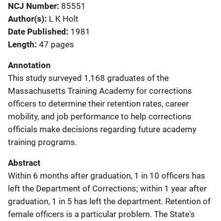
NCJ Number
85551
Author(s)
L K Holt
Date Published
1981
Length
47 pages
Annotation
This study surveyed 1,168 graduates of the
Massachusetts Training Academy for corrections
officers to determine their retention rates, career
mobility, and job performance to help corrections
officials make decisions regarding future academy
training programs.
Abstract
Within 6 months after graduation, 1 in 10 officers has
left the Department of Corrections; within 1 year after
graduation, 1 in 5 has left the department. Retention of
female officers is a particular problem. The State's