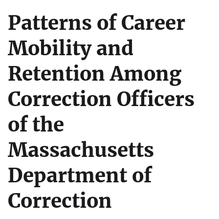
Patterns of Career
Mobility and
Retention Among
Correction Officers
of the
Massachusetts
Department of
Correction