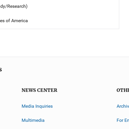
udy/Research)
tes of America
s
NEWS CENTER
OTH
Media Inquiries
Archi
Multimedia
For E