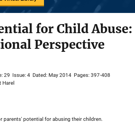
ential for Child Abuse:
ional Perspective
: 29
Issue: 4
Dated: May 2014
Pages: 397-408
t Harel
 parents' potential for abusing their children.