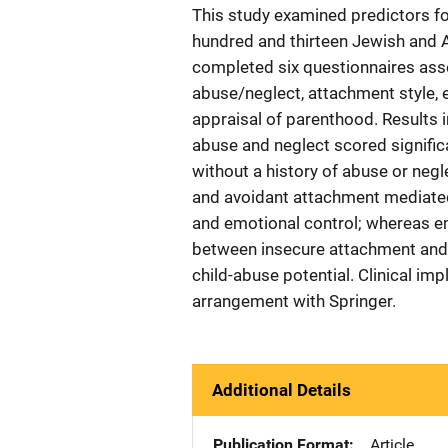
This study examined predictors for
hundred and thirteen Jewish and A
completed six questionnaires asse
abuse/neglect, attachment style, 
appraisal of parenthood. Results 
abuse and neglect scored significa
without a history of abuse or negl
and avoidant attachment mediated
and emotional control; whereas em
between insecure attachment and p
child-abuse potential. Clinical im
arrangement with Springer.
Additional Details
Publication Format
Article