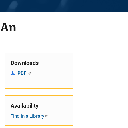
 An
Downloads
PDF
Availability
Find in a Library