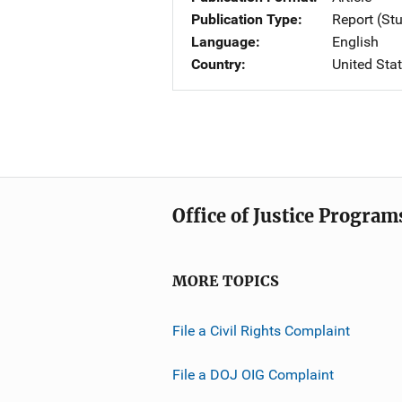
Publication Type
Report (St
Language
English
Country
United Sta
Office of Justice Program
MORE TOPICS
File a Civil Rights Complaint
File a DOJ OIG Complaint