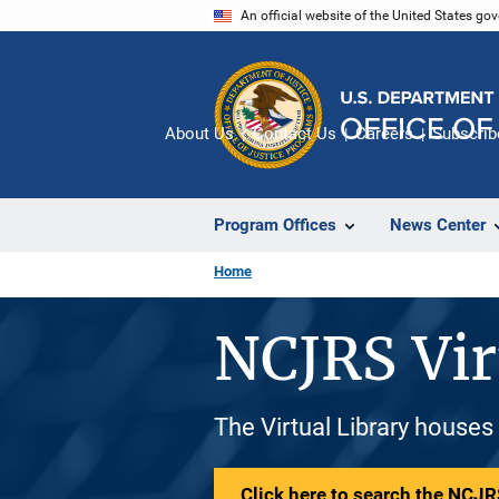
Skip
An official website of the United States go
to
main
content
About Us
Contact Us
Careers
Subscrib
Program Offices
News Center
Home
NCJRS Vir
The Virtual Library houses
Click here to search the NCJRS