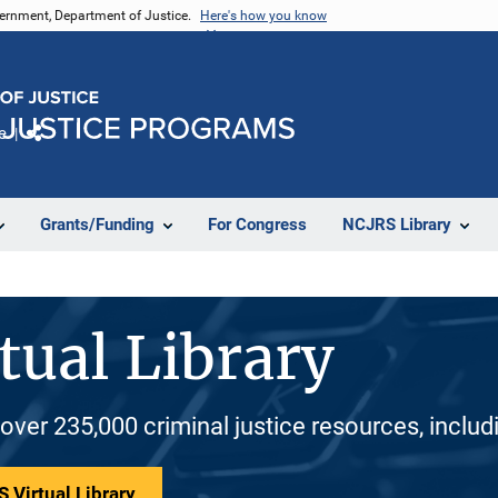
vernment, Department of Justice.
Here's how you know
e
Share
Grants/Funding
For Congress
NCJRS Library
tual Library
 over 235,000 criminal justice resources, inclu
 Virtual Library