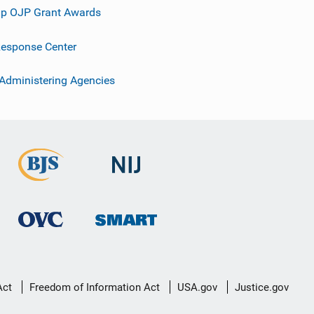
p OJP Grant Awards
esponse Center
 Administering Agencies
Act
Freedom of Information Act
USA.gov
Justice.gov