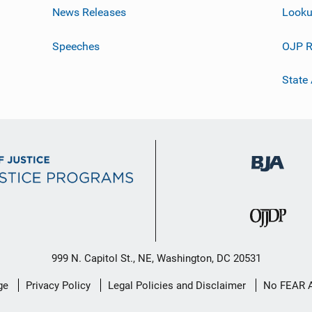
News Releases
Looku
Speeches
OJP R
State
999 N. Capitol St., NE, Washington, DC 20531
ge
Privacy Policy
Legal Policies and Disclaimer
No FEAR 