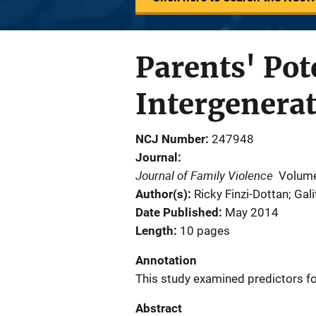
Parents' Pot
Intergenerat
NCJ Number
247948
Journal
Journal of Family Violence
Volume
Author(s)
Ricky Finzi-Dottan; Gali
Date Published
May 2014
Length
10 pages
Annotation
This study examined predictors for
Abstract