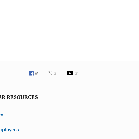
ER RESOURCES
ve
mployees