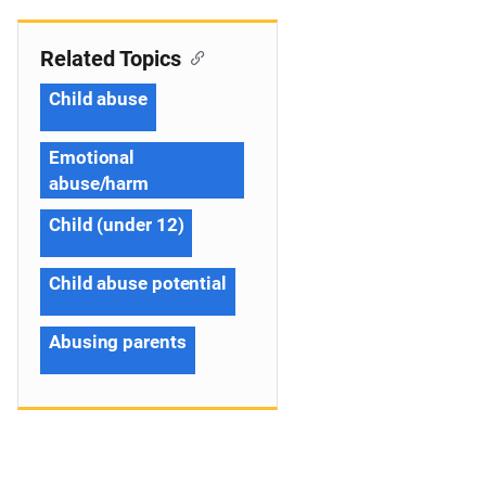
Related Topics
Child abuse
Emotional
abuse/harm
Child (under 12)
Child abuse potential
Abusing parents