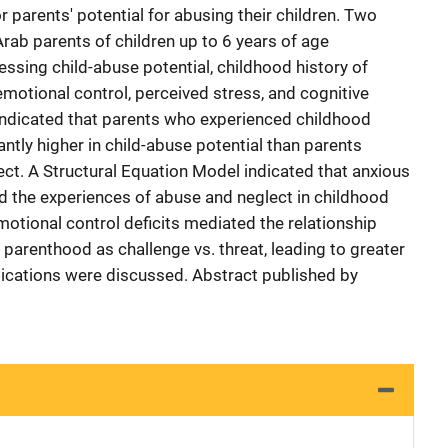
 parents' potential for abusing their children. Two
rab parents of children up to 6 years of age
ssing child-abuse potential, childhood history of
emotional control, perceived stress, and cognitive
indicated that parents who experienced childhood
ntly higher in child-abuse potential than parents
ect. A Structural Equation Model indicated that anxious
 the experiences of abuse and neglect in childhood
otional control deficits mediated the relationship
arenthood as challenge vs. threat, leading to greater
plications were discussed. Abstract published by