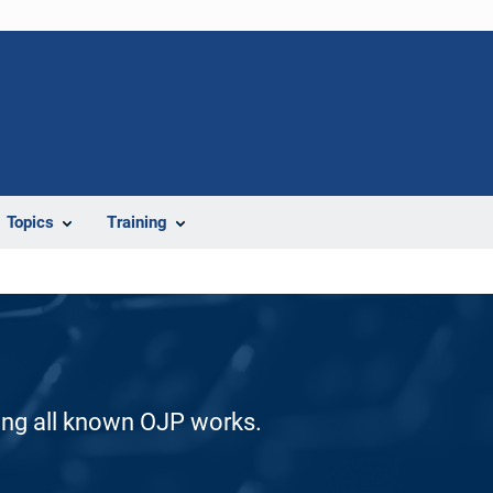
Topics
Training
ding all known OJP works.