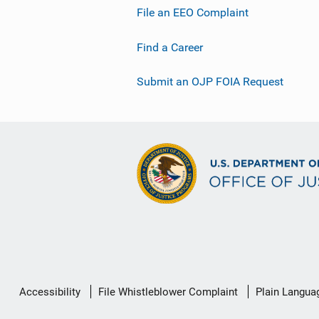
File an EEO Complaint
Find a Career
Submit an OJP FOIA Request
Secondary
Accessibility
File Whistleblower Complaint
Plain Langua
Footer