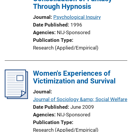
Through Hypnosis
Journal
Psychological Inquiry
Date Published
1996
Agencies
NIJ-Sponsored
Publication Type
Research (Applied/Empirical)
Women's Experiences of
Victimization and Survival
Journal
Journal of Sociology &amp; Social Welfare
Date Published
June 2009
Agencies
NIJ-Sponsored
Publication Type
Research (Applied/Empirical)