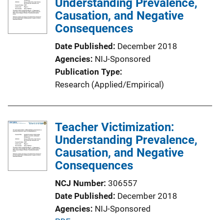
Understanding Prevalence,
Causation, and Negative
Consequences
Date Published
December 2018
Agencies
NIJ-Sponsored
Publication Type
Research (Applied/Empirical)
Teacher Victimization:
Understanding Prevalence,
Causation, and Negative
Consequences
NCJ Number
306557
Date Published
December 2018
Agencies
NIJ-Sponsored