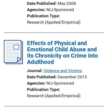
L
Date Published
May 2008
i
Agencies
NIJ-Sponsored
n
Publication Type
k
Research (Applied/Empirical)
Effects of Physical and
Emotional Child Abuse and
Its Chronicity on Crime Into
Adulthood
Journal
Violence and Victims
Date Published
December 2015
Agencies
NIJ-Sponsored
Publication Type
Research (Applied/Empirical)