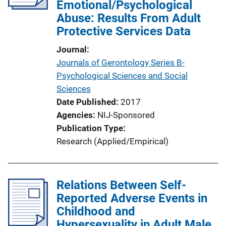
Emotional/Psychological
Abuse: Results From Adult
Protective Services Data
Journal
Journals of Gerontology Series B-
Psychological Sciences and Social
Sciences
Date Published
2017
Agencies
NIJ-Sponsored
Publication Type
Research (Applied/Empirical)
Relations Between Self-
Reported Adverse Events in
Childhood and
Hypersexuality in Adult Male