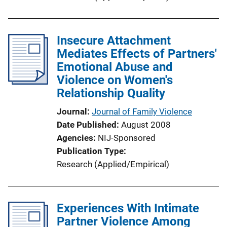
Insecure Attachment
Mediates Effects of Partners'
Emotional Abuse and
Violence on Women's
Relationship Quality
Journal
Journal of Family Violence
Date Published
August 2008
Agencies
NIJ-Sponsored
Publication Type
Research (Applied/Empirical)
Experiences With Intimate
Partner Violence Among