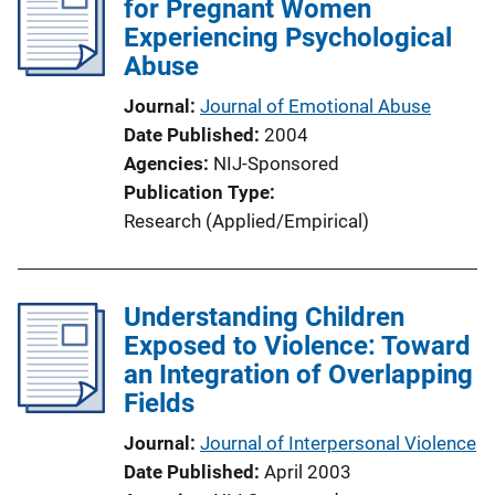
for Pregnant Women
Experiencing Psychological
Abuse
Journal
Journal of Emotional Abuse
Date Published
2004
Agencies
NIJ-Sponsored
Publication Type
Research (Applied/Empirical)
Understanding Children
Exposed to Violence: Toward
an Integration of Overlapping
Fields
Journal
Journal of Interpersonal Violence
Date Published
April 2003