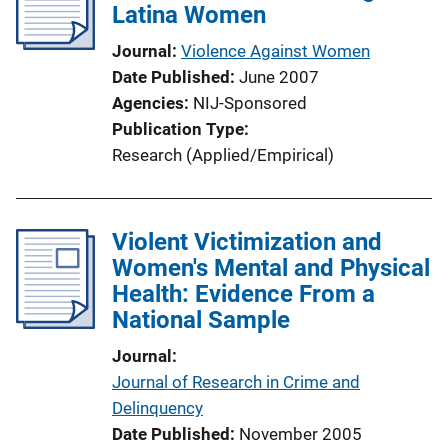
Latina Women
Journal
Violence Against Women
Date Published
June 2007
Agencies
NIJ-Sponsored
Publication Type
Research (Applied/Empirical)
Violent Victimization and
Women's Mental and Physical
Health: Evidence From a
National Sample
Journal
Journal of Research in Crime and
Delinquency
Date Published
November 2005