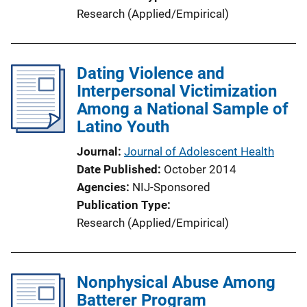
Research (Applied/Empirical)
Dating Violence and
Interpersonal Victimization
Among a National Sample of
Latino Youth
Journal
Journal of Adolescent Health
Date Published
October 2014
Agencies
NIJ-Sponsored
Publication Type
Research (Applied/Empirical)
Nonphysical Abuse Among
Batterer Program