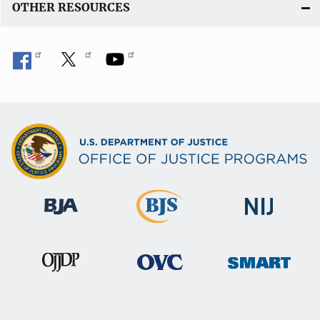
OTHER RESOURCES