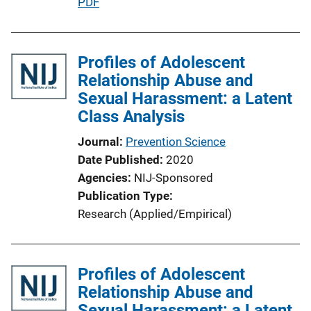
P
PDF
u
b
l
Profiles of Adolescent
i
Relationship Abuse and
c
Sexual Harassment: a Latent
a
Class Analysis
t
Journal
Prevention Science
i
Date Published
2020
o
Agencies
NIJ-Sponsored
n
Publication Type
L
Research (Applied/Empirical)
i
n
k
Profiles of Adolescent
Relationship Abuse and
Sexual Harassment: a Latent