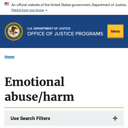
Skip
An official website of the United States government, Department of Justice.
Here's how you know
to
main
content
Menu
Home
Emotional
abuse/harm
Use Search Filters