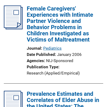
Female Caregivers'
Experiences with Intimate
Partner Violence and
Behavior Problems in
Children Investigated as
Victims of Maltreatment
Journal
Pediatrics
Date Published
January 2006
Agencies
NIJ-Sponsored
Publication Type
Research (Applied/Empirical)
Prevalence Estimates and
Correlates of Elder Abuse in
the United States: The