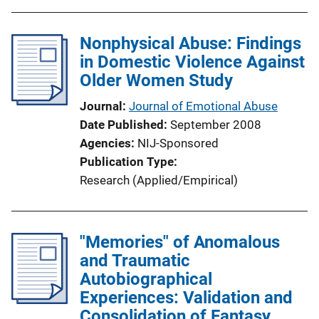
Nonphysical Abuse: Findings
in Domestic Violence Against
Older Women Study
Journal
Journal of Emotional Abuse
Date Published
September 2008
Agencies
NIJ-Sponsored
Publication Type
Research (Applied/Empirical)
"Memories" of Anomalous
and Traumatic
Autobiographical
Experiences: Validation and
Consolidation of Fantasy