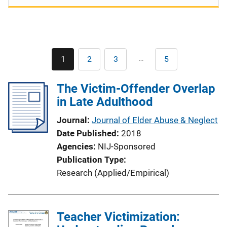
Pagination
…
1
2
3
5
Current
Page
Page
Last
page
page
The Victim-Offender Overlap
in Late Adulthood
Journal
Journal of Elder Abuse & Neglect
Date Published
2018
Agencies
NIJ-Sponsored
Publication Type
Research (Applied/Empirical)
Teacher Victimization: