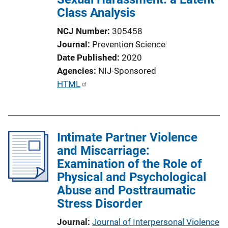
Class Analysis
NCJ Number
305458
Journal
Prevention Science
Date Published
2020
Agencies
NIJ-Sponsored
P
HTML
u
b
l
Intimate Partner Violence
i
and Miscarriage:
c
Examination of the Role of
a
Physical and Psychological
t
Abuse and Posttraumatic
i
Stress Disorder
o
n
Journal
Journal of Interpersonal Violence