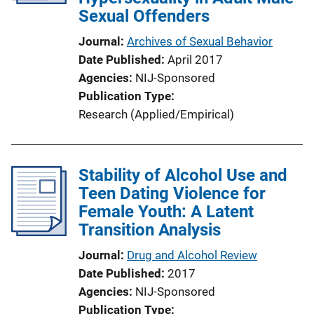
Sexual Offenders
Journal
Archives of Sexual Behavior
Date Published
April 2017
Agencies
NIJ-Sponsored
Publication Type
Research (Applied/Empirical)
Stability of Alcohol Use and
Teen Dating Violence for
Female Youth: A Latent
Transition Analysis
Journal
Drug and Alcohol Review
Date Published
2017
Agencies
NIJ-Sponsored
Publication Type