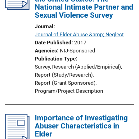
National Intimate Partner and
Sexual Violence Survey
Journal
Journal of Elder Abuse &amp; Neglect
Date Published
2017
Agencies
NIJ-Sponsored
Publication Type
Survey
, 
Research (Applied/Empirical)
, 
Report (Study/Research)
, 
Report (Grant Sponsored)
, 
Program/Project Description
Importance of Investigating
Abuser Characteristics in
Elder