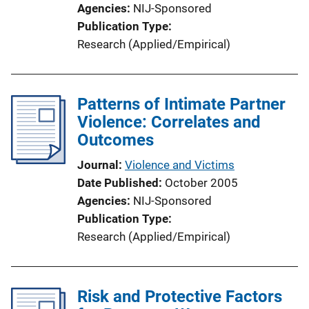
Agencies
NIJ-Sponsored
Publication Type
Research (Applied/Empirical)
Patterns of Intimate Partner
Violence: Correlates and
Outcomes
Journal
Violence and Victims
Date Published
October 2005
Agencies
NIJ-Sponsored
Publication Type
Research (Applied/Empirical)
Risk and Protective Factors