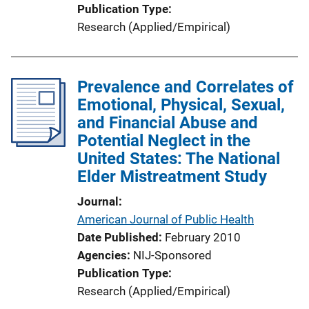
Publication Type
Research (Applied/Empirical)
Prevalence and Correlates of
Emotional, Physical, Sexual,
and Financial Abuse and
Potential Neglect in the
United States: The National
Elder Mistreatment Study
Journal
American Journal of Public Health
Date Published
February 2010
Agencies
NIJ-Sponsored
Publication Type
Research (Applied/Empirical)