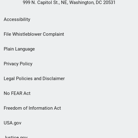
999 N. Capitol St., NE, Washington, DC 20531
Secondary
Accessibility
Footer
File Whistleblower Complaint
link
Plain Language
menu
Privacy Policy
Legal Policies and Disclaimer
No FEAR Act
Freedom of Information Act
USA.gov
Justice.gov