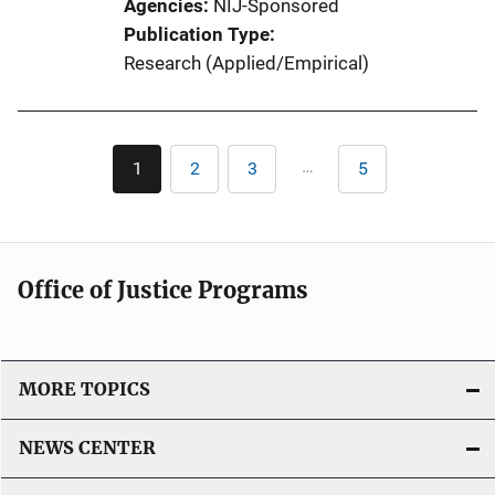
Agencies
NIJ-Sponsored
Publication Type
Research (Applied/Empirical)
Pagination
…
1
2
3
5
Current
Page
Page
Last
page
page
Office of Justice Programs
MORE TOPICS
NEWS CENTER