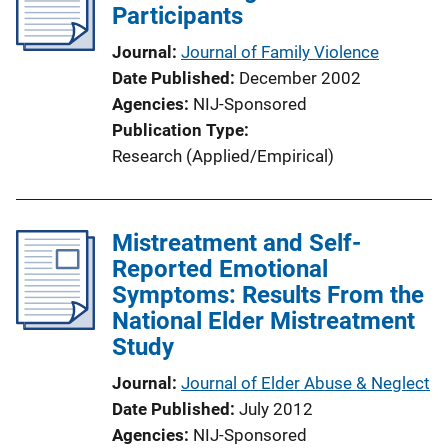
Participants
Journal
Journal of Family Violence
Date Published
December 2002
Agencies
NIJ-Sponsored
Publication Type
Research (Applied/Empirical)
Mistreatment and Self-
Reported Emotional
Symptoms: Results From the
National Elder Mistreatment
Study
Journal
Journal of Elder Abuse & Neglect
Date Published
July 2012
Agencies
NIJ-Sponsored