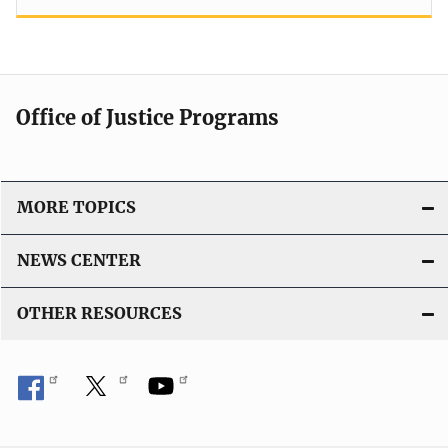
Office of Justice Programs
MORE TOPICS
NEWS CENTER
OTHER RESOURCES