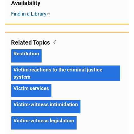
Availability
Find in a Library
Related Topics
Restitution
Victim reactions to the criminal justice
system
Victim services
Victim-witness intimidation
Victim-witness legislation