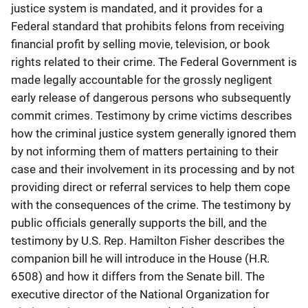
justice system is mandated, and it provides for a
Federal standard that prohibits felons from receiving
financial profit by selling movie, television, or book
rights related to their crime. The Federal Government is
made legally accountable for the grossly negligent
early release of dangerous persons who subsequently
commit crimes. Testimony by crime victims describes
how the criminal justice system generally ignored them
by not informing them of matters pertaining to their
case and their involvement in its processing and by not
providing direct or referral services to help them cope
with the consequences of the crime. The testimony by
public officials generally supports the bill, and the
testimony by U.S. Rep. Hamilton Fisher describes the
companion bill he will introduce in the House (H.R.
6508) and how it differs from the Senate bill. The
executive director of the National Organization for