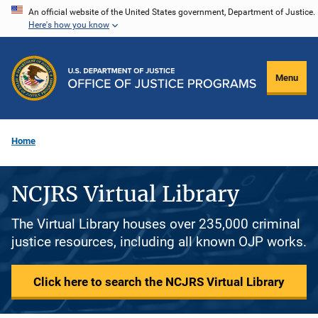
Skip
An official website of the United States government, Department of Justice.
Here's how you know
to
main
content
Menu
Home
NCJRS Virtual Library
The Virtual Library houses over 235,000 criminal
justice resources, including all known OJP works.
Click here to search the NCJRS Virtual Library