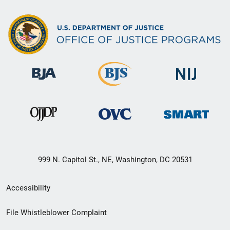
999 N. Capitol St., NE, Washington, DC 20531
Secondary
Accessibility
Footer
File Whistleblower Complaint
link