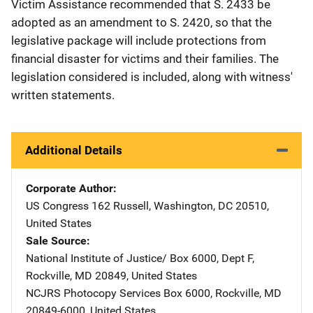
Victim Assistance recommended that S. 2433 be
adopted as an amendment to S. 2420, so that the
legislative package will include protections from
financial disaster for victims and their families. The
legislation considered is included, along with witness'
written statements.
Additional Details
Corporate Author
US Congress
Address
162 Russell
,
Washington
,
DC
20510
,
United States
Sale Source
National Institute of Justice/
Address
Box 6000, Dept F
,
Rockville
,
MD
20849
,
United States
NCJRS Photocopy Services
Address
Box 6000
,
Rockville
,
MD
20849-6000
,
United States