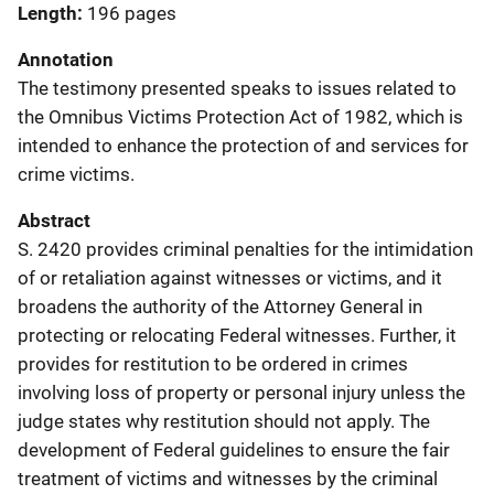
Length
196 pages
Annotation
The testimony presented speaks to issues related to
the Omnibus Victims Protection Act of 1982, which is
intended to enhance the protection of and services for
crime victims.
Abstract
S. 2420 provides criminal penalties for the intimidation
of or retaliation against witnesses or victims, and it
broadens the authority of the Attorney General in
protecting or relocating Federal witnesses. Further, it
provides for restitution to be ordered in crimes
involving loss of property or personal injury unless the
judge states why restitution should not apply. The
development of Federal guidelines to ensure the fair
treatment of victims and witnesses by the criminal