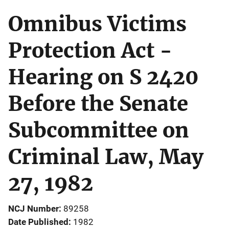
Omnibus Victims
Protection Act -
Hearing on S 2420
Before the Senate
Subcommittee on
Criminal Law, May
27, 1982
NCJ Number
89258
Date Published
1982