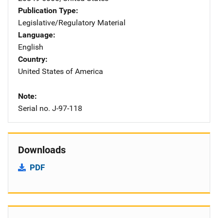
Publication Type
Legislative/Regulatory Material
Language
English
Country
United States of America
Note
Serial no. J-97-118
Downloads
PDF