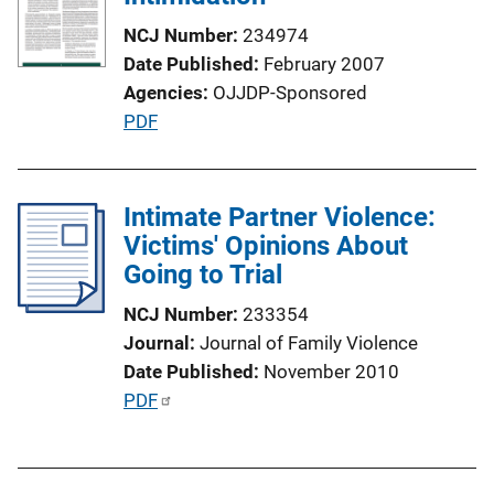
a
NCJ Number
234974
t
Date Published
February 2007
i
Agencies
OJJDP-Sponsored
o
P
PDF
n
u
L
b
i
l
Intimate Partner Violence:
n
i
Victims' Opinions About
k
c
Going to Trial
a
NCJ Number
233354
t
Journal
Journal of Family Violence
i
Date Published
November 2010
o
P
PDF
n
u
L
b
i
l
n