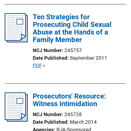
b
n
l
k
Ten Strategies for
i
Prosecuting Child Sexual
c
Abuse at the Hands of a
a
Family Member
t
i
NCJ Number
245757
o
Date Published
September 2011
n
P
PDF
L
u
i
b
n
l
k
Prosecutors' Resource:
i
Witness Intimidation
c
a
NCJ Number
245728
t
Date Published
March 2014
i
Agencies
BJA-Sponsored