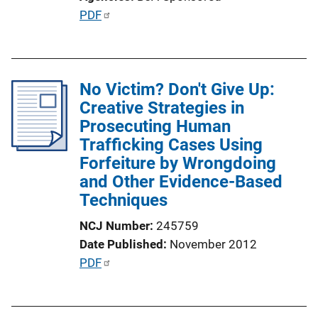
o
P
PDF
n
u
L
b
i
l
n
No Victim? Don't Give Up:
i
k
Creative Strategies in
c
Prosecuting Human
a
Trafficking Cases Using
t
Forfeiture by Wrongdoing
i
and Other Evidence-Based
o
Techniques
n
L
NCJ Number
245759
i
Date Published
November 2012
n
P
PDF
k
u
b
l