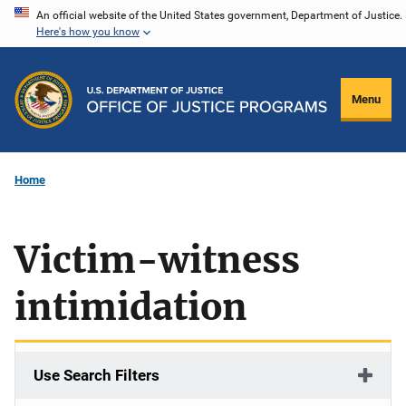
Skip
An official website of the United States government, Department of Justice.
Here's how you know
to
main
content
Menu
Home
Victim-witness
intimidation
Use Search Filters