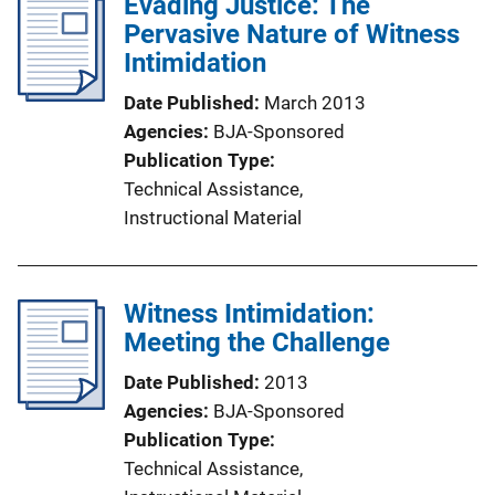
Evading Justice: The
Pervasive Nature of Witness
Intimidation
Date Published
March 2013
Agencies
BJA-Sponsored
Publication Type
Technical Assistance
, 
Instructional Material
Witness Intimidation:
Meeting the Challenge
Date Published
2013
Agencies
BJA-Sponsored
Publication Type
Technical Assistance
, 