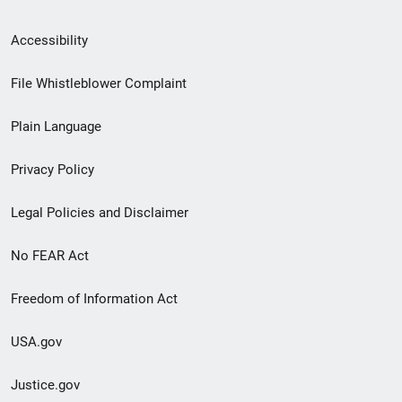
Secondary
Accessibility
Footer
File Whistleblower Complaint
link
Plain Language
menu
Privacy Policy
Legal Policies and Disclaimer
No FEAR Act
Freedom of Information Act
USA.gov
Justice.gov