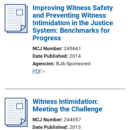
Improving Witness Safety
i
and Preventing Witness
c
Intimidation in the Justice
a
System: Benchmarks for
t
Progress
i
o
NCJ Number
245661
n
Date Published
2014
L
Agencies
BJA-Sponsored
i
P
PDF
n
u
k
b
l
Witness Intimidation:
i
Meeting the Challenge
c
a
NCJ Number
244057
t
Date Published
2013