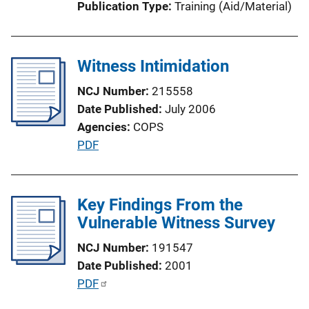
Publication Type
Training (Aid/Material)
o
n
L
Witness Intimidation
i
n
NCJ Number
215558
k
Date Published
July 2006
Agencies
COPS
P
PDF
u
b
l
Key Findings From the
i
Vulnerable Witness Survey
c
NCJ Number
191547
a
Date Published
2001
t
P
PDF
i
u
o