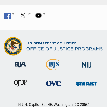
999 N. Capitol St., NE, Washington, DC 20531