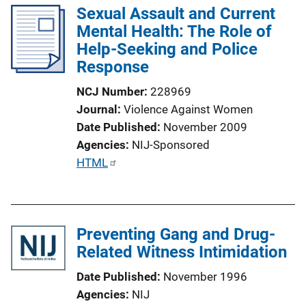
Sexual Assault and Current
i
k
Mental Health: The Role of
c
Help-Seeking and Police
a
Response
t
i
NCJ Number
228969
o
Journal
Violence Against Women
n
Date Published
November 2009
L
Agencies
NIJ-Sponsored
i
P
HTML
n
u
k
b
l
Preventing Gang and Drug-
i
Related Witness Intimidation
c
a
Date Published
November 1996
t
Agencies
NIJ
i