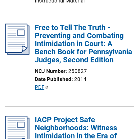
Instructional Material
Free to Tell The Truth -
Preventing and Combating
Intimidation in Court: A
Bench Book for Pennsylvania
Judges, Second Edition
NCJ Number
250827
Date Published
2014
P
PDF
u
b
l
IACP Project Safe
i
Neighborhoods: Witness
c
Intimidation in the Era of
a