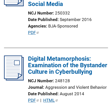
Social Media
t
i
NCJ Number
250332
o
Date Published
September 2016
n
Agencies
BJA-Sponsored
L
P
PDF
i
u
n
b
k
l
Digital Metamorphosis:
i
Examination of the Bystander
c
Culture in Cyberbullying
a
t
NCJ Number
248128
i
Journal
Aggression and Violent Behavior
o
Date Published
August 2014
n
P
PDF
 | 
HTML
L
u
i