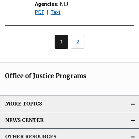
Agencies
NIJ
P
PDF
 | 
Text
u
b
l
Pagination
1
2
Current
Page
i
page
c
a
t
Office of Justice Programs
i
o
n
L
MORE TOPICS
i
n
NEWS CENTER
k
OTHER RESOURCES