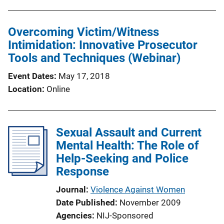
Overcoming Victim/Witness
Intimidation: Innovative Prosecutor
Tools and Techniques (Webinar)
Event Dates
May 17, 2018
Location
Online
Sexual Assault and Current
Mental Health: The Role of
Help-Seeking and Police
Response
Journal
Violence Against Women
Date Published
November 2009
Agencies
NIJ-Sponsored