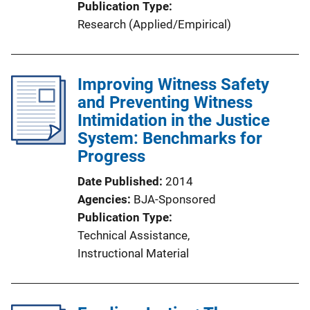
Publication Type
Research (Applied/Empirical)
Improving Witness Safety
and Preventing Witness
Intimidation in the Justice
System: Benchmarks for
Progress
Date Published
2014
Agencies
BJA-Sponsored
Publication Type
Technical Assistance
, 
Instructional Material