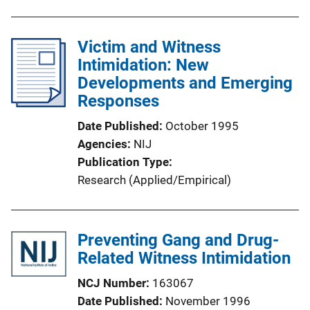
b
n
l
L
Victim and Witness
i
i
Intimidation: New
c
n
Developments and Emerging
a
k
Responses
t
i
Date Published
October 1995
o
Agencies
NIJ
n
Publication Type
L
Research (Applied/Empirical)
i
n
k
Preventing Gang and Drug-
Related Witness Intimidation
NCJ Number
163067
Date Published
November 1996