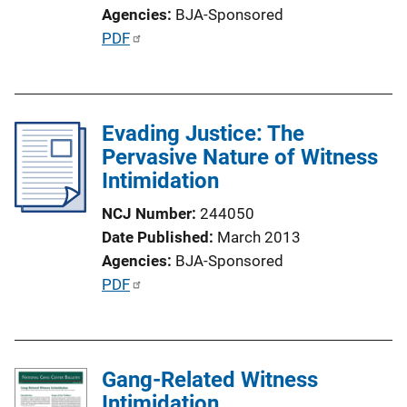
i
Agencies
BJA-Sponsored
o
P
PDF
n
u
L
b
i
l
n
Evading Justice: The
i
k
Pervasive Nature of Witness
c
Intimidation
a
t
NCJ Number
244050
i
Date Published
March 2013
o
Agencies
BJA-Sponsored
n
P
PDF
L
u
i
b
n
l
k
Gang-Related Witness
i
Intimidation
c