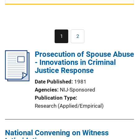
Pagination
1
2
Current
Page
page
Prosecution of Spouse Abuse
- Innovations in Criminal
Justice Response
Date Published
1981
Agencies
NIJ-Sponsored
Publication Type
Research (Applied/Empirical)
National Convening on Witness