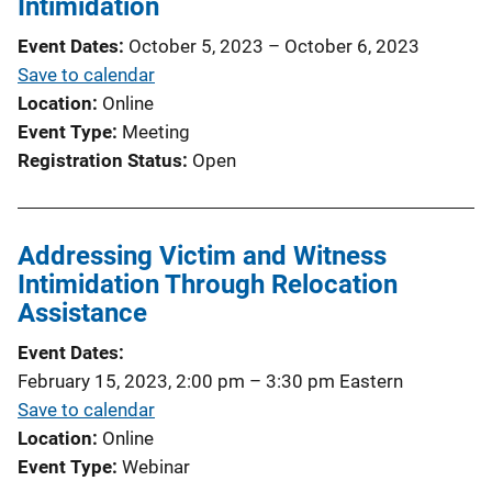
Intimidation
Event Dates
October 5, 2023
–
October 6, 2023
Save to calendar
Location
Online
Event Type
Meeting
Registration Status
Open
Addressing Victim and Witness
Intimidation Through Relocation
Assistance
Event Dates
February 15, 2023, 2:00 pm
–
3:30 pm
Eastern
Save to calendar
Location
Online
Event Type
Webinar