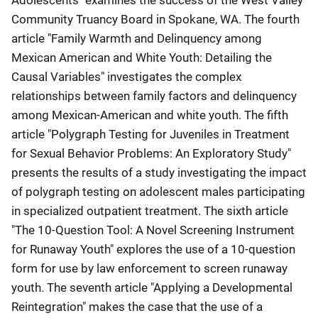
Community Truancy Board in Spokane, WA. The fourth
article "Family Warmth and Delinquency among
Mexican American and White Youth: Detailing the
Causal Variables" investigates the complex
relationships between family factors and delinquency
among Mexican-American and white youth. The fifth
article "Polygraph Testing for Juveniles in Treatment
for Sexual Behavior Problems: An Exploratory Study"
presents the results of a study investigating the impact
of polygraph testing on adolescent males participating
in specialized outpatient treatment. The sixth article
"The 10-Question Tool: A Novel Screening Instrument
for Runaway Youth" explores the use of a 10-question
form for use by law enforcement to screen runaway
youth. The seventh article "Applying a Developmental
Reintegration" makes the case that the use of a