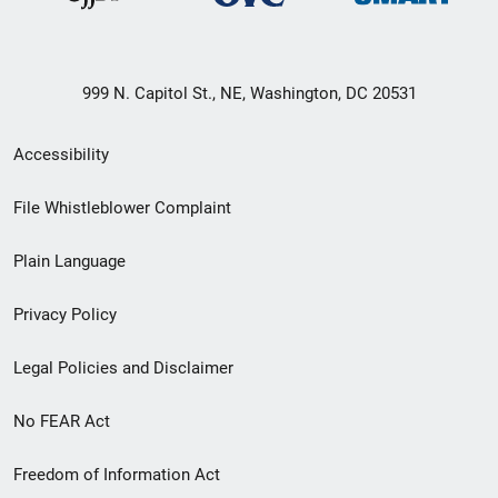
999 N. Capitol St., NE, Washington, DC 20531
Secondary
Accessibility
Footer
File Whistleblower Complaint
link
Plain Language
menu
Privacy Policy
Legal Policies and Disclaimer
No FEAR Act
Freedom of Information Act