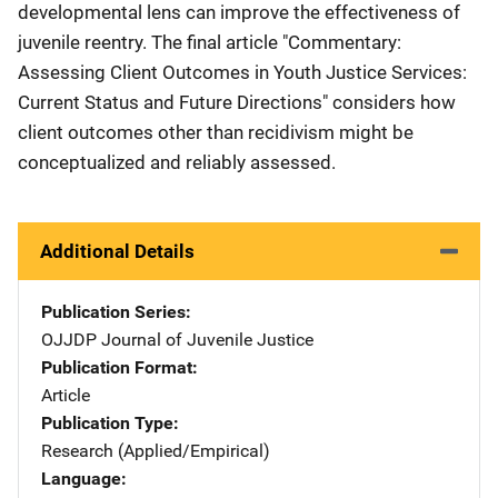
developmental lens can improve the effectiveness of
juvenile reentry. The final article "Commentary:
Assessing Client Outcomes in Youth Justice Services:
Current Status and Future Directions" considers how
client outcomes other than recidivism might be
conceptualized and reliably assessed.
Additional Details
Publication Series
OJJDP Journal of Juvenile Justice
Publication Format
Article
Publication Type
Research (Applied/Empirical)
Language