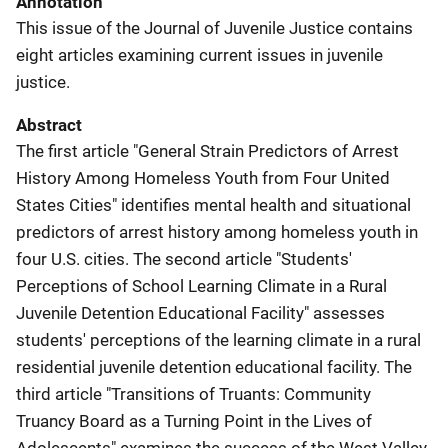
Annotation
This issue of the Journal of Juvenile Justice contains
eight articles examining current issues in juvenile
justice.
Abstract
The first article "General Strain Predictors of Arrest
History Among Homeless Youth from Four United
States Cities" identifies mental health and situational
predictors of arrest history among homeless youth in
four U.S. cities. The second article "Students'
Perceptions of School Learning Climate in a Rural
Juvenile Detention Educational Facility" assesses
students' perceptions of the learning climate in a rural
residential juvenile detention educational facility. The
third article "Transitions of Truants: Community
Truancy Board as a Turning Point in the Lives of
Adolescents" examines the success of the West Valley