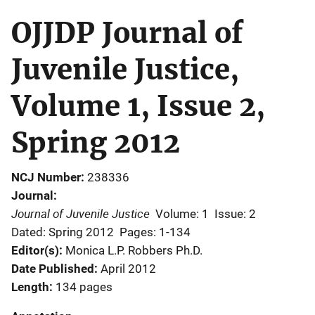
OJJDP Journal of
Juvenile Justice,
Volume 1, Issue 2,
Spring 2012
NCJ Number
238336
Journal
Journal of Juvenile Justice
Volume: 1
Issue: 2
Dated: Spring 2012
Pages: 1-134
Editor(s)
Monica L.P. Robbers Ph.D.
Date Published
April 2012
Length
134 pages