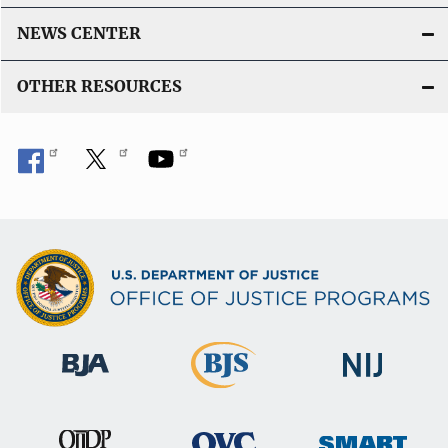
NEWS CENTER
OTHER RESOURCES