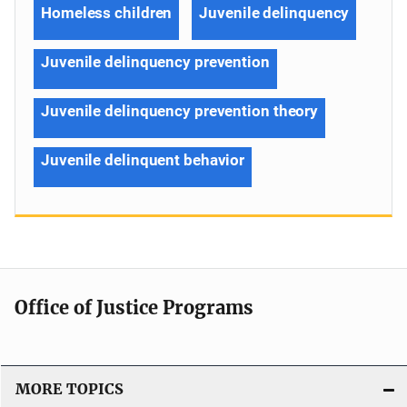
Homeless children
Juvenile delinquency
Juvenile delinquency prevention
Juvenile delinquency prevention theory
Juvenile delinquent behavior
Office of Justice Programs
MORE TOPICS