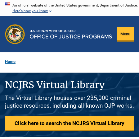
Skip
An official website of the United States government, Department of Justice.
Here's how you know
to
main
content
Menu
Home
NCJRS Virtual Library
The Virtual Library houses over 235,000 criminal
justice resources, including all known OJP works.
Click here to search the NCJRS Virtual Library