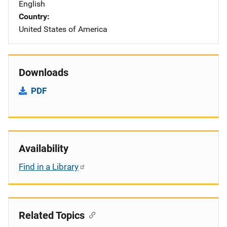
English
Country
United States of America
Downloads
PDF
Availability
Find in a Library
Related Topics