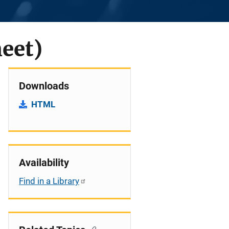
heet)
Downloads
HTML
Availability
Find in a Library