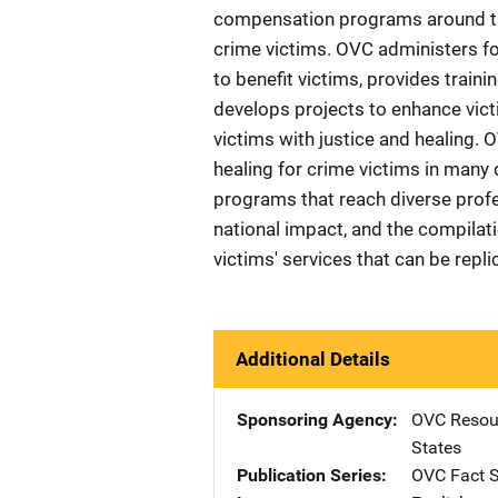
compensation programs around the
crime victims. OVC administers f
to benefit victims, provides train
develops projects to enhance victi
victims with justice and healing. 
healing for crime victims in many d
programs that reach diverse prof
national impact, and the compilat
victims' services that can be repl
Additional Details
Sponsoring Agency
OVC Resour
States
Publication Series
OVC Fact 