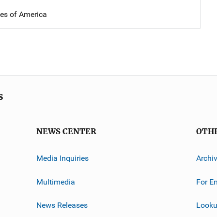
tes of America
s
NEWS CENTER
OTH
Media Inquiries
Archi
Multimedia
For E
News Releases
Looku