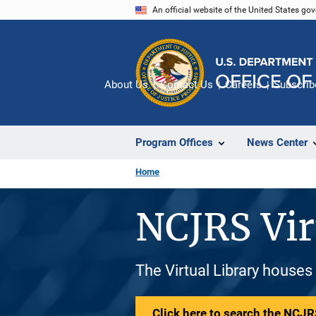
Skip
An official website of the United States go
to
main
content
About Us
Contact Us
Careers
Subscrib
Program Offices
News Center
Home
NCJRS Vir
The Virtual Library houses
Click here to search the NCJRS