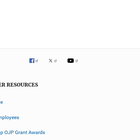
ER RESOURCES
ve
mployees
p OJP Grant Awards