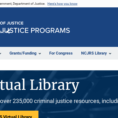
vernment, Department of Justice.
Here's how you know
e
Share
Grants/Funding
For Congress
NCJRS Library
tual Library
 over 235,000 criminal justice resources, inclu
 Virtual Library