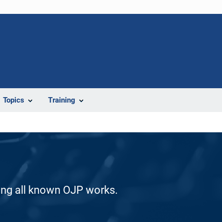
Topics
Training
ding all known OJP works.