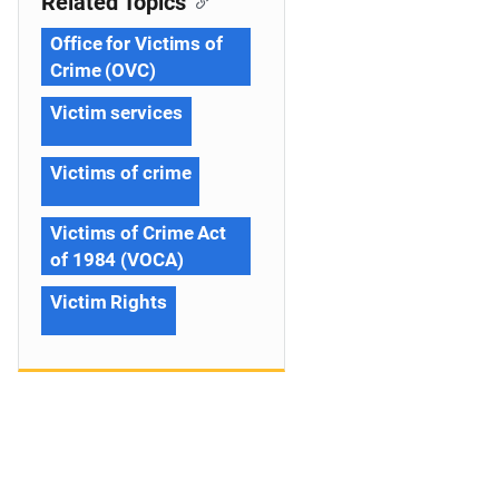
Related Topics
Office for Victims of
Crime (OVC)
Victim services
Victims of crime
Victims of Crime Act
of 1984 (VOCA)
Victim Rights