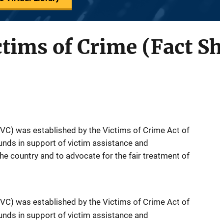
ctims of Crime (Fact S
OVC) was established by the Victims of Crime Act of
nds in support of victim assistance and
 country and to advocate for the fair treatment of
OVC) was established by the Victims of Crime Act of
nds in support of victim assistance and