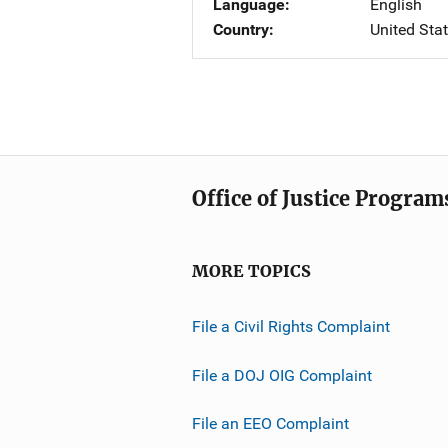
Language
English
Country
United Sta
Office of Justice Program
MORE TOPICS
File a Civil Rights Complaint
File a DOJ OIG Complaint
File an EEO Complaint