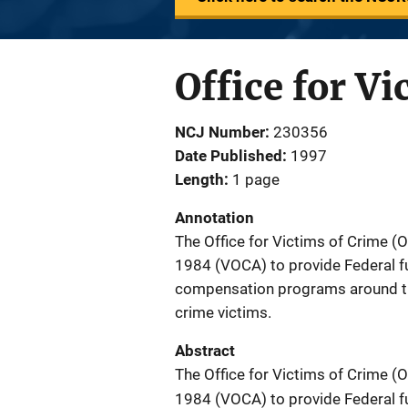
Office for Vi
NCJ Number
230356
Date Published
1997
Length
1 page
Annotation
The Office for Victims of Crime (
1984 (VOCA) to provide Federal fu
compensation programs around the
crime victims.
Abstract
The Office for Victims of Crime (
1984 (VOCA) to provide Federal fu