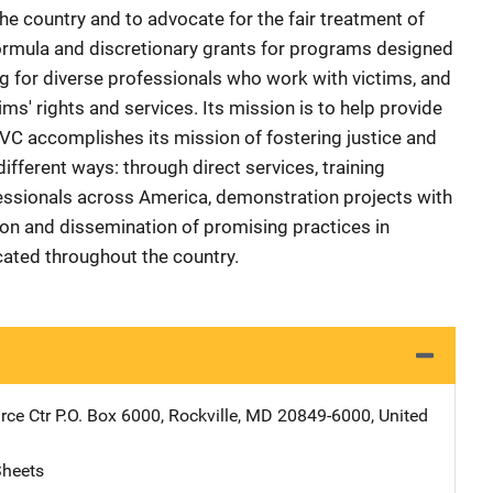
 country and to advocate for the fair treatment of
ormula and discretionary grants for programs designed
ing for diverse professionals who work with victims, and
ms' rights and services. Its mission is to help provide
OVC accomplishes its mission of fostering justice and
ifferent ways: through direct services, training
essionals across America, demonstration projects with
ion and dissemination of promising practices in
icated throughout the country.
ce Ctr
Address
P.O. Box 6000
,
Rockville
,
MD
20849-6000
,
United
Sheets