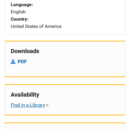
Language
English
Country
United States of America
Downloads
PDF
Availability
Find in a Library