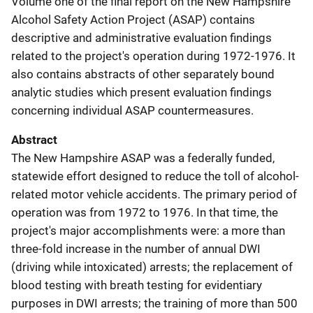
Volume one of the final report on the New Hampshire
Alcohol Safety Action Project (ASAP) contains
descriptive and administrative evaluation findings
related to the project's operation during 1972-1976. It
also contains abstracts of other separately bound
analytic studies which present evaluation findings
concerning individual ASAP countermeasures.
Abstract
The New Hampshire ASAP was a federally funded,
statewide effort designed to reduce the toll of alcohol-
related motor vehicle accidents. The primary period of
operation was from 1972 to 1976. In that time, the
project's major accomplishments were: a more than
three-fold increase in the number of annual DWI
(driving while intoxicated) arrests; the replacement of
blood testing with breath testing for evidentiary
purposes in DWI arrests; the training of more than 500