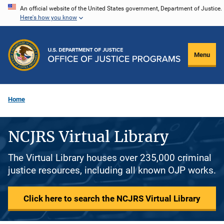
Skip
An official website of the United States government, Department of Justice.
Here's how you know
to
main
content
Menu
Home
NCJRS Virtual Library
The Virtual Library houses over 235,000 criminal
justice resources, including all known OJP works.
Click here to search the NCJRS Virtual Library