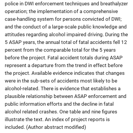
police in DWI enforcement techniques and breathalyzer
operation; the implementation of a comprehensive
case-handling system for persons convicted of DWI;
and the conduct of a large-scale public knowledge and
attitudes regarding alcohol impaired driving. During the
5 ASAP years, the annual total of fatal accidents fell 12
percent from the comparable total for the 5 years
before the project. Fatal accident totals during ASAP
represent a departure from the trend in effect before
the project. Available evidence indicates that changes
were in the sub-sets of accidents most likely to be
alcohol-related. There is evidence that establishes a
plausible relationship between ASAP enforcement and
public information efforts and the decline in fatal
alcohol related crashes. One table and nine figures
illustrate the text. An index of project reports is
included. (Author abstract modified)