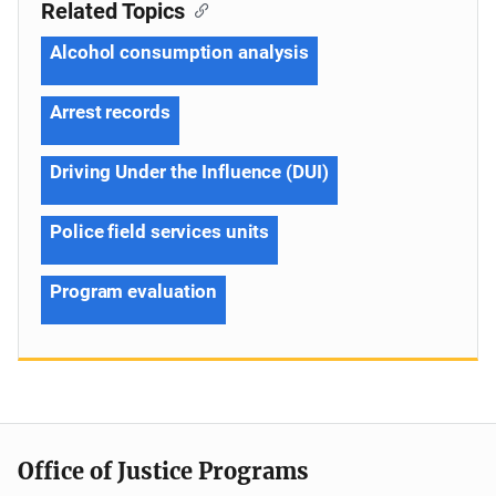
Related Topics
Alcohol consumption analysis
Arrest records
Driving Under the Influence (DUI)
Police field services units
Program evaluation
Office of Justice Programs