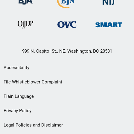
999 N. Capitol St., NE, Washington, DC 20531
Secondary
Accessibility
Footer
File Whistleblower Complaint
link
Plain Language
menu
Privacy Policy
Legal Policies and Disclaimer