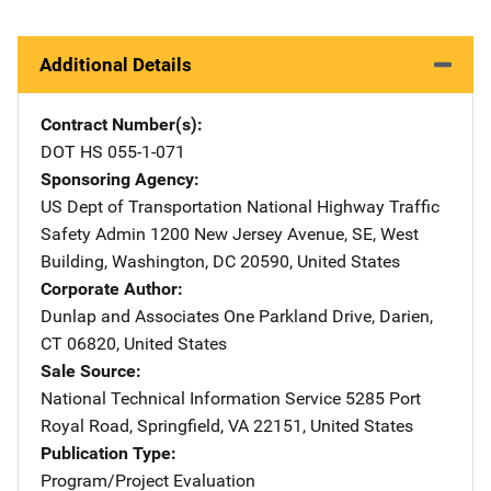
Additional Details
Contract Number(s)
DOT HS 055-1-071
Sponsoring Agency
US Dept of Transportation National Highway Traffic
Safety Admin
Address
1200 New Jersey Avenue, SE
,
West
Building
,
Washington
,
DC
20590
,
United States
Corporate Author
Dunlap and Associates
Address
One Parkland Drive
,
Darien
,
CT
06820
,
United States
Sale Source
National Technical Information Service
Address
5285 Port
Royal Road
,
Springfield
,
VA
22151
,
United States
Publication Type
Program/Project Evaluation