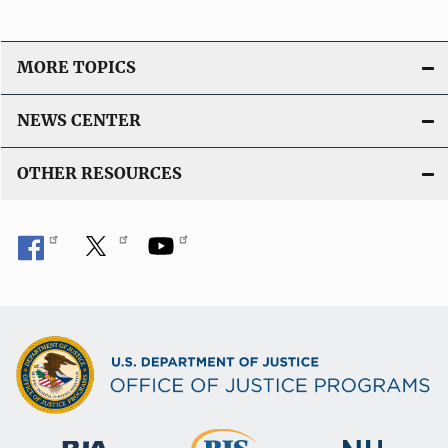
MORE TOPICS
NEWS CENTER
OTHER RESOURCES