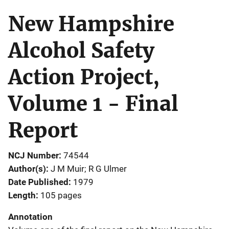
New Hampshire
Alcohol Safety
Action Project,
Volume 1 - Final
Report
NCJ Number
74544
Author(s)
J M Muir; R G Ulmer
Date Published
1979
Length
105 pages
Annotation