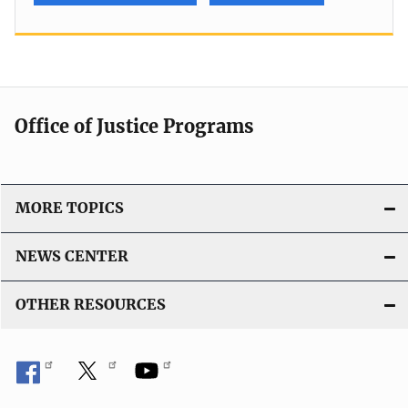
Office of Justice Programs
MORE TOPICS
NEWS CENTER
OTHER RESOURCES