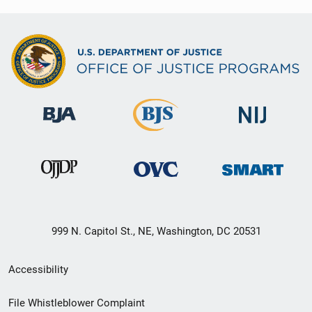
999 N. Capitol St., NE, Washington, DC 20531
Secondary
Accessibility
Footer
File Whistleblower Complaint