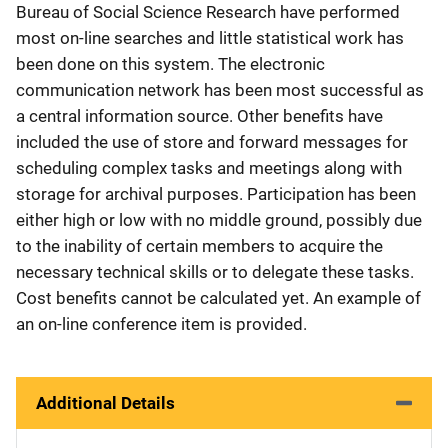
Bureau of Social Science Research have performed
most on-line searches and little statistical work has
been done on this system. The electronic
communication network has been most successful as
a central information source. Other benefits have
included the use of store and forward messages for
scheduling complex tasks and meetings along with
storage for archival purposes. Participation has been
either high or low with no middle ground, possibly due
to the inability of certain members to acquire the
necessary technical skills or to delegate these tasks.
Cost benefits cannot be calculated yet. An example of
an on-line conference item is provided.
Additional Details