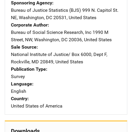
Sponsoring Agency
Bureau of Justice Statistics (BJS)
Address
999 N. Capitol St.
NE
,
Washington
,
DC
20531
,
United States
Corporate Author
Bureau of Social Science Research, Inc
Address
1990 M
Street, NW
,
Washington
,
DC
20036
,
United States
Sale Source
National Institute of Justice/
Address
Box 6000, Dept F
,
Rockville
,
MD
20849
,
United States
Publication Type
Survey
Language
English
Country
United States of America
Downloads