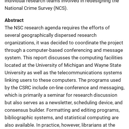
individual research teams involved in redesigning the
National Crime Survey (NCS).
Abstract
The NSC research agenda requires the efforts of
several geographically dispersed research
organizations, it was decided to coordinate the project
through a computer-based conferencing and message
system. This report discusses the computing facilities
located at the University of Michigan and Wayne State
University as well as the telecommunications systems
linking users to these computers. The programs used
by the CSRC include on-line conference and messaging,
which is primarily a seminar for research discussion
but also serves as a newsletter, scheduling device, and
consensus builder. Formatting and editing programs,
bibliographic systems, and statistical computing are
also available. In practice, however, librarians at the