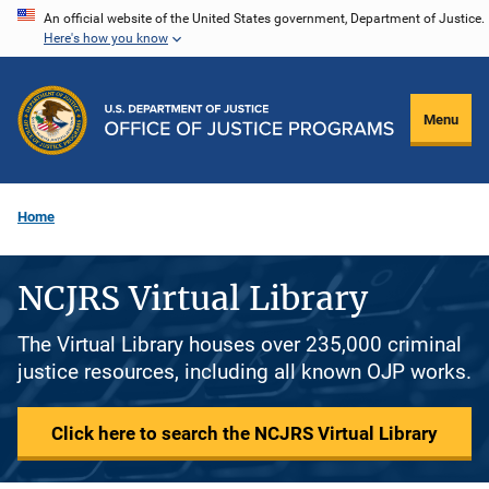
Skip
An official website of the United States government, Department of Justice.
Here's how you know
to
main
content
Menu
Home
NCJRS Virtual Library
The Virtual Library houses over 235,000 criminal
justice resources, including all known OJP works.
Click here to search the NCJRS Virtual Library