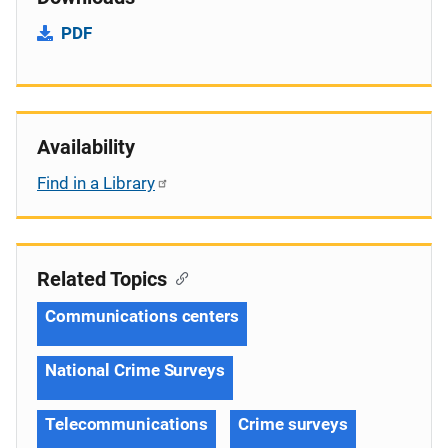
PDF
Availability
Find in a Library
Related Topics
Communications centers
National Crime Surveys
Telecommunications
Crime surveys