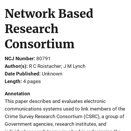
Network Based
Research
Consortium
NCJ Number
80791
Author(s)
R C Roistacher; J M Lynch
Date Published
Unknown
Length
4 pages
Annotation
This paper describes and evaluates electronic
communications systems used to link members of the
Crime Survey Research Consortium (CSRC), a group of
Government agencies, research institutes, and