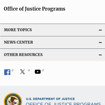
Office of Justice Programs
MORE TOPICS
NEWS CENTER
OTHER RESOURCES