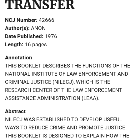
TRANSFER
NCJ Number
42666
Author(s)
ANON
Date Published
1976
Length
16 pages
Annotation
THIS BOOKLET DESCRIBES THE FUNCTIONS OF THE
NATIONAL INSTITUTE OF LAW ENFORCEMENT AND
CRIMINAL JUSTICE (NILECJ), WHICH IS THE
RESEARCH CENTER OF THE LAW ENFORCEMENT
ASSISTANCE ADMINISTRATION (LEAA).
Abstract
NILECJ WAS ESTABLISHED TO DEVELOP USEFUL
WAYS TO REDUCE CRIME AND PROMOTE JUSTICE.
THIS BOOKLET IS DESIGNED TO EXPLAIN HOW THE