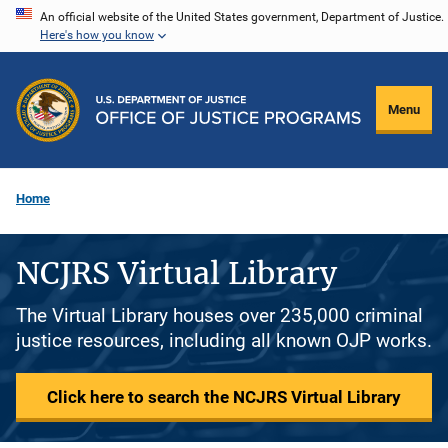
Skip
An official website of the United States government, Department of Justice.
Here's how you know
to
main
content
Menu
Home
NCJRS Virtual Library
The Virtual Library houses over 235,000 criminal
justice resources, including all known OJP works.
Click here to search the NCJRS Virtual Library