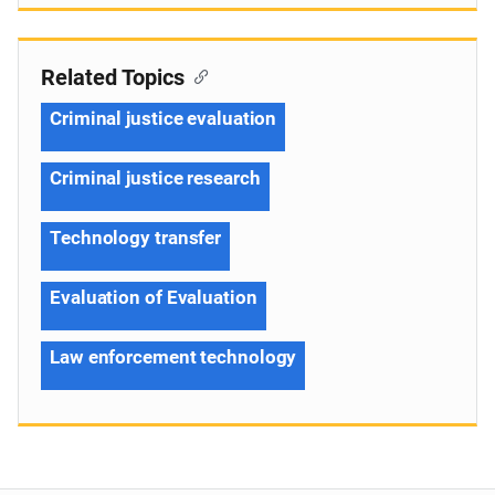
Related Topics
Criminal justice evaluation
Criminal justice research
Technology transfer
Evaluation of Evaluation
Law enforcement technology