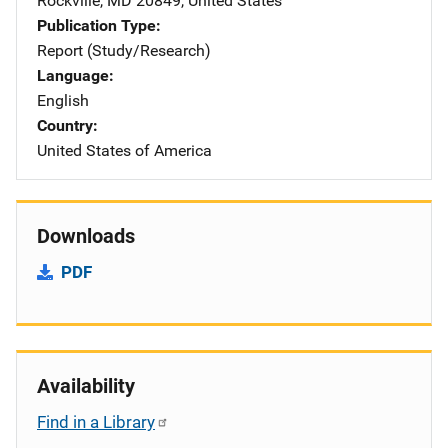
Rockville
,
MD
20849
,
United States
Publication Type
Report (Study/Research)
Language
English
Country
United States of America
Downloads
PDF
Availability
Find in a Library