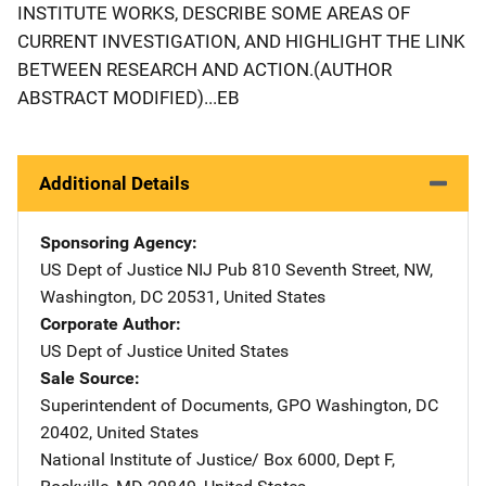
INSTITUTE WORKS, DESCRIBE SOME AREAS OF
CURRENT INVESTIGATION, AND HIGHLIGHT THE LINK
BETWEEN RESEARCH AND ACTION.(AUTHOR
ABSTRACT MODIFIED)...EB
Additional Details
Sponsoring Agency
US Dept of Justice NIJ Pub
Address
810 Seventh Street, NW
,
Washington
,
DC
20531
,
United States
Corporate Author
US Dept of Justice
Address
United States
Sale Source
Superintendent of Documents, GPO
Address
Washington
,
DC
20402
,
United States
National Institute of Justice/
Address
Box 6000, Dept F
,