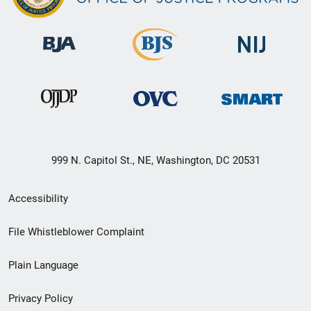
999 N. Capitol St., NE, Washington, DC 20531
Secondary
Accessibility
Footer
File Whistleblower Complaint
link
Plain Language
menu
Privacy Policy