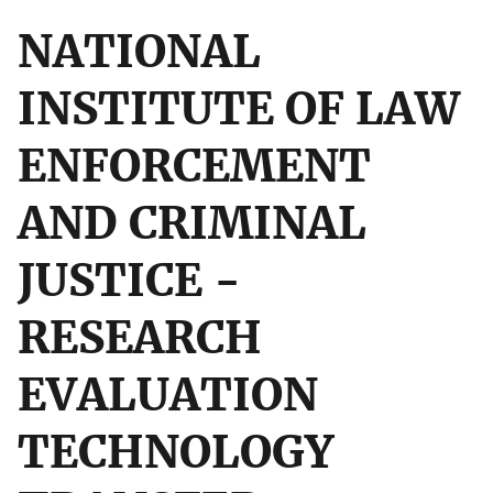
NATIONAL
INSTITUTE OF LAW
ENFORCEMENT
AND CRIMINAL
JUSTICE -
RESEARCH
EVALUATION
TECHNOLOGY