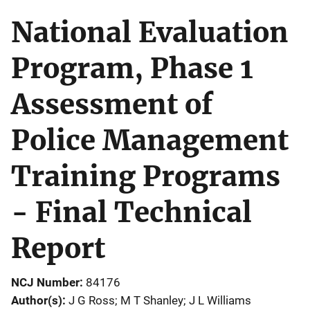
National Evaluation
Program, Phase 1
Assessment of
Police Management
Training Programs
- Final Technical
Report
NCJ Number
84176
Author(s)
J G Ross; M T Shanley; J L Williams