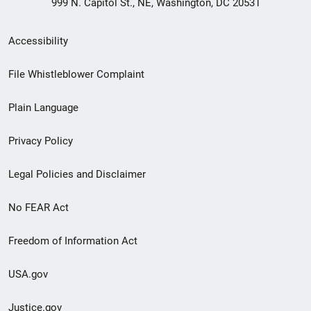
999 N. Capitol St., NE, Washington, DC 20531
Secondary
Accessibility
Footer
File Whistleblower Complaint
link
Plain Language
menu
Privacy Policy
Legal Policies and Disclaimer
No FEAR Act
Freedom of Information Act
USA.gov
Justice.gov