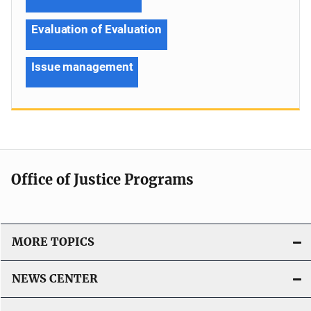
Evaluation of Evaluation
Issue management
Office of Justice Programs
MORE TOPICS
NEWS CENTER