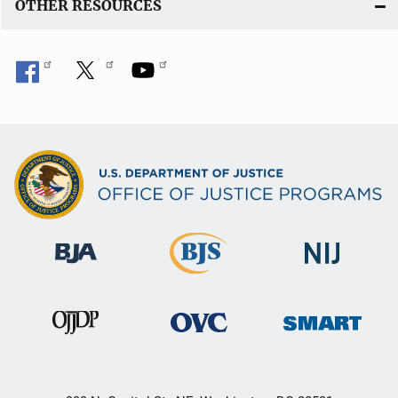
OTHER RESOURCES