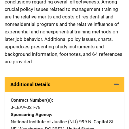
conclusions regarding overall effectiveness. Among
crucial policy issues related to management training
are the relative merits and costs of residential and
nonresidential programs and the relative influence of
experiential and nonexperiential training methods on
later job behavior. Additional policy issues, charts,
appendixes presenting study instruments and
background information, footnotes, and 64 references
are provided.
Additional Details
Contract Number(s)
J-LEAA-021-78
Sponsoring Agency
National Institute of Justice (NIJ)
Address
999 N. Capitol St.
NE
,
Washington
,
DC
20531
,
United States