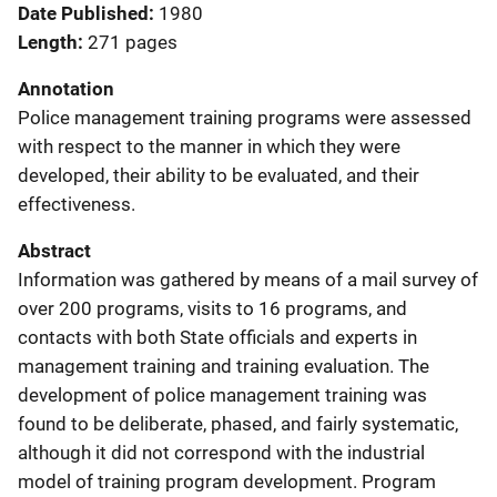
Date Published
1980
Length
271 pages
Annotation
Police management training programs were assessed
with respect to the manner in which they were
developed, their ability to be evaluated, and their
effectiveness.
Abstract
Information was gathered by means of a mail survey of
over 200 programs, visits to 16 programs, and
contacts with both State officials and experts in
management training and training evaluation. The
development of police management training was
found to be deliberate, phased, and fairly systematic,
although it did not correspond with the industrial
model of training program development. Program