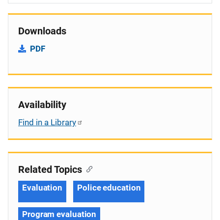
Downloads
PDF
Availability
Find in a Library
Related Topics
Evaluation
Police education
Program evaluation