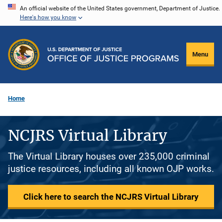
Skip
An official website of the United States government, Department of Justice.
Here's how you know
to
main
content
Menu
Home
NCJRS Virtual Library
The Virtual Library houses over 235,000 criminal
justice resources, including all known OJP works.
Click here to search the NCJRS Virtual Library