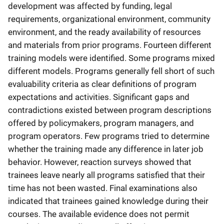
development was affected by funding, legal
requirements, organizational environment, community
environment, and the ready availability of resources
and materials from prior programs. Fourteen different
training models were identified. Some programs mixed
different models. Programs generally fell short of such
evaluability criteria as clear definitions of program
expectations and activities. Significant gaps and
contradictions existed between program descriptions
offered by policymakers, program managers, and
program operators. Few programs tried to determine
whether the training made any difference in later job
behavior. However, reaction surveys showed that
trainees leave nearly all programs satisfied that their
time has not been wasted. Final examinations also
indicated that trainees gained knowledge during their
courses. The available evidence does not permit