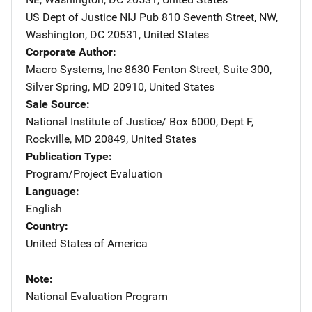
US Dept of Justice NIJ Pub
Address
810 Seventh Street, NW
,
Washington
,
DC
20531
,
United States
Corporate Author
Macro Systems, Inc
Address
8630 Fenton Street, Suite 300
,
Silver Spring
,
MD
20910
,
United States
Sale Source
National Institute of Justice/
Address
Box 6000, Dept F
,
Rockville
,
MD
20849
,
United States
Publication Type
Program/Project Evaluation
Language
English
Country
United States of America
Note
National Evaluation Program