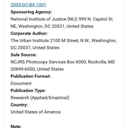
2003-DC-BX-1001
Sponsoring Agency
National Institute of Justice (NIJ)
Address
999 N. Capitol St.
NE
,
Washington
,
DC
20531
,
United States
Corporate Author
The Urban Institute
Address
2100 M Street, N.W.
,
Washington
,
DC
20037
,
United States
Sale Source
NCJRS Photocopy Services
Address
Box 6000
,
Rockville
,
MD
20849-6000
,
United States
Publication Format
Document
Publication Type
Research (Applied/Empirical)
Country
United States of America
Note