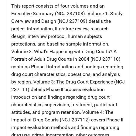
This report consists of four volumes and an
Executive Summary (NCJ 237108): Volume 1: Study
Overview and Design (NCJ 237109) details the
project introduction, literature review, research
design, interview protocol, human subjects
protections, and baseline sample information.
Volume 2: What’s Happening with Drug Courts? A
Portrait of Adult Drug Courts in 2004 (NCJ 237110)
contains Phase I introduction and findings regarding
drug court characteristics, operations, and analysis
by region. Volume 3: The Drug Court Experience (NCJ
237111) details Phase II process evaluation
introduction and findings regarding drug court
characteristics, supervision, treatment, participant
attitudes, and program retention. Volume 4: The
Impact of Drug Courts (NCJ 237112) covers Phase II
impact evaluation methods and findings regarding
drug use, crime, incarceration, other outcomes,