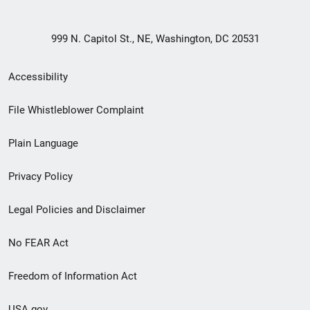
999 N. Capitol St., NE, Washington, DC 20531
Secondary
Accessibility
Footer
File Whistleblower Complaint
link
Plain Language
menu
Privacy Policy
Legal Policies and Disclaimer
No FEAR Act
Freedom of Information Act
USA.gov