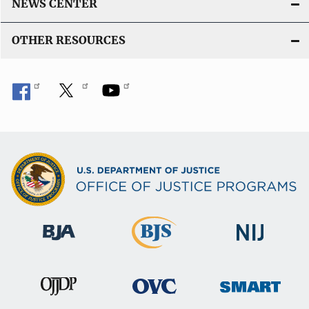
NEWS CENTER
OTHER RESOURCES