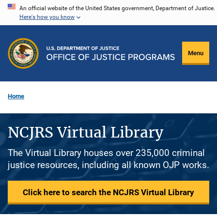
Skip
An official website of the United States government, Department of Justice.
Here's how you know
to
main
content
Menu
Home
NCJRS Virtual Library
The Virtual Library houses over 235,000 criminal
justice resources, including all known OJP works.
Click here to search the NCJRS Virtual Library