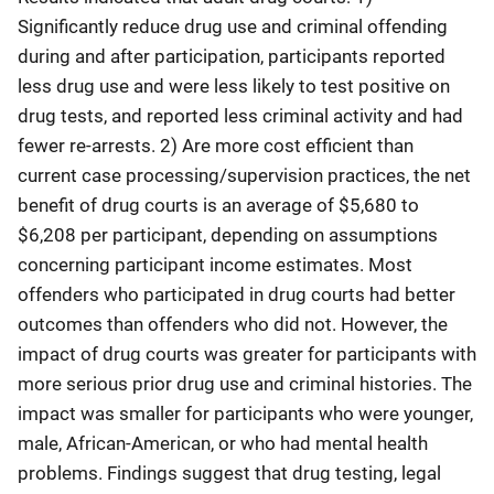
Significantly reduce drug use and criminal offending
during and after participation, participants reported
less drug use and were less likely to test positive on
drug tests, and reported less criminal activity and had
fewer re-arrests. 2) Are more cost efficient than
current case processing/supervision practices, the net
benefit of drug courts is an average of $5,680 to
$6,208 per participant, depending on assumptions
concerning participant income estimates. Most
offenders who participated in drug courts had better
outcomes than offenders who did not. However, the
impact of drug courts was greater for participants with
more serious prior drug use and criminal histories. The
impact was smaller for participants who were younger,
male, African-American, or who had mental health
problems. Findings suggest that drug testing, legal