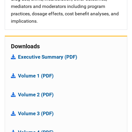
mediators and moderators including program
practices, dosage effects, cost benefit analyses, and
implications.
Downloads
Executive Summary (PDF)
Volume 1 (PDF)
Volume 2 (PDF)
Volume 3 (PDF)