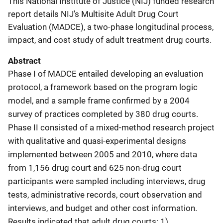
This National Institute of Justice (NIJ) funded research
report details NIJ's Multisite Adult Drug Court
Evaluation (MADCE), a two-phase longitudinal process,
impact, and cost study of adult treatment drug courts.
Abstract
Phase I of MADCE entailed developing an evaluation
protocol, a framework based on the program logic
model, and a sample frame confirmed by a 2004
survey of practices completed by 380 drug courts.
Phase II consisted of a mixed-method research project
with qualitative and quasi-experimental designs
implemented between 2005 and 2010, where data
from 1,156 drug court and 625 non-drug court
participants were sampled including interviews, drug
tests, administrative records, court observation and
interviews, and budget and other cost information.
Results indicated that adult drug courts: 1)