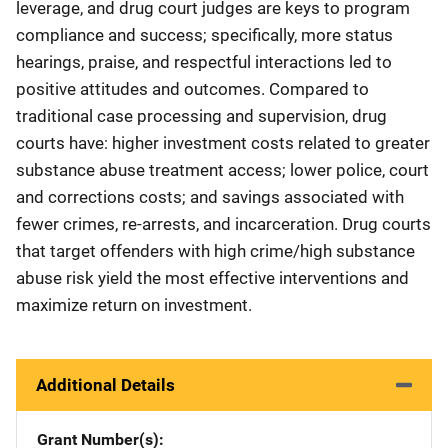
leverage, and drug court judges are keys to program
compliance and success; specifically, more status
hearings, praise, and respectful interactions led to
positive attitudes and outcomes. Compared to
traditional case processing and supervision, drug
courts have: higher investment costs related to greater
substance abuse treatment access; lower police, court
and corrections costs; and savings associated with
fewer crimes, re-arrests, and incarceration. Drug courts
that target offenders with high crime/high substance
abuse risk yield the most effective interventions and
maximize return on investment.
Additional Details
Grant Number(s)