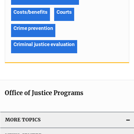
Costs/benefits
Courts
Crime prevention
Criminal justice evaluation
Office of Justice Programs
MORE TOPICS