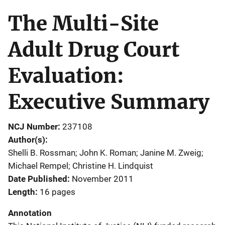
The Multi-Site
Adult Drug Court
Evaluation:
Executive Summary
NCJ Number
237108
Author(s)
Shelli B. Rossman; John K. Roman; Janine M. Zweig;
Michael Rempel; Christine H. Lindquist
Date Published
November 2011
Length
16 pages
Annotation