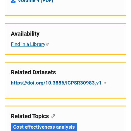
Volume 4 (PDF)
Availability
Find in a Library
Related Datasets
https://doi.org/10.3886/ICPSR30983.v1
Related Topics
Cost effectiveness analysis