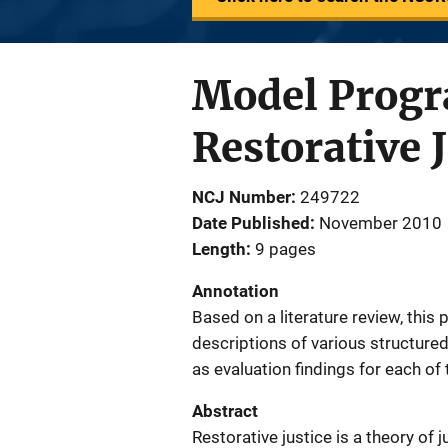
Model Progr
Restorative 
NCJ Number
249722
Date Published
November 2010
Length
9 pages
Annotation
Based on a literature review, this 
descriptions of various structured
as evaluation findings for each of
Abstract
Restorative justice is a theory of