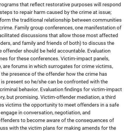
programs that reflect restorative purposes will respond
 steps to repair harm caused by the crime at issue;
nsform the traditional relationship between communities
crime. Family group conferences, one manifestation of
 facilitated discussions that allow those most affected
nders, and family and friends of both) to discuss the
 offender should be held accountable. Evaluation
s for these conferences. Victim-impact panels,
e, are forums in which surrogates for crime victims,
n the presence of the offender how the crime has
 is present so he/she can be confronted with the
riminal behavior. Evaluation findings for victim-impact
ry, but promising. Victim-offender mediation, a third
des victims the opportunity to meet offenders in a safe
 engage in conversation, negotiation, and
r offenders to become aware of the consequences of
cuss with the victim plans for making amends for the