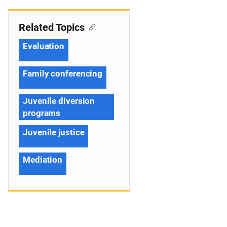
Related Topics
Evaluation
Family conferencing
Juvenile diversion
programs
Juvenile justice
Mediation