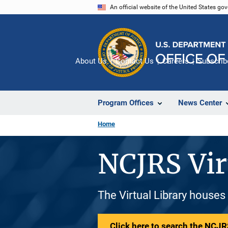
Skip
An official website of the United States go
to
main
content
About Us
Contact Us
Careers
Subscrib
Program Offices
News Center
Home
NCJRS Vir
The Virtual Library houses
Click here to search the NCJRS