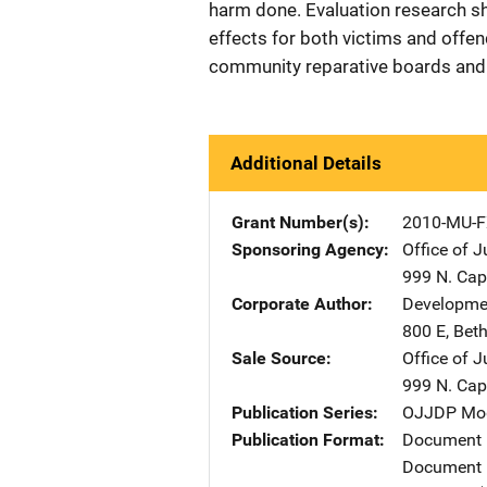
harm done. Evaluation research s
effects for both victims and offen
community reparative boards and "
Additional Details
Grant Number(s)
2010-MU-F
Sponsoring Agency
Office of 
999 N. Capi
Corporate Author
Developmen
800 E
,
Bet
Sale Source
Office of 
999 N. Capi
Publication Series
OJJDP Mode
Publication Format
Document
Document 