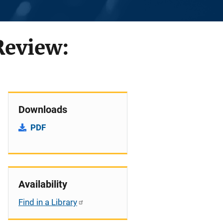
Review:
Downloads
PDF
Availability
Find in a Library