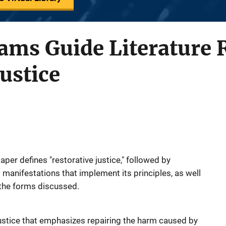
ams Guide Literature 
Justice
paper defines "restorative justice," followed by
 manifestations that implement its principles, as well
 the forms discussed.
 justice that emphasizes repairing the harm caused by