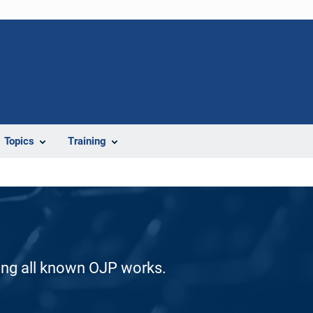
Topics
Training
ding all known OJP works.