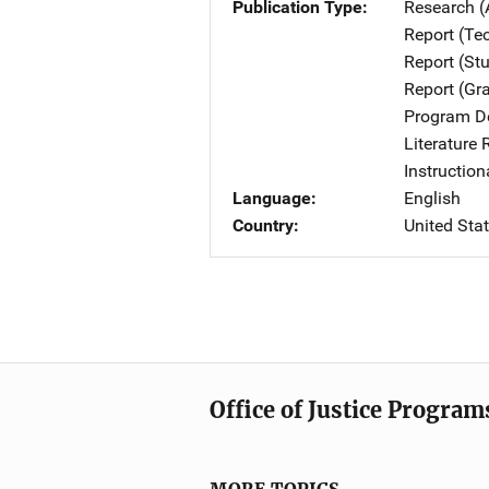
Publication Type
Research (
Report (Te
Report (St
Report (Gr
Program De
Literature
Instruction
Language
English
Country
United Sta
Office of Justice Program