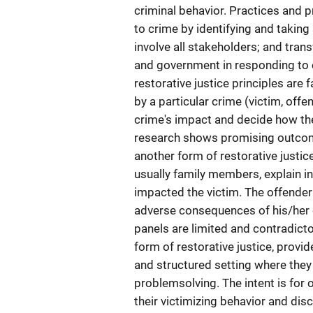
criminal behavior. Practices and 
to crime by identifying and taking
involve all stakeholders; and tra
and government in responding to 
restorative justice principles are
by a particular crime (victim, offe
crime's impact and decide how the
research shows promising outcome
another form of restorative justic
usually family members, explain i
impacted the victim. The offender
adverse consequences of his/her c
panels are limited and contradicto
form of restorative justice, provi
and structured setting where they
problemsolving. The intent is fo
their victimizing behavior and dis