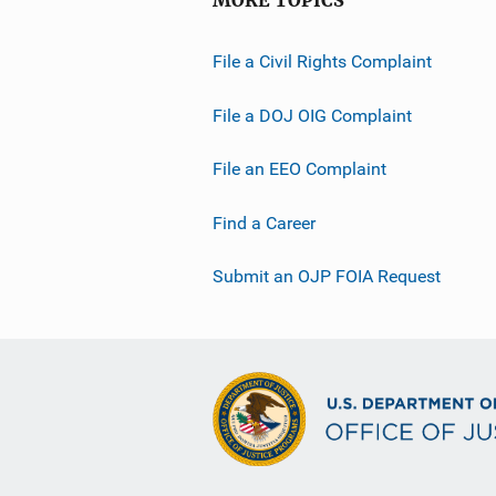
MORE TOPICS
File a Civil Rights Complaint
File a DOJ OIG Complaint
File an EEO Complaint
Find a Career
Submit an OJP FOIA Request