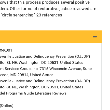
hows that this process produces several positive
ders. Other forms of restorative justice reviewed are
circle sentencing." 23 references
X-K001
Juvenile Justice and Delinquency Prevention (OJJDP)
Address
tol St. NE
,
Washington
,
DC
20531
,
United States
t Services Group, Inc.
Address
7315 Wisconsin Avenue
,
Suite
hesda
,
MD
20814
,
United States
Juvenile Justice and Delinquency Prevention (OJJDP)
Address
tol St. NE
,
Washington
,
DC
20531
,
United States
l Programs Guide Literature Reviews
(Online)