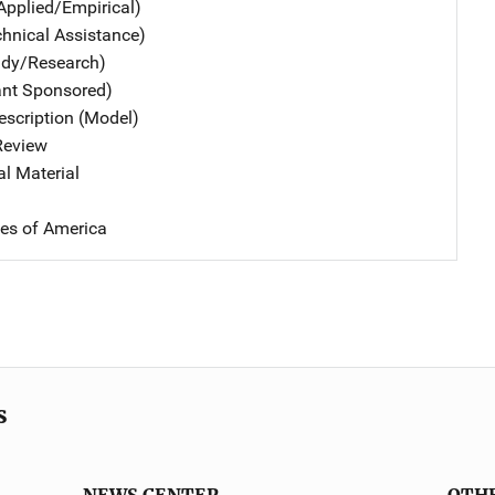
Applied/Empirical)
chnical Assistance)
udy/Research)
ant Sponsored)
scription (Model)
 Review
al Material
tes of America
s