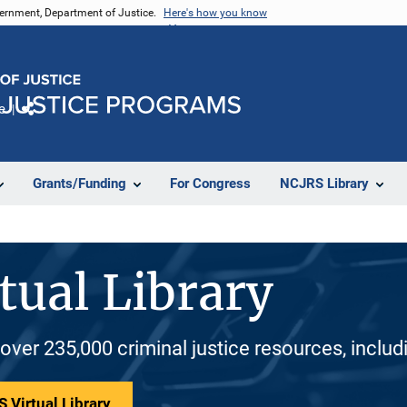
vernment, Department of Justice.
Here's how you know
e
Share
Grants/Funding
For Congress
NCJRS Library
tual Library
 over 235,000 criminal justice resources, inclu
 Virtual Library