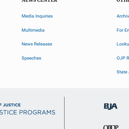
NEWS CENTER
OTH
Media Inquiries
Archi
Multimedia
For E
News Releases
Looku
Speeches
OJP R
State