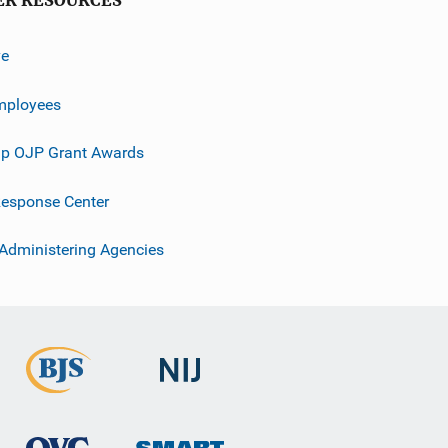
ER RESOURCES
ve
mployees
p OJP Grant Awards
esponse Center
 Administering Agencies