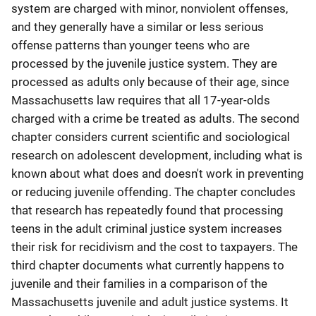
system are charged with minor, nonviolent offenses,
and they generally have a similar or less serious
offense patterns than younger teens who are
processed by the juvenile justice system. They are
processed as adults only because of their age, since
Massachusetts law requires that all 17-year-olds
charged with a crime be treated as adults. The second
chapter considers current scientific and sociological
research on adolescent development, including what is
known about what does and doesn't work in preventing
or reducing juvenile offending. The chapter concludes
that research has repeatedly found that processing
teens in the adult criminal justice system increases
their risk for recidivism and the cost to taxpayers. The
third chapter documents what currently happens to
juvenile and their families in a comparison of the
Massachusetts juvenile and adult justice systems. It