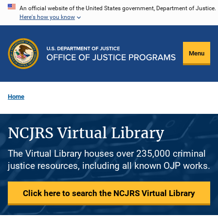
Skip
An official website of the United States government, Department of Justice.
Here's how you know
to
main
content
Menu
Home
NCJRS Virtual Library
The Virtual Library houses over 235,000 criminal
justice resources, including all known OJP works.
Click here to search the NCJRS Virtual Library