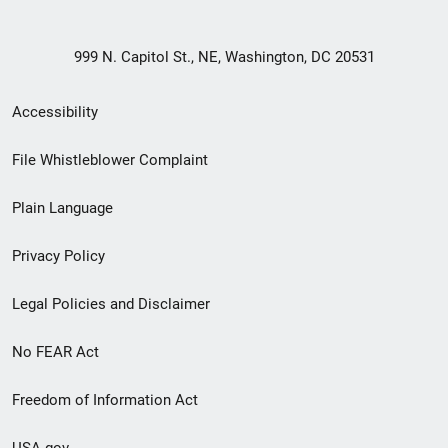
999 N. Capitol St., NE, Washington, DC 20531
Secondary
Accessibility
Footer
File Whistleblower Complaint
link
Plain Language
menu
Privacy Policy
Legal Policies and Disclaimer
No FEAR Act
Freedom of Information Act
USA.gov