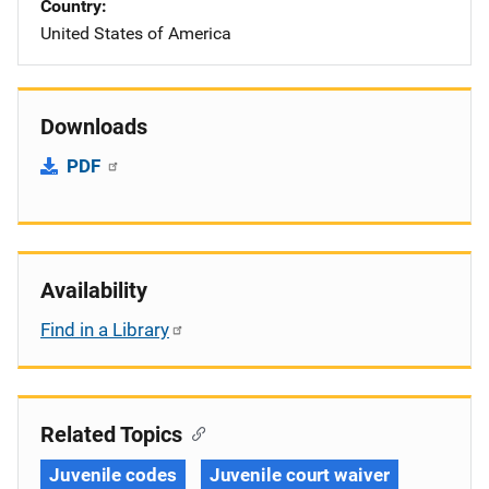
Country
United States of America
Downloads
PDF
Availability
Find in a Library
Related Topics
Juvenile codes
Juvenile court waiver