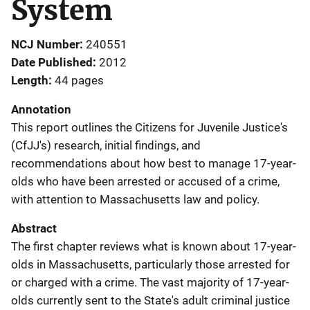
System
NCJ Number
240551
Date Published
2012
Length
44 pages
Annotation
This report outlines the Citizens for Juvenile Justice's
(CfJJ's) research, initial findings, and
recommendations about how best to manage 17-year-
olds who have been arrested or accused of a crime,
with attention to Massachusetts law and policy.
Abstract
The first chapter reviews what is known about 17-year-
olds in Massachusetts, particularly those arrested for
or charged with a crime. The vast majority of 17-year-
olds currently sent to the State's adult criminal justice