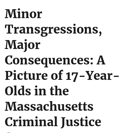
Minor
Transgressions,
Major
Consequences: A
Picture of 17-Year-
Olds in the
Massachusetts
Criminal Justice