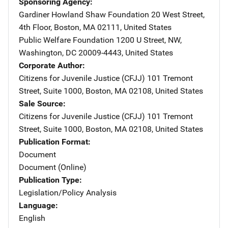
Sponsoring Agency
Gardiner Howland Shaw Foundation
Address
20 West Street,
4th Floor
,
Boston
,
MA
02111
,
United States
Public Welfare Foundation
Address
1200 U Street, NW
,
Washington
,
DC
20009-4443
,
United States
Corporate Author
Citizens for Juvenile Justice (CFJJ)
Address
101 Tremont
Street
,
Suite 1000
,
Boston
,
MA
02108
,
United States
Sale Source
Citizens for Juvenile Justice (CFJJ)
Address
101 Tremont
Street
,
Suite 1000
,
Boston
,
MA
02108
,
United States
Publication Format
Document
Document (Online)
Publication Type
Legislation/Policy Analysis
Language
English