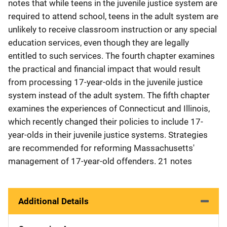
notes that while teens in the juvenile justice system are
required to attend school, teens in the adult system are
unlikely to receive classroom instruction or any special
education services, even though they are legally
entitled to such services. The fourth chapter examines
the practical and financial impact that would result
from processing 17-year-olds in the juvenile justice
system instead of the adult system. The fifth chapter
examines the experiences of Connecticut and Illinois,
which recently changed their policies to include 17-
year-olds in their juvenile justice systems. Strategies
are recommended for reforming Massachusetts'
management of 17-year-old offenders. 21 notes
Additional Details