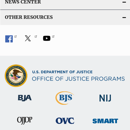
NEWS CENTER
OTHER RESOURCES