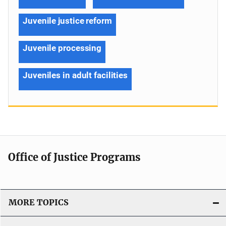
Juvenile justice reform
Juvenile processing
Juveniles in adult facilities
Office of Justice Programs
MORE TOPICS