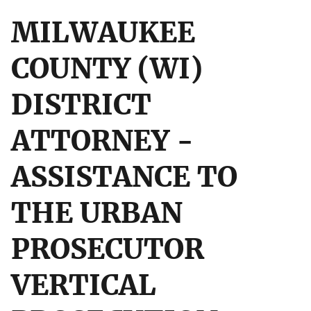
MILWAUKEE
COUNTY (WI)
DISTRICT
ATTORNEY -
ASSISTANCE TO
THE URBAN
PROSECUTOR
VERTICAL