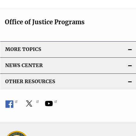
Office of Justice Programs
MORE TOPICS
NEWS CENTER
OTHER RESOURCES