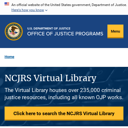
Skip
An official website of the United States government, Department of Justice.
Here's how you know
to
main
content
Menu
Home
NCJRS Virtual Library
The Virtual Library houses over 235,000 criminal
justice resources, including all known OJP works.
Click here to search the NCJRS Virtual Library