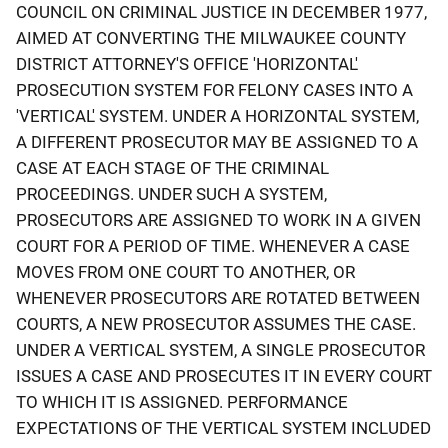
COUNCIL ON CRIMINAL JUSTICE IN DECEMBER 1977,
AIMED AT CONVERTING THE MILWAUKEE COUNTY
DISTRICT ATTORNEY'S OFFICE 'HORIZONTAL'
PROSECUTION SYSTEM FOR FELONY CASES INTO A
'VERTICAL' SYSTEM. UNDER A HORIZONTAL SYSTEM,
A DIFFERENT PROSECUTOR MAY BE ASSIGNED TO A
CASE AT EACH STAGE OF THE CRIMINAL
PROCEEDINGS. UNDER SUCH A SYSTEM,
PROSECUTORS ARE ASSIGNED TO WORK IN A GIVEN
COURT FOR A PERIOD OF TIME. WHENEVER A CASE
MOVES FROM ONE COURT TO ANOTHER, OR
WHENEVER PROSECUTORS ARE ROTATED BETWEEN
COURTS, A NEW PROSECUTOR ASSUMES THE CASE.
UNDER A VERTICAL SYSTEM, A SINGLE PROSECUTOR
ISSUES A CASE AND PROSECUTES IT IN EVERY COURT
TO WHICH IT IS ASSIGNED. PERFORMANCE
EXPECTATIONS OF THE VERTICAL SYSTEM INCLUDED