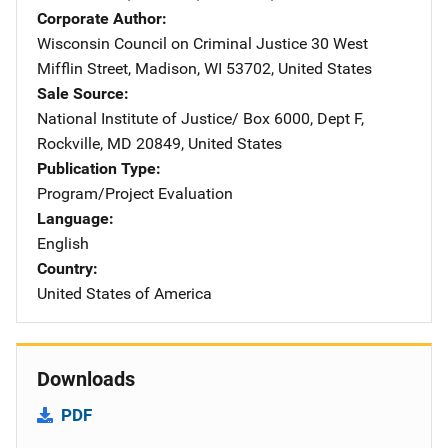
Corporate Author
Wisconsin Council on Criminal Justice
Address
30 West
Mifflin Street
,
Madison
,
WI
53702
,
United States
Sale Source
National Institute of Justice/
Address
Box 6000, Dept F
,
Rockville
,
MD
20849
,
United States
Publication Type
Program/Project Evaluation
Language
English
Country
United States of America
Downloads
PDF