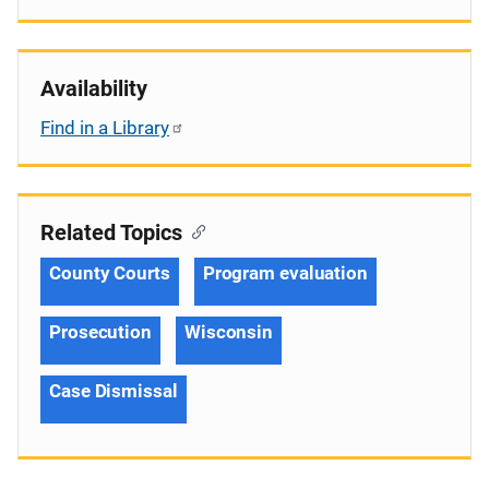
Availability
Find in a Library
Related Topics
County Courts
Program evaluation
Prosecution
Wisconsin
Case Dismissal