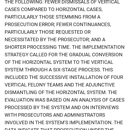
THE FOLLOWING: FEWER DISMISSALS OF VERTICAL
CASES COMPARED TO HORIZONTAL CASES,
PARTICULARLY THOSE STEMMING FROM A
PROSECUTION ERROR; FEWER CONTINUANCES,
PARTICULARLY THOSE REQUESTED OR
NECESSITATED BY THE PROSECUTOR; AND A
SHORTER PROCESSING TIME. THE IMPLEMENTATION
STRATEGY CALLED FOR THE GRADUAL CONVERSION
OF THE HORIZONTAL SYSTEM TO THE VERTICAL
SYSTEM THROUGH A SIX-STAGE PROCESS. THIS
INCLUDED THE SUCCESSIVE INSTALLATION OF FOUR
VERTICAL FELONY TEAMS AND THE ADJUNCTIVE
DISMANTLING OF THE HORIZONTAL SYSTEM. THE
EVALUATION WAS BASED ON AN ANALYSIS OF CASES
PROCESSED BY THE SYSTEM AND ON INTERVIEWS
WITH PROSECUTORS AND ADMINISTRATORS
INVOLVED IN THE SYSTEM'S IMPLEMENTATION. THE
DATA INDICATE THAT PROSECUTION UNDER THE