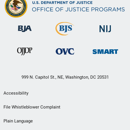
999 N. Capitol St., NE, Washington, DC 20531
Secondary
Accessibility
Footer
File Whistleblower Complaint
link
Plain Language
menu