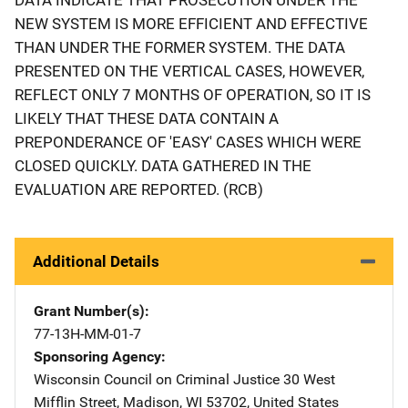
NEW SYSTEM IS MORE EFFICIENT AND EFFECTIVE
THAN UNDER THE FORMER SYSTEM. THE DATA
PRESENTED ON THE VERTICAL CASES, HOWEVER,
REFLECT ONLY 7 MONTHS OF OPERATION, SO IT IS
LIKELY THAT THESE DATA CONTAIN A
PREPONDERANCE OF 'EASY' CASES WHICH WERE
CLOSED QUICKLY. DATA GATHERED IN THE
EVALUATION ARE REPORTED. (RCB)
Additional Details
Grant Number(s)
77-13H-MM-01-7
Sponsoring Agency
Wisconsin Council on Criminal Justice
Address
30 West
Mifflin Street
,
Madison
,
WI
53702
,
United States