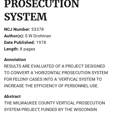
PROSECUTION
SYSTEM
NCJ Number
53378
Author(s)
S W Grohman
Date Published
1978
Length
8 pages
Annotation
RESULTS ARE EVALUATED OF A PROJECT DESIGNED
TO CONVERT A 'HORIZONTAL' PROSECUTION SYSTEM
FOR FELONY CASES INTO A 'VERTICAL' SYSTEM TO
INCREASE THE EFFICIENCY OF PERSONNEL USE.
Abstract
THE MILWAUKEE COUNTY VERTICAL PROSECUTION
SYSTEM PROJECT, FUNDED BY THE WISCONSIN