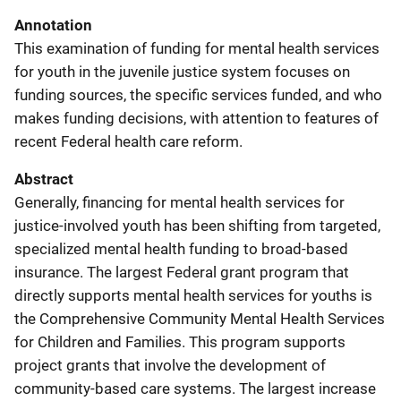
Annotation
This examination of funding for mental health services
for youth in the juvenile justice system focuses on
funding sources, the specific services funded, and who
makes funding decisions, with attention to features of
recent Federal health care reform.
Abstract
Generally, financing for mental health services for
justice-involved youth has been shifting from targeted,
specialized mental health funding to broad-based
insurance. The largest Federal grant program that
directly supports mental health services for youths is
the Comprehensive Community Mental Health Services
for Children and Families. This program supports
project grants that involve the development of
community-based care systems. The largest increase