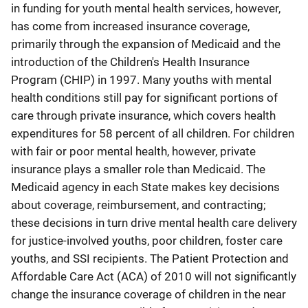
in funding for youth mental health services, however,
has come from increased insurance coverage,
primarily through the expansion of Medicaid and the
introduction of the Children's Health Insurance
Program (CHIP) in 1997. Many youths with mental
health conditions still pay for significant portions of
care through private insurance, which covers health
expenditures for 58 percent of all children. For children
with fair or poor mental health, however, private
insurance plays a smaller role than Medicaid. The
Medicaid agency in each State makes key decisions
about coverage, reimbursement, and contracting;
these decisions in turn drive mental health care delivery
for justice-involved youths, poor children, foster care
youths, and SSI recipients. The Patient Protection and
Affordable Care Act (ACA) of 2010 will not significantly
change the insurance coverage of children in the near