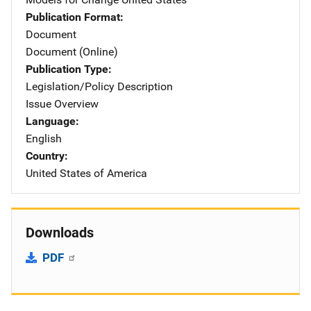
Publication Format
Document
Document (Online)
Publication Type
Legislation/Policy Description
Issue Overview
Language
English
Country
United States of America
Downloads
PDF