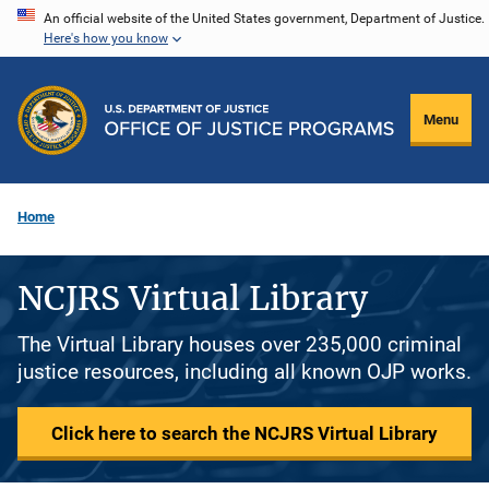
Skip
An official website of the United States government, Department of Justice.
Here's how you know
to
main
content
Menu
Home
NCJRS Virtual Library
The Virtual Library houses over 235,000 criminal
justice resources, including all known OJP works.
Click here to search the NCJRS Virtual Library