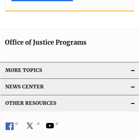
Office of Justice Programs
MORE TOPICS
NEWS CENTER
OTHER RESOURCES