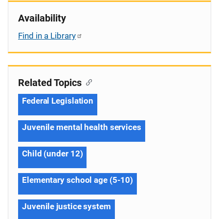
Availability
Find in a Library
Related Topics
Federal Legislation
Juvenile mental health services
Child (under 12)
Elementary school age (5-10)
Juvenile justice system