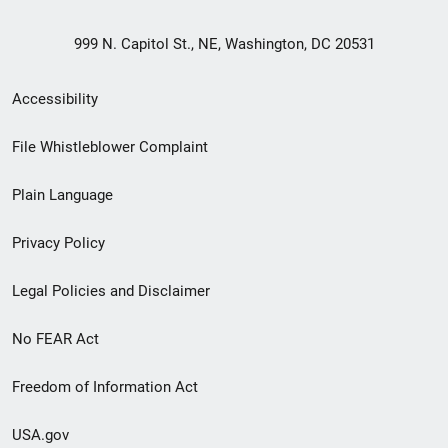
999 N. Capitol St., NE, Washington, DC 20531
Secondary
Accessibility
Footer
File Whistleblower Complaint
link
Plain Language
menu
Privacy Policy
Legal Policies and Disclaimer
No FEAR Act
Freedom of Information Act
USA.gov