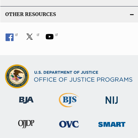
OTHER RESOURCES