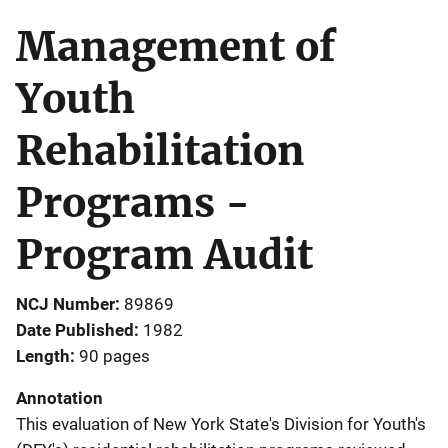
Management of
Youth
Rehabilitation
Programs -
Program Audit
NCJ Number
89869
Date Published
1982
Length
90 pages
Annotation
This evaluation of New York State's Division for Youth's