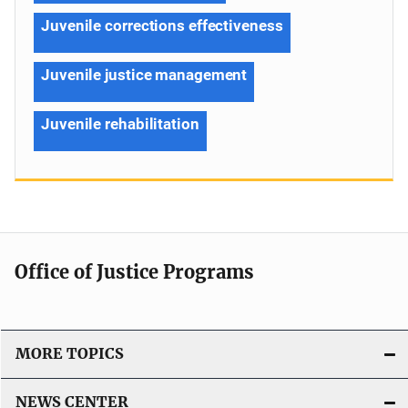
Juvenile corrections effectiveness
Juvenile justice management
Juvenile rehabilitation
Office of Justice Programs
MORE TOPICS
NEWS CENTER