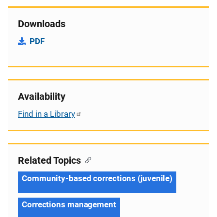
Downloads
PDF
Availability
Find in a Library
Related Topics
Community-based corrections (juvenile)
Corrections management