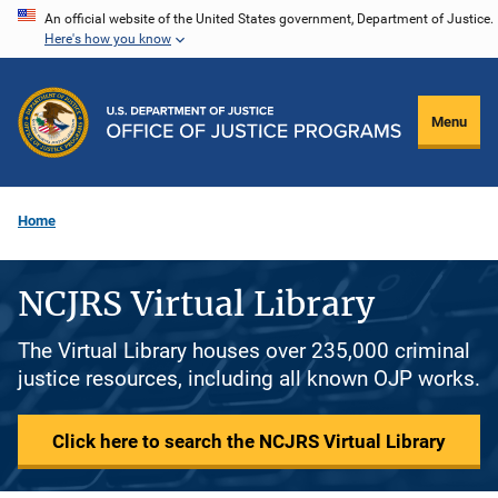
Skip
An official website of the United States government, Department of Justice.
Here's how you know
to
main
content
Menu
Home
NCJRS Virtual Library
The Virtual Library houses over 235,000 criminal
justice resources, including all known OJP works.
Click here to search the NCJRS Virtual Library