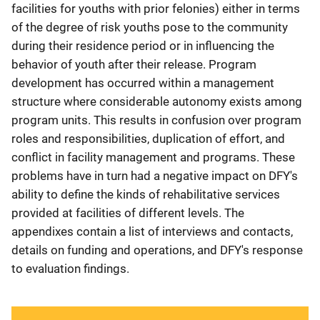
facilities for youths with prior felonies) either in terms
of the degree of risk youths pose to the community
during their residence period or in influencing the
behavior of youth after their release. Program
development has occurred within a management
structure where considerable autonomy exists among
program units. This results in confusion over program
roles and responsibilities, duplication of effort, and
conflict in facility management and programs. These
problems have in turn had a negative impact on DFY's
ability to define the kinds of rehabilitative services
provided at facilities of different levels. The
appendixes contain a list of interviews and contacts,
details on funding and operations, and DFY's response
to evaluation findings.