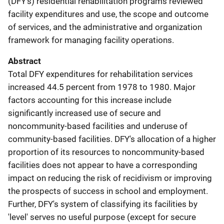
(DFY's) residential rehabilitation programs reviewed
facility expenditures and use, the scope and outcome
of services, and the administrative and organization
framework for managing facility operations.
Abstract
Total DFY expenditures for rehabilitation services
increased 44.5 percent from 1978 to 1980. Major
factors accounting for this increase include
significantly increased use of secure and
noncommunity-based facilities and underuse of
community-based facilities. DFY's allocation of a higher
proportion of its resources to noncommunity-based
facilities does not appear to have a corresponding
impact on reducing the risk of recidivism or improving
the prospects of success in school and employment.
Further, DFY's system of classifying its facilities by
'level' serves no useful purpose (except for secure