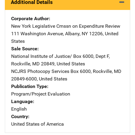
Additional Details
Corporate Author
New York Legislative Cmssn on Expenditure Review
Addre
111 Washington Avenue
,
Albany
,
NY
12206
,
United
States
Sale Source
National Institute of Justice/
Address
Box 6000, Dept F
,
Rockville
,
MD
20849
,
United States
NCJRS Photocopy Services
Address
Box 6000
,
Rockville
,
MD
20849-6000
,
United States
Publication Type
Program/Project Evaluation
Language
English
Country
United States of America