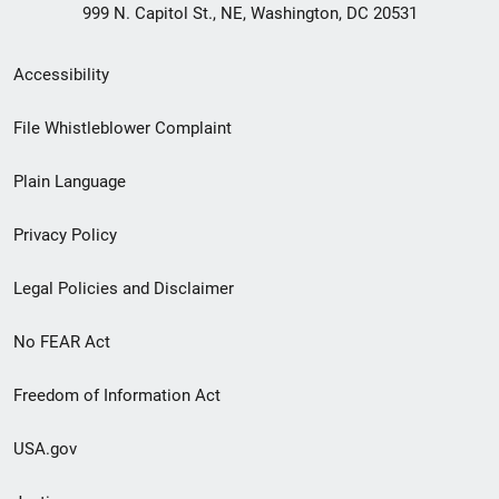
999 N. Capitol St., NE, Washington, DC 20531
Secondary
Accessibility
Footer
File Whistleblower Complaint
link
Plain Language
menu
Privacy Policy
Legal Policies and Disclaimer
No FEAR Act
Freedom of Information Act
USA.gov