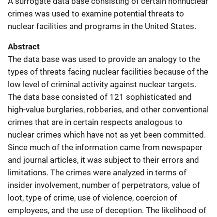
A surrogate data base consisting of certain nonnuclear
crimes was used to examine potential threats to
nuclear facilities and programs in the United States.
Abstract
The data base was used to provide an analogy to the
types of threats facing nuclear facilities because of the
low level of criminal activity against nuclear targets.
The data base consisted of 121 sophisticated and
high-value burglaries, robberies, and other conventional
crimes that are in certain respects analogous to
nuclear crimes which have not as yet been committed.
Since much of the information came from newspaper
and journal articles, it was subject to their errors and
limitations. The crimes were analyzed in terms of
insider involvement, number of perpetrators, value of
loot, type of crime, use of violence, coercion of
employees, and the use of deception. The likelihood of