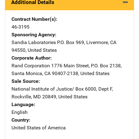
Additional Details
Contract Number(s)
46-3195
Sponsoring Agency
Sandia Laboratories
Address
P.O. Box 969
,
Livermore
,
CA
94550
,
United States
Corporate Author
Rand Corporation
Address
1776 Main Street
,
P.O. Box 2138
,
Santa Monica
,
CA
90407-2138
,
United States
Sale Source
National Institute of Justice/
Address
Box 6000, Dept F
,
Rockville
,
MD
20849
,
United States
Language
English
Country
United States of America