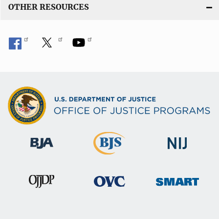
OTHER RESOURCES