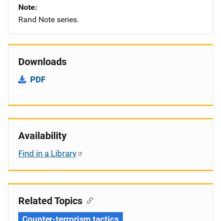
Note
Rand Note series.
Downloads
PDF
Availability
Find in a Library
Related Topics
Counter-terrorism tactics