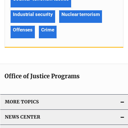
Industrial security
Nuclear terrorism
Offenses
Crime
Office of Justice Programs
MORE TOPICS
NEWS CENTER