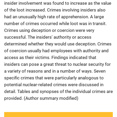
insider involvement was found to increase as the value
of the loot increased. Crimes involving insiders also
had an unusually high rate of apprehension. A large
number of crimes occurred while loot was in transit.
Crimes using deception or coercion were very
successful. The insiders' authority or access
determined whether they would use deception. Crimes
of coercion usually had employees with authority and
access as their victims. Findings indicated that
insiders can pose a great threat to nuclear security for
a variety of reasons and in a number of ways. Seven
specific crimes that were particularly analogous to
potential nuclear-related crimes were discussed in
detail. Tables and synopses of the individual crimes are
provided. (Author summary modified)