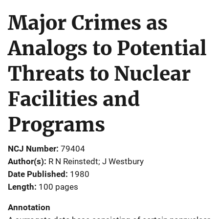
Major Crimes as
Analogs to Potential
Threats to Nuclear
Facilities and
Programs
NCJ Number
79404
Author(s)
R N Reinstedt; J Westbury
Date Published
1980
Length
100 pages
Annotation