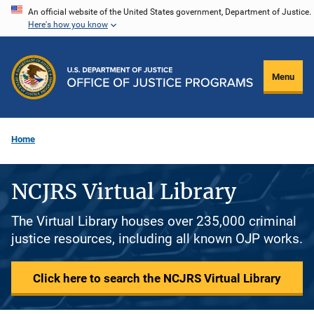
Skip
An official website of the United States government, Department of Justice.
Here's how you know
to
main
content
Menu
Home
NCJRS Virtual Library
The Virtual Library houses over 235,000 criminal
justice resources, including all known OJP works.
Click here to search the NCJRS Virtual Library