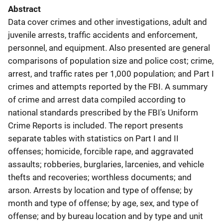
Abstract
Data cover crimes and other investigations, adult and
juvenile arrests, traffic accidents and enforcement,
personnel, and equipment. Also presented are general
comparisons of population size and police cost; crime,
arrest, and traffic rates per 1,000 population; and Part I
crimes and attempts reported by the FBI. A summary
of crime and arrest data compiled according to
national standards prescribed by the FBI's Uniform
Crime Reports is included. The report presents
separate tables with statistics on Part I and II
offenses; homicide, forcible rape, and aggravated
assaults; robberies, burglaries, larcenies, and vehicle
thefts and recoveries; worthless documents; and
arson. Arrests by location and type of offense; by
month and type of offense; by age, sex, and type of
offense; and by bureau location and by type and unit