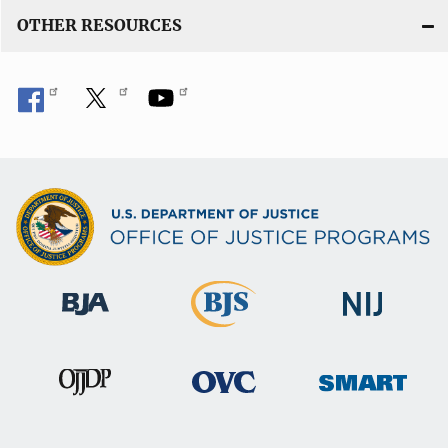
OTHER RESOURCES