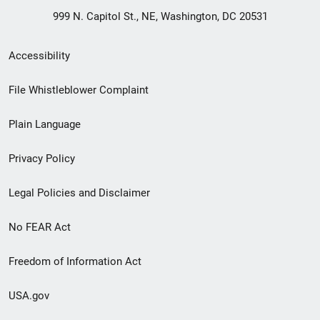
999 N. Capitol St., NE, Washington, DC 20531
Secondary
Accessibility
Footer
File Whistleblower Complaint
link
Plain Language
menu
Privacy Policy
Legal Policies and Disclaimer
No FEAR Act
Freedom of Information Act
USA.gov