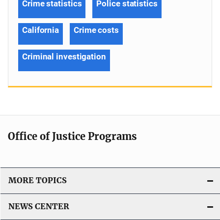
Crime statistics
Police statistics
California
Crime costs
Criminal investigation
Office of Justice Programs
MORE TOPICS
NEWS CENTER