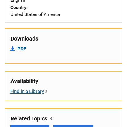
English
Country
United States of America
Downloads
PDF
Availability
Find in a Library
Related Topics