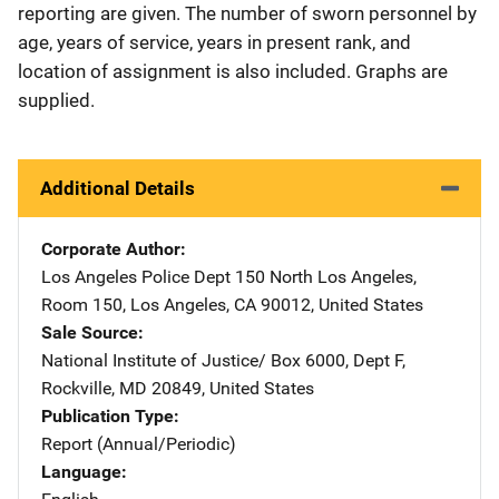
reporting are given. The number of sworn personnel by
age, years of service, years in present rank, and
location of assignment is also included. Graphs are
supplied.
Additional Details
Corporate Author
Los Angeles Police Dept
Address
150 North Los Angeles
,
Room 150
,
Los Angeles
,
CA
90012
,
United States
Sale Source
National Institute of Justice/
Address
Box 6000, Dept F
,
Rockville
,
MD
20849
,
United States
Publication Type
Report (Annual/Periodic)
Language