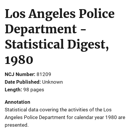
Los Angeles Police
Department -
Statistical Digest,
1980
NCJ Number
81209
Date Published
Unknown
Length
98 pages
Annotation
Statistical data covering the activities of the Los
Angeles Police Department for calendar year 1980 are
presented.