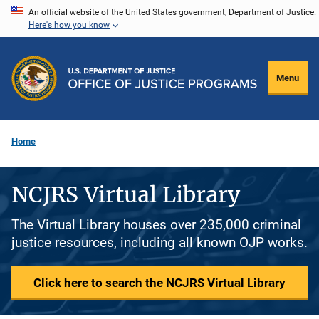
Skip
An official website of the United States government, Department of Justice.
Here's how you know
to
main
content
Menu
Home
NCJRS Virtual Library
The Virtual Library houses over 235,000 criminal
justice resources, including all known OJP works.
Click here to search the NCJRS Virtual Library