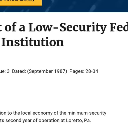
 of a Low-Security Fe
 Institution
ue: 3
Dated: (September 1987)
Pages: 28-34
ion to the local economy of the minimum-security
 its second year of operation at Loretto, Pa.