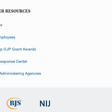
ER RESOURCES
ve
mployees
p OJP Grant Awards
esponse Center
 Administering Agencies