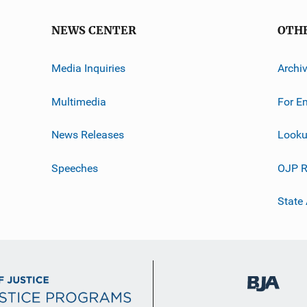
NEWS CENTER
OTH
Media Inquiries
Archi
Multimedia
For E
News Releases
Looku
Speeches
OJP R
State