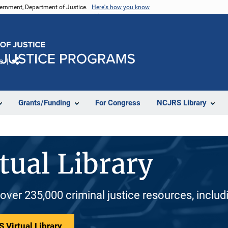
vernment, Department of Justice.
Here's how you know
e
Share
Grants/Funding
For Congress
NCJRS Library
tual Library
 over 235,000 criminal justice resources, inclu
 Virtual Library