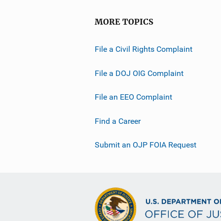
MORE TOPICS
File a Civil Rights Complaint
File a DOJ OIG Complaint
File an EEO Complaint
Find a Career
Submit an OJP FOIA Request