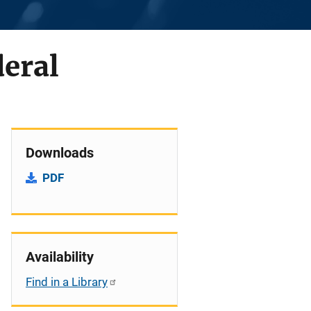
deral
Downloads
PDF
Availability
Find in a Library