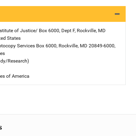
stitute of Justice/
Address
Box 6000, Dept F
,
Rockville
,
MD
ted States
tocopy Services
Address
Box 6000
,
Rockville
,
MD
20849-6000
,
tes
udy/Research)
tes of America
s