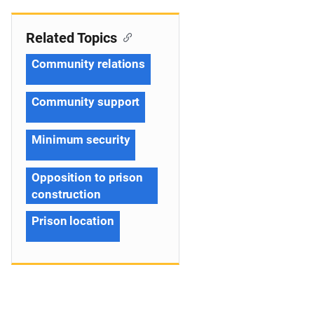
Related Topics
Community relations
Community support
Minimum security
Opposition to prison
construction
Prison location