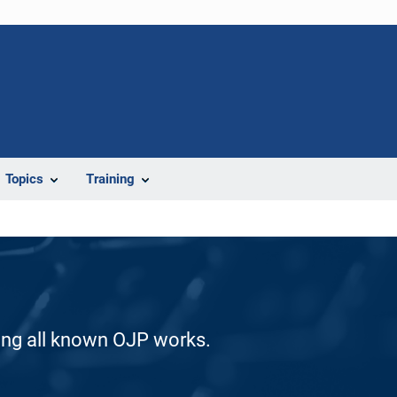
Topics
Training
ding all known OJP works.