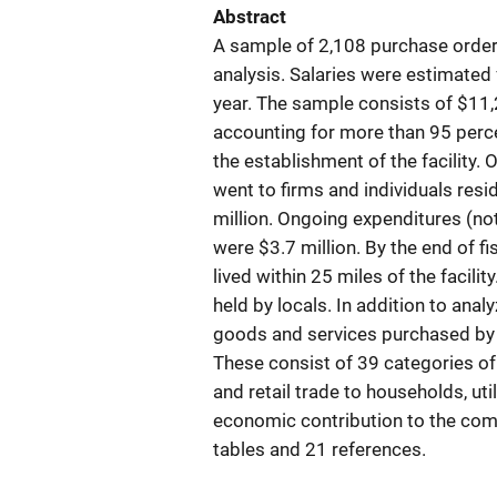
Abstract
A sample of 2,108 purchase order
analysis. Salaries were estimated
year. The sample consists of $11,
accounting for more than 95 perce
the establishment of the facility.
went to firms and individuals resi
million. Ongoing expenditures (not 
were $3.7 million. By the end of fi
lived within 25 miles of the facili
held by locals. In addition to anal
goods and services purchased by 
These consist of 39 categories o
and retail trade to households, uti
economic contribution to the com
tables and 21 references.