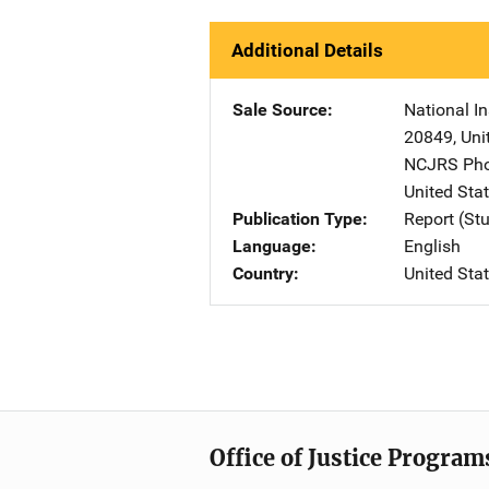
Additional Details
Sale Source
National In
20849
,
Uni
NCJRS Pho
United Sta
Publication Type
Report (St
Language
English
Country
United Sta
Office of Justice Program