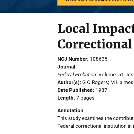
Local Impact
Correctional
NCJ Number
108635
Journal
Federal Probation
Volume: 51
Iss
Author(s)
G O Rogers; M Haimes
Date Published
1987
Length
7 pages
Annotation
This study examines the contribut
Federal correctional institution in