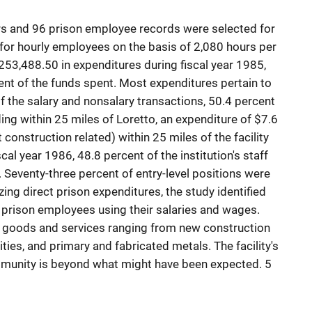
s and 96 prison employee records were selected for
 for hourly employees on the basis of 2,080 hours per
253,488.50 in expenditures during fiscal year 1985,
nt of the funds spent. Most expenditures pertain to
 Of the salary and nonsalary transactions, 50.4 percent
ding within 25 miles of Loretto, an expenditure of $7.6
construction related) within 25 miles of the facility
scal year 1986, 48.8 percent of the institution's staff
ty. Seventy-three percent of entry-level positions were
yzing direct prison expenditures, the study identified
prison employees using their salaries and wages.
f goods and services ranging from new construction
lities, and primary and fabricated metals. The facility's
munity is beyond what might have been expected. 5