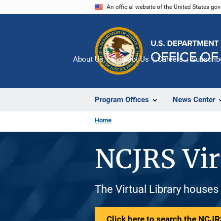
Skip
An official website of the United States go
to
main
content
About Us
Contact Us
Careers
Subscrib
Program Offices
News Center
Home
NCJRS Vir
The Virtual Library houses
Click here to search the NCJRS