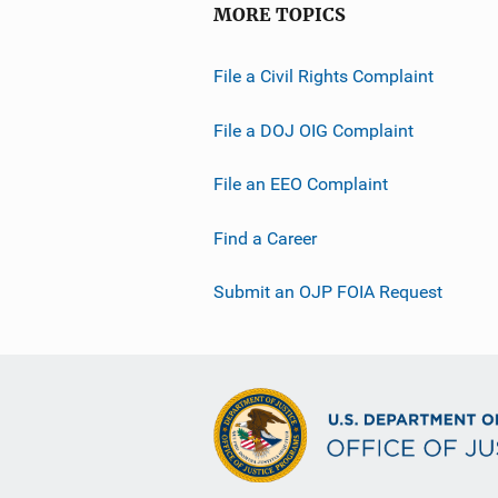
MORE TOPICS
File a Civil Rights Complaint
File a DOJ OIG Complaint
File an EEO Complaint
Find a Career
Submit an OJP FOIA Request