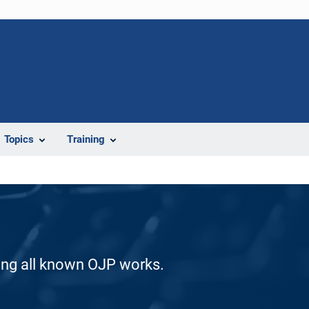
Topics
Training
ding all known OJP works.