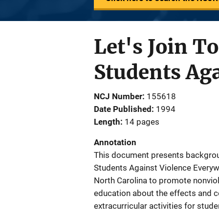
Let's Join T
Students Ag
NCJ Number
155618
Date Published
1994
Length
14 pages
Annotation
This document presents backgroun
Students Against Violence Everyw
North Carolina to promote nonvio
education about the effects and 
extracurricular activities for stu