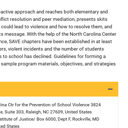
oactive approach and reaches both elementary and
lict resolution and peer mediation, presents skits
could lead to violence and how to resolve them, and
ts message. With the help of the North Carolina Center
ence, SAVE chapters have been established in at least
ers, violent incidents and the number of students
to school has declined. Guidelines for forming a
d sample program materials, objectives, and strategies
ina Ctr for the Prevention of School Violence
Address
3824
ve
,
Suite 303
,
Raleigh
,
NC
27609
,
United States
stitute of Justice/
Address
Box 6000, Dept F
,
Rockville
,
MD
ted States