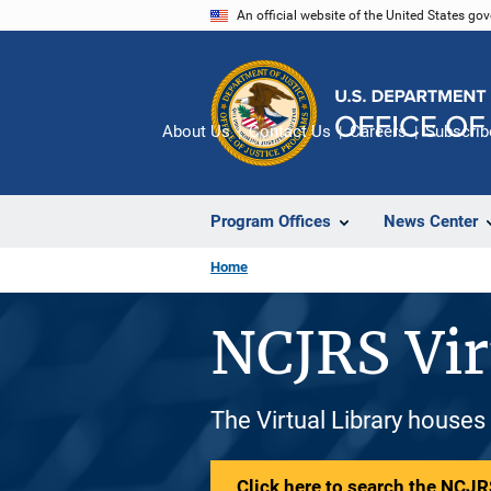
Skip
An official website of the United States go
to
main
content
About Us
Contact Us
Careers
Subscrib
Program Offices
News Center
Home
NCJRS Vir
The Virtual Library houses
Click here to search the NCJRS