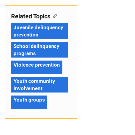
Related Topics
Juvenile delinquency
prevention
School delinquency
programs
Violence prevention
Youth community
involvement
Youth groups