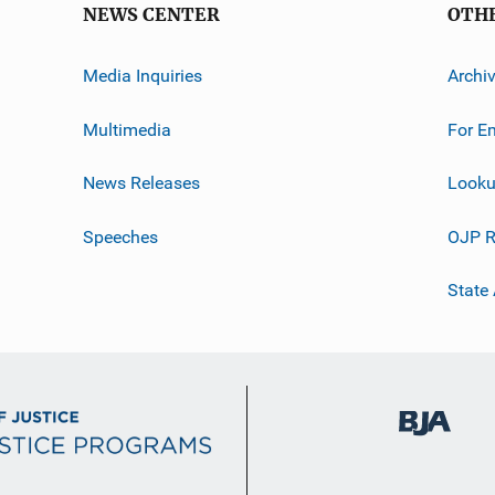
NEWS CENTER
OTH
Media Inquiries
Archi
Multimedia
For E
News Releases
Looku
Speeches
OJP R
State