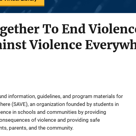
ogether To End Violence
ainst Violence Everyw
d information, guidelines, and program materials for
here (SAVE), an organization founded by students in
lence in schools and communities by providing
consequences of violence and providing safe
dents, parents, and the community.