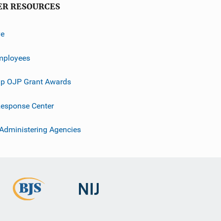
ER RESOURCES
ve
mployees
p OJP Grant Awards
esponse Center
 Administering Agencies