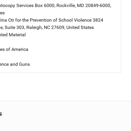
tocopy Services
Address
Box 6000
,
Rockville
,
MD
20849-6000
,
tes
ina Ctr for the Prevention of School Violence
Address
3824
ve
,
Suite 303
,
Raleigh
,
NC
27609
,
United States
nted Material
tes of America
lence and Guns
s