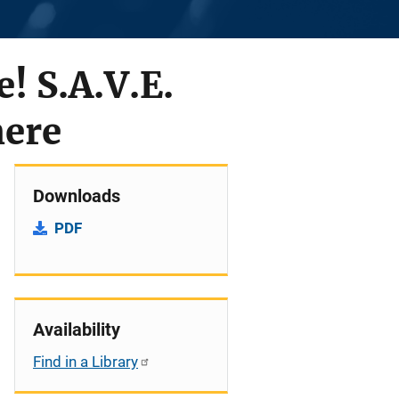
! S.A.V.E.
here
Downloads
PDF
Availability
Find in a Library