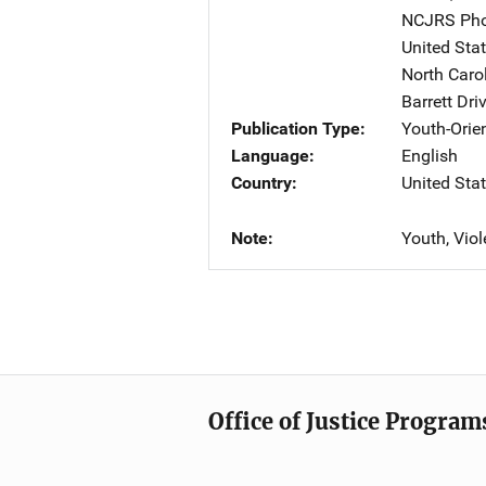
NCJRS Pho
United Sta
North Carol
Barrett Dri
Publication Type
Youth-Orie
Language
English
Country
United Sta
Note
Youth, Vio
Office of Justice Program