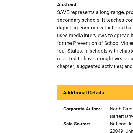
Abstract
SAVE represents a long-range, pr
secondary schools. It teaches conf
depicting common situations that 
uses media interviews to spread i
for the Prevention of School Viol
four States. In schools with chapt
reported to have brought weapons 
chapter; suggested activities; an
Additional Details
Corporate Author
North Carol
Barrett Dri
Sale Source
National In
20849
,
Uni