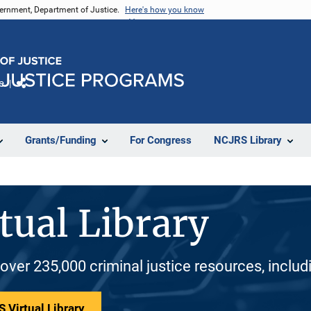
vernment, Department of Justice.
Here's how you know
e
Share
Grants/Funding
For Congress
NCJRS Library
tual Library
 over 235,000 criminal justice resources, inclu
 Virtual Library