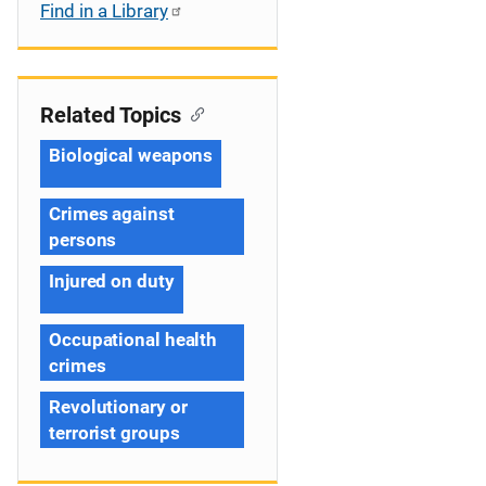
Find in a Library
Related Topics
Biological weapons
Crimes against
persons
Injured on duty
Occupational health
crimes
Revolutionary or
terrorist groups