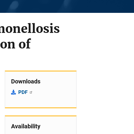
monellosis
on of
Downloads
PDF
Availability