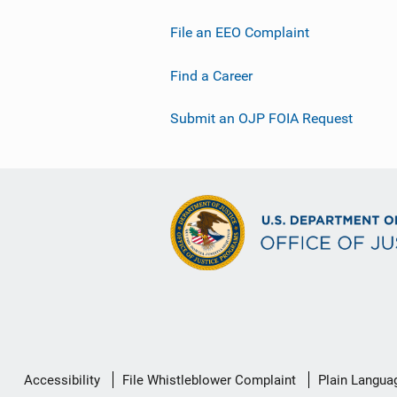
File an EEO Complaint
Find a Career
Submit an OJP FOIA Request
Secondary
Accessibility
File Whistleblower Complaint
Plain Langua