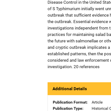
Disease Control in the United Stat
of S Typhimurium initially went un
outbreak that sufficient evidence
the outbreak. Essential evidence 
investigations independent from t
practices for maintaining salad b
the future with salmonellae or othe
and cryptic outbreak implicates 
established patterns, then the pos
considered and law enforcement o
investigation. 20 references
Additional Details
Publication Format
Article
Publication Type
Historical