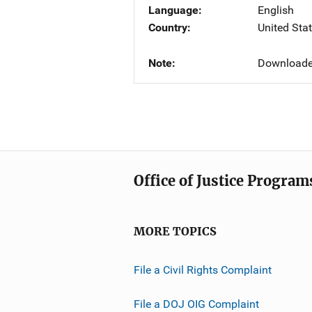
Language
English
Country
United Sta
Note
Downloade
Office of Justice Program
MORE TOPICS
File a Civil Rights Complaint
File a DOJ OIG Complaint