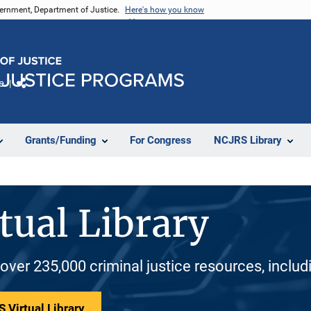
vernment, Department of Justice.
Here's how you know
e
Share
Grants/Funding
For Congress
NCJRS Library
tual Library
 over 235,000 criminal justice resources, inclu
 Virtual Library