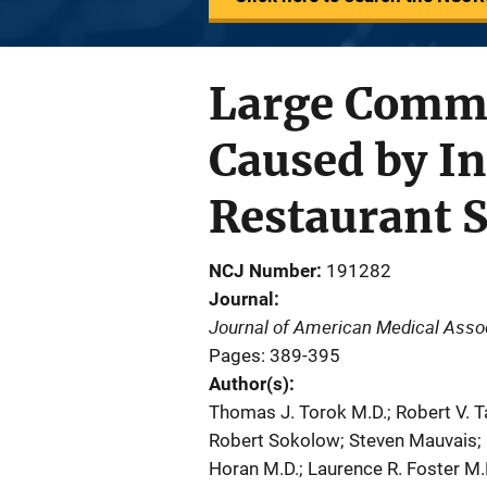
Large Commu
Caused by In
Restaurant S
NCJ Number
191282
Journal
Journal of American Medical Asso
Pages: 389-395
Author(s)
Thomas J. Torok M.D.; Robert V. T
Robert Sokolow; Steven Mauvais; K
Horan M.D.; Laurence R. Foster M.