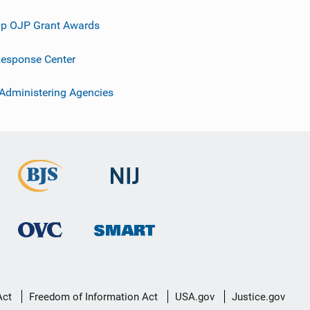
p OJP Grant Awards
esponse Center
 Administering Agencies
Act
Freedom of Information Act
USA.gov
Justice.gov