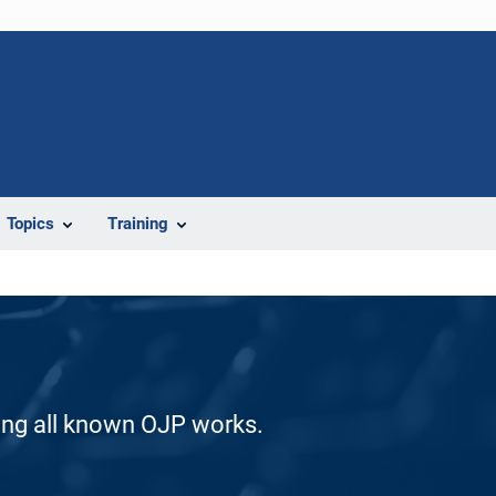
Topics
Training
ding all known OJP works.