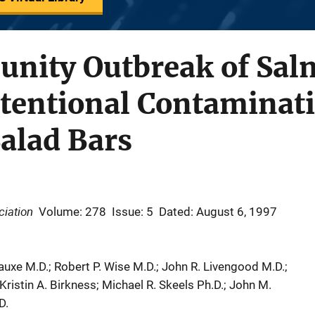
nity Outbreak of Sal
tentional Contaminati
alad Bars
ciation
Volume: 278
Issue: 5
Dated: August 6, 1997
auxe M.D.; Robert P. Wise M.D.; John R. Livengood M.D.;
ristin A. Birkness; Michael R. Skeels Ph.D.; John M.
D.