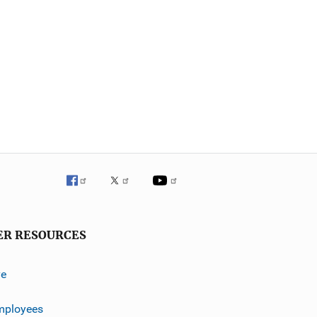
ER RESOURCES
ve
mployees