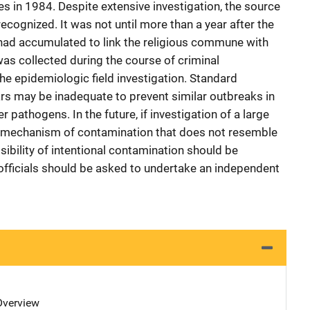
es in 1984. Despite extensive investigation, the source
recognized. It was not until more than a year after the
 had accumulated to link the religious commune with
was collected during the course of criminal
he epidemiologic field investigation. Standard
ars may be inadequate to prevent similar outbreaks in
r pathogens. In the future, if investigation of a large
a mechanism of contamination that does not resemble
sibility of intentional contamination should be
fficials should be asked to undertake an independent
 Overview