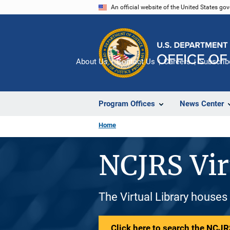
Skip
An official website of the United States go
to
main
content
About Us
Contact Us
Careers
Subscrib
Program Offices
News Center
Home
NCJRS Vir
The Virtual Library houses
Click here to search the NCJRS