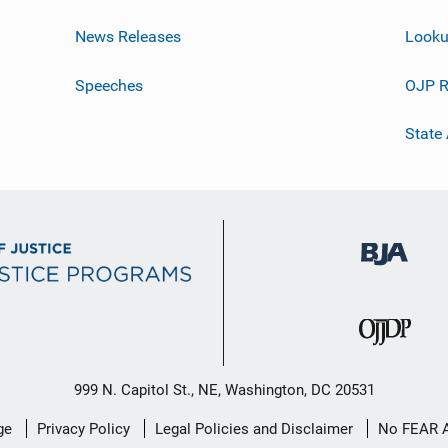
News Releases
Looku
Speeches
OJP R
State
999 N. Capitol St., NE, Washington, DC 20531
ge
Privacy Policy
Legal Policies and Disclaimer
No FEAR 