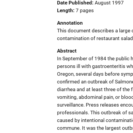
Date Published
August 1997
Length
7 pages
Annotation
This document describes a large o
contamination of restaurant salad
Abstract
In September of 1984 the public h
persons ill with gastroenteritis wh
Oregon, several days before sympt
confirmed an outbreak of Salmonel
diarrhea and at least three of the
vomiting, abdominal pain, or bloo
surveillance. Press releases enco
professionals. This outbreak of s
caused by intentional contaminati
commune. It was the largest outbr