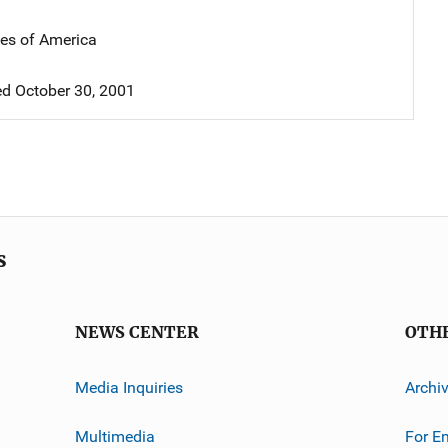
tes of America
d October 30, 2001
s
NEWS CENTER
OTH
Media Inquiries
Archi
Multimedia
For E