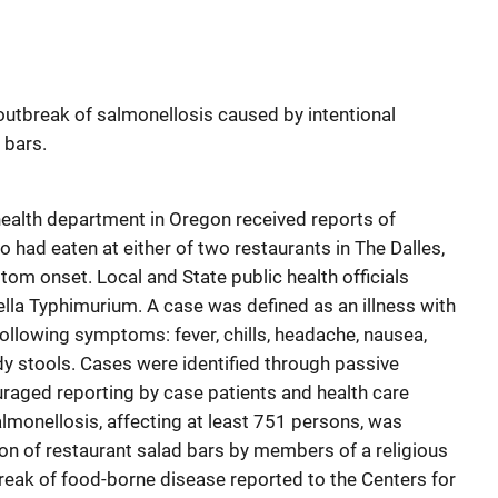
utbreak of salmonellosis caused by intentional
 bars.
ealth department in Oregon received reports of
o had eaten at either of two restaurants in The Dalles,
om onset. Local and State public health officials
la Typhimurium. A case was defined as an illness with
 following symptoms: fever, chills, headache, nausea,
dy stools. Cases were identified through passive
uraged reporting by case patients and health care
almonellosis, affecting at least 751 persons, was
on of restaurant salad bars by members of a religious
eak of food-borne disease reported to the Centers for