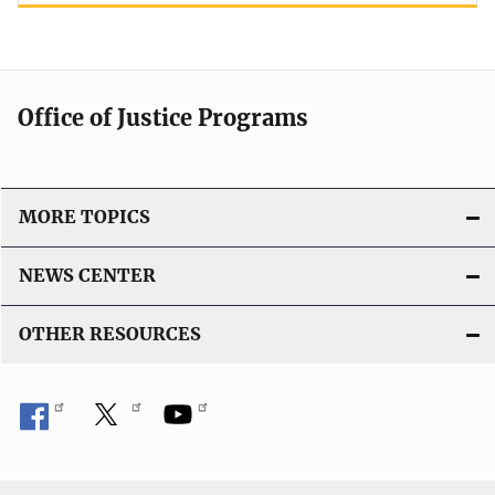
Office of Justice Programs
MORE TOPICS
NEWS CENTER
OTHER RESOURCES