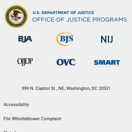
999 N. Capitol St., NE, Washington, DC 20531
Secondary
Accessibility
Footer
File Whistleblower Complaint
link