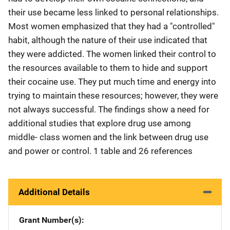
their use became less linked to personal relationships.
Most women emphasized that they had a "controlled"
habit, although the nature of their use indicated that
they were addicted. The women linked their control to
the resources available to them to hide and support
their cocaine use. They put much time and energy into
trying to maintain these resources; however, they were
not always successful. The findings show a need for
additional studies that explore drug use among
middle- class women and the link between drug use
and power or control. 1 table and 26 references
Additional Details
Grant Number(s)