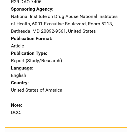
R29 DAO 7406
Sponsoring Agency
National Institute on Drug Abuse
Address
National Institutes
of Health
,
6001 Executive Boulevard, Room 5213
,
Bethesda
,
MD
20892-9561
,
United States
Publication Format
Article
Publication Type
Report (Study/Research)
Language
English
Country
United States of America
Note
DCC.