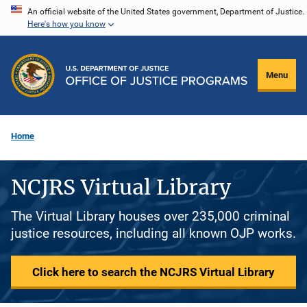
Skip
An official website of the United States government, Department of Justice.
Here's how you know
to
main
content
Menu
Home
NCJRS Virtual Library
The Virtual Library houses over 235,000 criminal
justice resources, including all known OJP works.
Click here to search the NCJRS Virtual Library