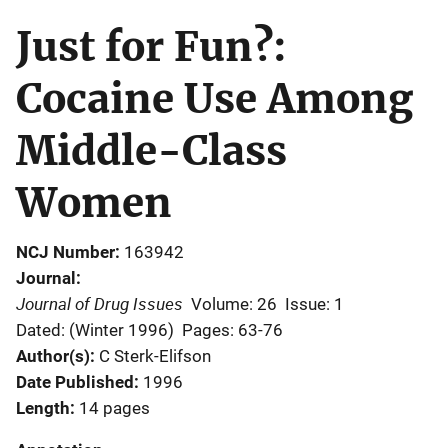
Just for Fun?:
Cocaine Use Among
Middle-Class
Women
NCJ Number
163942
Journal
Journal of Drug Issues
Volume: 26
Issue: 1
Dated: (Winter 1996)
Pages: 63-76
Author(s)
C Sterk-Elifson
Date Published
1996
Length
14 pages