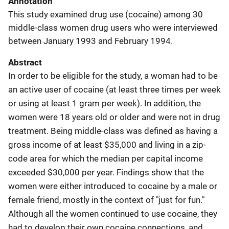
Annotation
This study examined drug use (cocaine) among 30
middle-class women drug users who were interviewed
between January 1993 and February 1994.
Abstract
In order to be eligible for the study, a woman had to be
an active user of cocaine (at least three times per week
or using at least 1 gram per week). In addition, the
women were 18 years old or older and were not in drug
treatment. Being middle-class was defined as having a
gross income of at least $35,000 and living in a zip-
code area for which the median per capital income
exceeded $30,000 per year. Findings show that the
women were either introduced to cocaine by a male or
female friend, mostly in the context of "just for fun."
Although all the women continued to use cocaine, they
had to develop their own cocaine connections, and