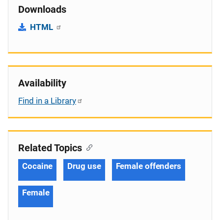
Downloads
HTML
Availability
Find in a Library
Related Topics
Cocaine
Drug use
Female offenders
Female