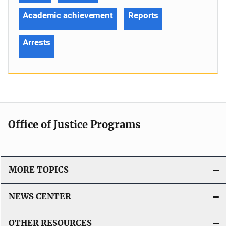
Academic achievement
Reports
Arrests
Office of Justice Programs
MORE TOPICS
NEWS CENTER
OTHER RESOURCES