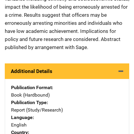
impact the likelihood of being erroneously arrested for
a crime. Results suggest that officers may be
erroneously arresting minorities and individuals who
have low academic achievement. Implications for
policy and future research are considered. Abstract
published by arrangement with Sage.
Additional Details
Publication Format
Book (Hardbound)
Publication Type
Report (Study/Research)
Language
English
Country