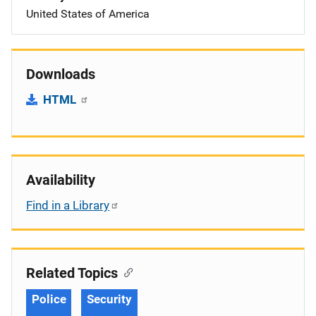
United States of America
Downloads
HTML
Availability
Find in a Library
Related Topics
Police
Security