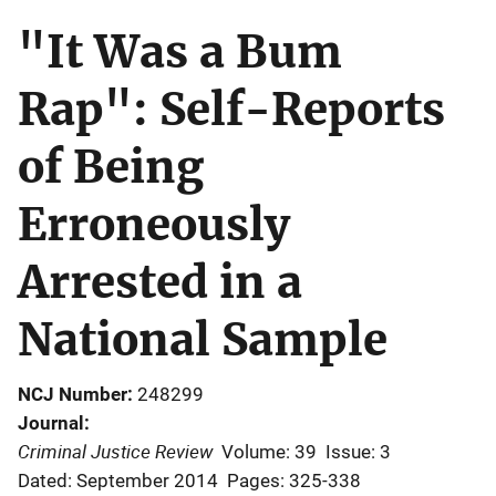
"It Was a Bum
Rap": Self-Reports
of Being
Erroneously
Arrested in a
National Sample
NCJ Number
248299
Journal
Criminal Justice Review
Volume: 39
Issue: 3
Dated: September 2014
Pages: 325-338