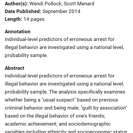
Author(s)
Wendi Pollock; Scott Menard
Date Published
September 2014
Length
14 pages
Annotation
Individual-level predictors of erroneous arrest for
illegal behavior are investigated using a national level,
probability sample.
Abstract
Individual-level predictors of erroneous arrest for
illegal behavior are investigated using a national level,
probability sample. The analysis specifically examines
whether being a "usual suspect" based on previous
criminal behavior and being male; "guilt by association"
based on the illegal behavior of one's friends;
academic achievement; and sociodemographic
variables including ethnicity and socioeconomic status,