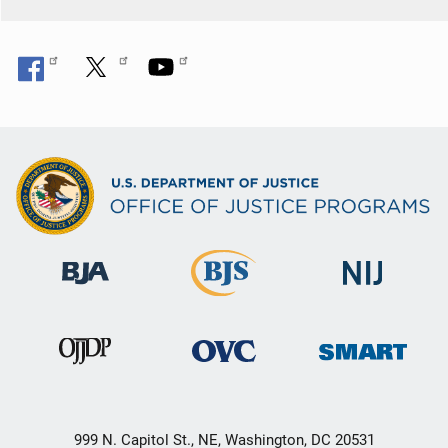
999 N. Capitol St., NE, Washington, DC 20531