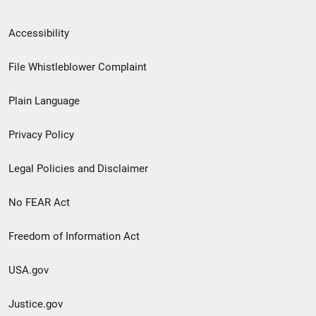
Secondary
Accessibility
Footer
File Whistleblower Complaint
link
Plain Language
menu
Privacy Policy
Legal Policies and Disclaimer
No FEAR Act
Freedom of Information Act
USA.gov
Justice.gov