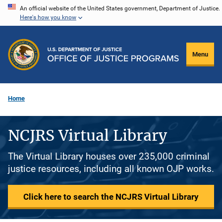
Skip
An official website of the United States government, Department of Justice.
Here's how you know
to
main
content
Menu
Home
NCJRS Virtual Library
The Virtual Library houses over 235,000 criminal
justice resources, including all known OJP works.
Click here to search the NCJRS Virtual Library