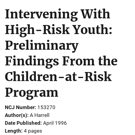
Intervening With
High-Risk Youth:
Preliminary
Findings From the
Children-at-Risk
Program
NCJ Number
153270
Author(s)
A Harrell
Date Published
April 1996
Length
4 pages