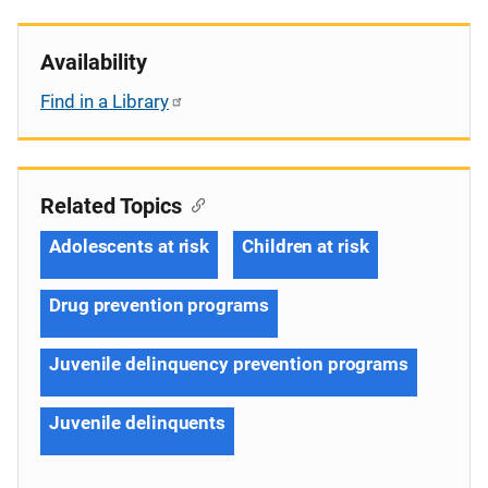
Availability
Find in a Library
Related Topics
Adolescents at risk
Children at risk
Drug prevention programs
Juvenile delinquency prevention programs
Juvenile delinquents