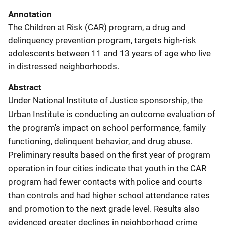
Annotation
The Children at Risk (CAR) program, a drug and
delinquency prevention program, targets high-risk
adolescents between 11 and 13 years of age who live
in distressed neighborhoods.
Abstract
Under National Institute of Justice sponsorship, the
Urban Institute is conducting an outcome evaluation of
the program's impact on school performance, family
functioning, delinquent behavior, and drug abuse.
Preliminary results based on the first year of program
operation in four cities indicate that youth in the CAR
program had fewer contacts with police and courts
than controls and had higher school attendance rates
and promotion to the next grade level. Results also
evidenced greater declines in neighborhood crime