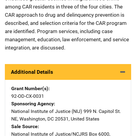
among CAR residents in three of the four cities. The
CAR approach to drug and delinquency prevention is
described, and selection criteria for the CAR program
are identified. Program services, including case
management, education, law enforcement, and service
integration, are discussed.
Additional Details
Grant Number(s)
92-OD-CX-0031
Sponsoring Agency
National Institute of Justice (NIJ)
Address
999 N. Capitol St.
NE
,
Washington
,
DC
20531
,
United States
Sale Source
National Institute of Justice/NCJRS
Address
Box 6000
,