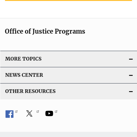
Office of Justice Programs
MORE TOPICS
NEWS CENTER
OTHER RESOURCES