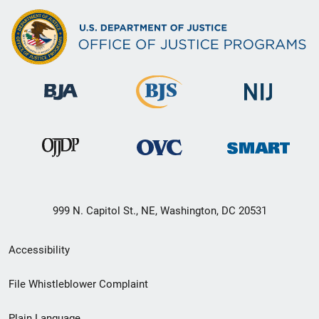
999 N. Capitol St., NE, Washington, DC 20531
Secondary
Accessibility
Footer
File Whistleblower Complaint
link
Plain Language