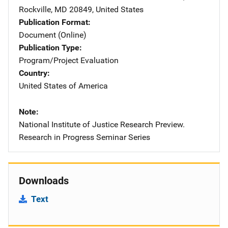
Rockville
,
MD
20849
,
United States
Publication Format
Document (Online)
Publication Type
Program/Project Evaluation
Country
United States of America
Note
National Institute of Justice Research Preview.
Research in Progress Seminar Series
Downloads
Text