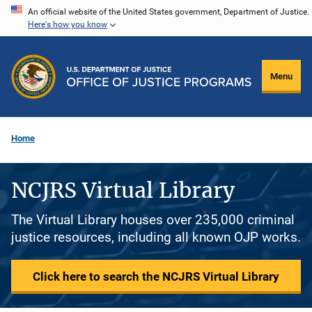
Skip
An official website of the United States government, Department of Justice.
Here's how you know
to
main
content
Menu
Home
NCJRS Virtual Library
The Virtual Library houses over 235,000 criminal
justice resources, including all known OJP works.
Click here to search the NCJRS Virtual Library