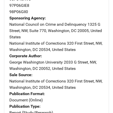
97P06GIE8
98P06GII0
Sponsoring Agency
National Council on Crime and Delinquency
Address
1325 G
Street, NW
,
Suite 770
,
Washington
,
DC
20005
,
United
States
National Institute of Corrections
Address
320 First Street, NW
,
Washington
,
DC
20534
,
United States
Corporate Author
George Washington University
Address
2033 G Street, NW
,
Washington
,
DC
20052
,
United States
Sale Source
National Institute of Corrections
Address
320 First Street, NW
,
Washington
,
DC
20534
,
United States
Publication Format
Document (Online)
Publication Type
Report (Study/Research)