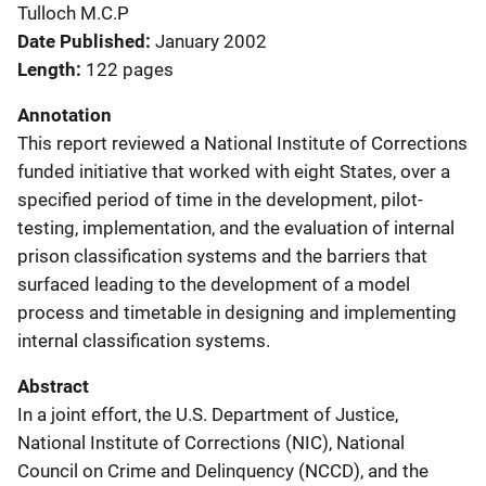
Tulloch M.C.P
Date Published
January 2002
Length
122 pages
Annotation
This report reviewed a National Institute of Corrections
funded initiative that worked with eight States, over a
specified period of time in the development, pilot-
testing, implementation, and the evaluation of internal
prison classification systems and the barriers that
surfaced leading to the development of a model
process and timetable in designing and implementing
internal classification systems.
Abstract
In a joint effort, the U.S. Department of Justice,
National Institute of Corrections (NIC), National
Council on Crime and Delinquency (NCCD), and the