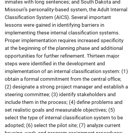
inmates with long sentences; and South Dakota and
Missouri’s personality-based system, the Adult Internal
Classification System (AICS). Several important
lessons were gained in identifying barriers in
implementing these internal classification systems.
Proper implementation requires increased specificity
at the beginning of the planning phase and additional
opportunities for further refinement. Thirteen major
steps were identified in the development and
implementation of an internal classification system: (1)
obtain a formal commitment from the central office;
(2) designate a strong project manager and establish a
steering committee; (3) identify stakeholders and
include them in the process; (4) define problems and
set realistic goals and measurable objectives; (5)
select the type of internal classification system to be
adopted; (6) select the pilot site; (7) analyze current
housing, work, and program assignment procedures;