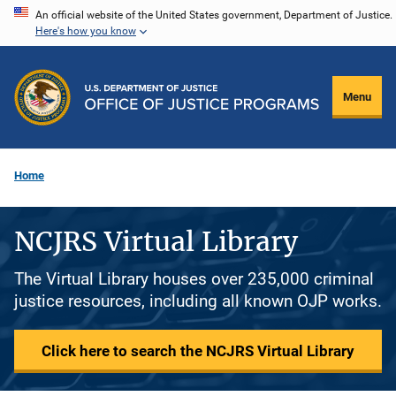
Skip
An official website of the United States government, Department of Justice.
Here's how you know
to
main
content
Menu
Home
NCJRS Virtual Library
The Virtual Library houses over 235,000 criminal
justice resources, including all known OJP works.
Click here to search the NCJRS Virtual Library