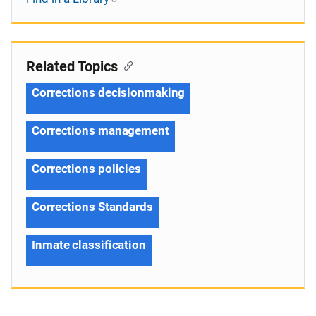
Related Topics
Corrections decisionmaking
Corrections management
Corrections policies
Corrections Standards
Inmate classification