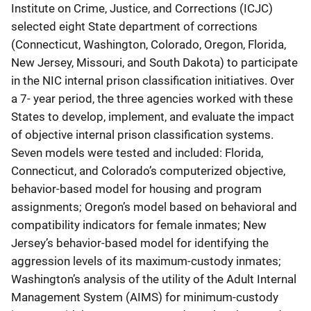
Institute on Crime, Justice, and Corrections (ICJC)
selected eight State department of corrections
(Connecticut, Washington, Colorado, Oregon, Florida,
New Jersey, Missouri, and South Dakota) to participate
in the NIC internal prison classification initiatives. Over
a 7- year period, the three agencies worked with these
States to develop, implement, and evaluate the impact
of objective internal prison classification systems.
Seven models were tested and included: Florida,
Connecticut, and Colorado’s computerized objective,
behavior-based model for housing and program
assignments; Oregon’s model based on behavioral and
compatibility indicators for female inmates; New
Jersey’s behavior-based model for identifying the
aggression levels of its maximum-custody inmates;
Washington’s analysis of the utility of the Adult Internal
Management System (AIMS) for minimum-custody