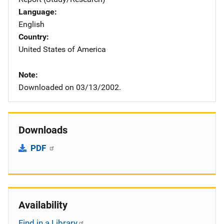
Language
English
Country
United States of America
Note
Downloaded on 03/13/2002.
Downloads
PDF
Availability
Find in a Library