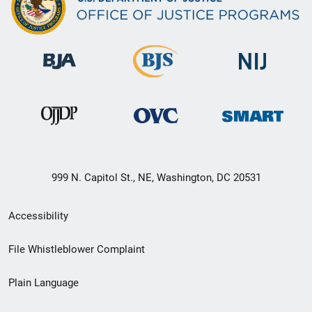
999 N. Capitol St., NE, Washington, DC 20531
Secondary
Accessibility
Footer
File Whistleblower Complaint
link
Plain Language
menu