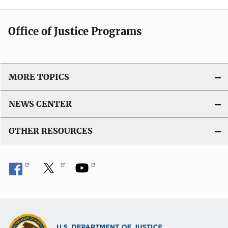
Office of Justice Programs
MORE TOPICS
NEWS CENTER
OTHER RESOURCES