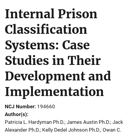
Internal Prison
Classification
Systems: Case
Studies in Their
Development and
Implementation
NCJ Number
194660
Author(s)
Patricia L. Hardyman Ph.D.; James Austin Ph.D.; Jack
Alexander Ph.D.; Kelly Dedel Johnson Ph.D.; Owan C.