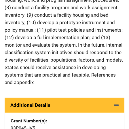
(8) conduct a facility program and work assignment
inventory; (9) conduct a facility housing and bed
inventory; (10) develop a prototype instrument and
policy manual; (11) pilot test policies and instruments;
(12) develop a full implementation plan; and (13)
monitor and evaluate the system. In the future, internal
classification system initiatives should respond to the
diversity of facilities, populations, factors, and models.
States should receive assistance in developing
systems that are practical and feasible. References
and appendix
Additional Details
Grant Number(s)
93P045HV5