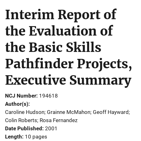
Interim Report of
the Evaluation of
the Basic Skills
Pathfinder Projects,
Executive Summary
NCJ Number
194618
Author(s)
Caroline Hudson; Grainne McMahon; Geoff Hayward;
Colin Roberts; Rosa Fernandez
Date Published
2001
Length
10 pages