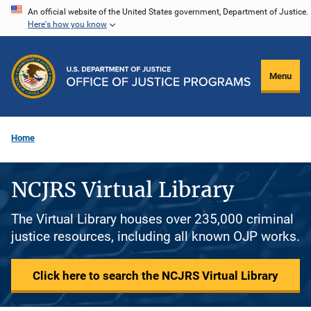
Skip
An official website of the United States government, Department of Justice.
Here's how you know
to
main
content
Menu
Home
NCJRS Virtual Library
The Virtual Library houses over 235,000 criminal
justice resources, including all known OJP works.
Click here to search the NCJRS Virtual Library