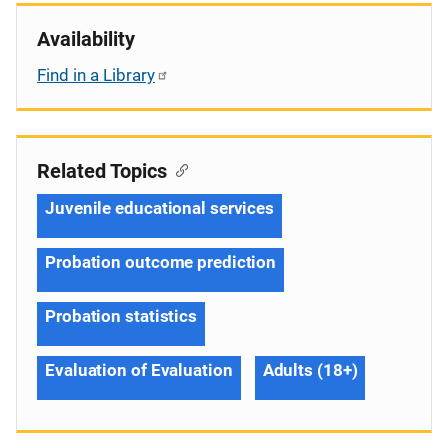
Availability
Find in a Library
Related Topics
Juvenile educational services
Probation outcome prediction
Probation statistics
Evaluation of Evaluation
Adults (18+)