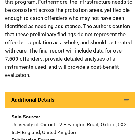
this program. Furthermore, the infrastructure needs to
be consistent across the probation areas, yet flexible
enough to catch offenders who may not have been
identified as needing assistance. The authors caution
that these preliminary findings do not represent the
offender population as a whole, and should be treated
with care. The final report will include data for over
7,500 offenders, provide detailed analyses of all
instruments used, and will provide a cost-benefit
evaluation.
Additional Details
Sale Source
University of Oxford
Address
12 Bevington Road
,
Oxford, 0X2
6LH England
,
United Kingdom