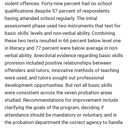
violent offences. Forty-nine percent had no school
qualifications despite 57 percent of respondents
having attended school regularly. The initial
assessment phase used two instruments that test for
basic skills' levels and non-verbal ability. Combining
these two tests resulted in 66 percent below level one
in literacy and 77 percent were below average in non-
verbal ability. Anecdotal evidence regarding basic skills
provision included positive relationships between
offenders and tutors; innovative methods of teaching
were used, and tutors sought out professional
development opportunities. But not all basic skills
were consistent across the seven probation areas
studied. Recommendations for improvement include
clarifying the goals of the program, deciding if
attendance should be mandatory or voluntary, and is
the probation department the correct agency to handle