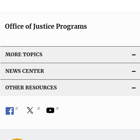
Office of Justice Programs
MORE TOPICS
NEWS CENTER
OTHER RESOURCES