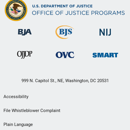
999 N. Capitol St., NE, Washington, DC 20531
Secondary
Accessibility
Footer
File Whistleblower Complaint
link
Plain Language
menu