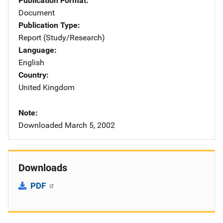
Publication Format
Document
Publication Type
Report (Study/Research)
Language
English
Country
United Kingdom
Note
Downloaded March 5, 2002
Downloads
PDF