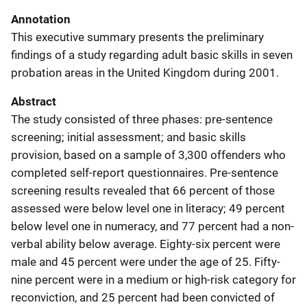
Annotation
This executive summary presents the preliminary
findings of a study regarding adult basic skills in seven
probation areas in the United Kingdom during 2001.
Abstract
The study consisted of three phases: pre-sentence
screening; initial assessment; and basic skills
provision, based on a sample of 3,300 offenders who
completed self-report questionnaires. Pre-sentence
screening results revealed that 66 percent of those
assessed were below level one in literacy; 49 percent
below level one in numeracy, and 77 percent had a non-
verbal ability below average. Eighty-six percent were
male and 45 percent were under the age of 25. Fifty-
nine percent were in a medium or high-risk category for
reconviction, and 25 percent had been convicted of