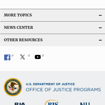
MORE TOPICS
NEWS CENTER
OTHER RESOURCES