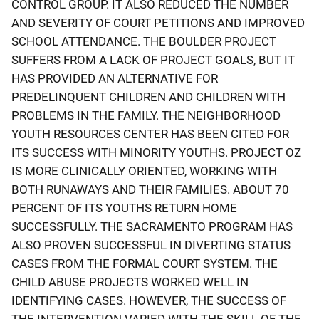
CONTROL GROUP. IT ALSO REDUCED THE NUMBER
AND SEVERITY OF COURT PETITIONS AND IMPROVED
SCHOOL ATTENDANCE. THE BOULDER PROJECT
SUFFERS FROM A LACK OF PROJECT GOALS, BUT IT
HAS PROVIDED AN ALTERNATIVE FOR
PREDELINQUENT CHILDREN AND CHILDREN WITH
PROBLEMS IN THE FAMILY. THE NEIGHBORHOOD
YOUTH RESOURCES CENTER HAS BEEN CITED FOR
ITS SUCCESS WITH MINORITY YOUTHS. PROJECT OZ
IS MORE CLINICALLY ORIENTED, WORKING WITH
BOTH RUNAWAYS AND THEIR FAMILIES. ABOUT 70
PERCENT OF ITS YOUTHS RETURN HOME
SUCCESSFULLY. THE SACRAMENTO PROGRAM HAS
ALSO PROVEN SUCCESSFUL IN DIVERTING STATUS
CASES FROM THE FORMAL COURT SYSTEM. THE
CHILD ABUSE PROJECTS WORKED WELL IN
IDENTIFYING CASES. HOWEVER, THE SUCCESS OF
THE INTERVENTION VARIED WITH THE SKILL OF THE