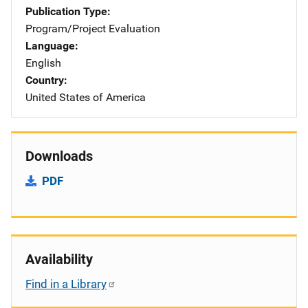
Publication Type
Program/Project Evaluation
Language
English
Country
United States of America
Downloads
PDF
Availability
Find in a Library