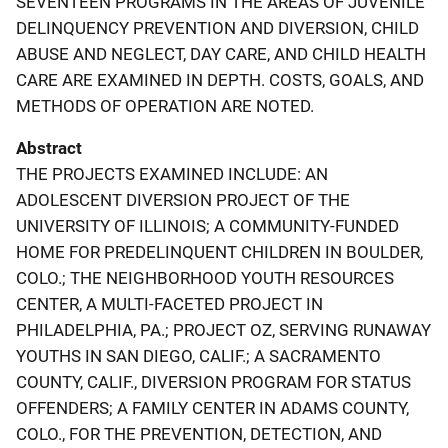
SEVENTEEN PROGRAMS IN THE AREAS OF JUVENILE
DELINQUENCY PREVENTION AND DIVERSION, CHILD
ABUSE AND NEGLECT, DAY CARE, AND CHILD HEALTH
CARE ARE EXAMINED IN DEPTH. COSTS, GOALS, AND
METHODS OF OPERATION ARE NOTED.
Abstract
THE PROJECTS EXAMINED INCLUDE: AN
ADOLESCENT DIVERSION PROJECT OF THE
UNIVERSITY OF ILLINOIS; A COMMUNITY-FUNDED
HOME FOR PREDELINQUENT CHILDREN IN BOULDER,
COLO.; THE NEIGHBORHOOD YOUTH RESOURCES
CENTER, A MULTI-FACETED PROJECT IN
PHILADELPHIA, PA.; PROJECT OZ, SERVING RUNAWAY
YOUTHS IN SAN DIEGO, CALIF.; A SACRAMENTO
COUNTY, CALIF., DIVERSION PROGRAM FOR STATUS
OFFENDERS; A FAMILY CENTER IN ADAMS COUNTY,
COLO., FOR THE PREVENTION, DETECTION, AND