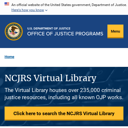
Skip
An official website of the United States government, Department of Justice.
Here's how you know
to
main
content
Menu
Home
NCJRS Virtual Library
The Virtual Library houses over 235,000 criminal
justice resources, including all known OJP works.
Click here to search the NCJRS Virtual Library