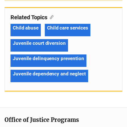
Related Topics
Child abuse
Child care services
Juvenile court diversion
Juvenile delinquency prevention
Juvenile dependency and neglect
Office of Justice Programs