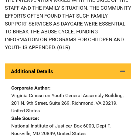
STAFF AND THE FAMILY SITUATION. THE COMMUNITY
EFFORTS OFTEN FOUND THAT SUCH FAMILY
SUPPORT SERVICES AS DAYCARE WERE ESSENTIAL
TO BREAK THE ABUSE CYCLE. FUNDING
INFORMATION ON PROGRAMS FOR CHILDREN AND
YOUTH IS APPENDED. (GLR)
Additional Details
Corporate Author
Virginia Cmssn on Youth
Address
General Assembly Building
,
201 N. 9th Street, Suite 269
,
Richmond
,
VA
23219
,
United States
Sale Source
National Institute of Justice/
Address
Box 6000, Dept F
,
Rockville
,
MD
20849
,
United States