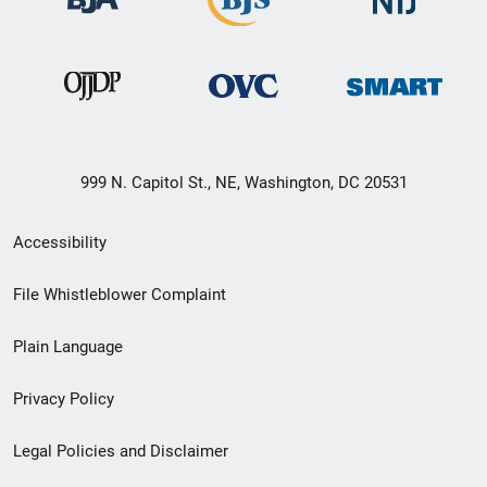
999 N. Capitol St., NE, Washington, DC 20531
Secondary
Accessibility
Footer
File Whistleblower Complaint
link
Plain Language
menu
Privacy Policy
Legal Policies and Disclaimer