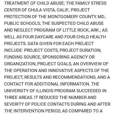
TREATMENT OF CHILD ABUSE; THE FAMILY STRESS
CENTER OF CHULA VISTA, CALIF.; PROJECT
PROTECTION OF THE MONTGOMERY COUNTY, MD.,
PUBLIC SCHOOLS; THE SUSPECTED CHILD ABUSE
AND NEGLECT PROGRAM OF LITTLE ROCK, ARK.; AS
WELL AS FOUR DAYCARE AND FOUR CHILD HEALTH
PROJECTS. DATA GIVEN FOR EACH PROJECT
INCLUDE: PROJECT COSTS, PROJECT DURATION,
FUNDING SOURCE, SPONSORING AGENCY OR
ORGANIZATION, PROJECT GOALS, AN OVERVIEW OF
THE OPERATION AND INNOVATIVE ASPECTS OF THE
PROJECT, RESULTS AND RECOMMENDATIONS, AND A
CONTACT FOR ADDITIONAL INFORMATION. THE
UNIVERSITY OF ILLINOIS PROGRAM SUCCEEDED IN
THREE AREAS. IT REDUCED THE NUMBER AND
SEVERITY OF POLICE CONTACTS DURING AND AFTER
THE INTERVENTION PERIOD, AS COMPARED TO A