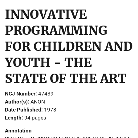
INNOVATIVE
PROGRAMMING
FOR CHILDREN AND
YOUTH - THE
STATE OF THE ART
NCJ Number
47439
Author(s)
ANON
Date Published
1978
Length
94 pages
Annotation