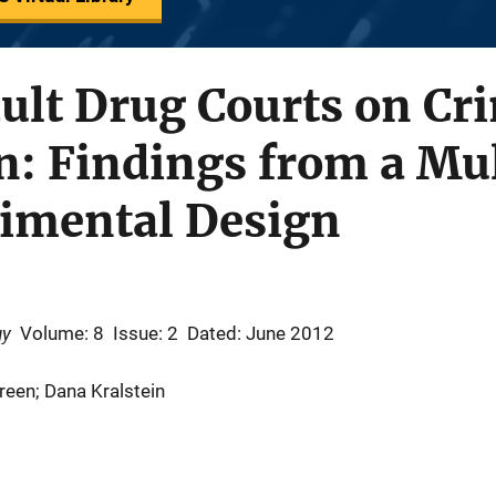
ult Drug Courts on Cr
n: Findings from a Mul
imental Design
gy
Volume: 8
Issue: 2
Dated: June 2012
een; Dana Kralstein