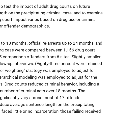
to test the impact of adult drug courts on future
ngth on the precipitating criminal case; and to examine
 court impact varies based on drug use or criminal
h, or offender demographics.
 to 18 months, official re-arrests up to 24 months, and
ting case were compared between 1,156 drug court
5 comparison offenders from 6 sites. Slightly smaller
low-up interviews. (Eighty-three percent were retained
per weighting" strategy was employed to adjust for
hierarchical modeling was employed to adjust for the
s. Drug courts reduced criminal behavior, including a
e number of criminal acts over 18 months. The
ignificantly vary across most of 17 offender
duce average sentence length on the precipitating
ced little or no incarceration, those failing received