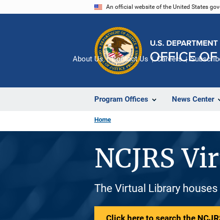
Skip
An official website of the United States go
to
main
content
About Us
Contact Us
Careers
Subscrib
Program Offices
News Center
Home
NCJRS Vir
The Virtual Library houses
Click here to search the NCJRS