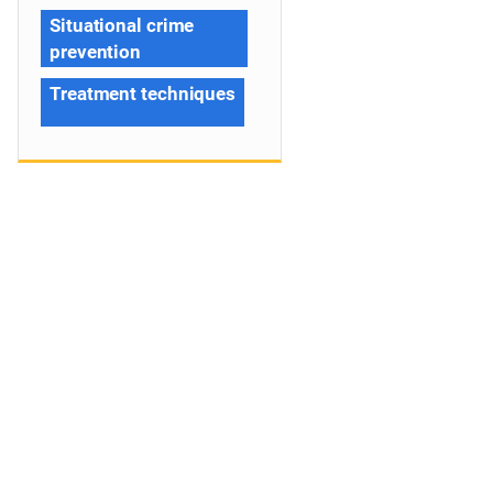
Situational crime
prevention
Treatment techniques