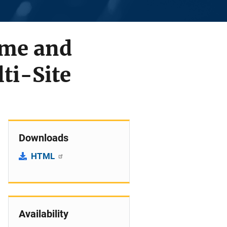
ime and
ti-Site
Downloads
HTML
Availability