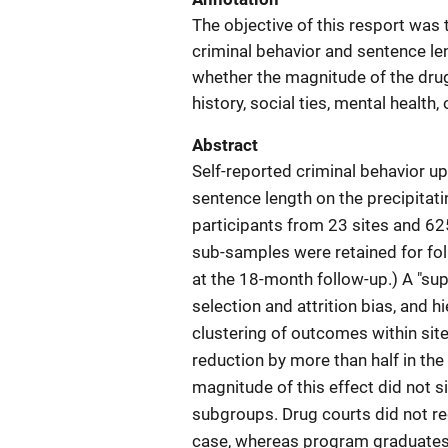
The objective of this resport was 
criminal behavior and sentence le
whether the magnitude of the drug
history, social ties, mental healt
Abstract
Self-reported criminal behavior up
sentence length on the precipita
participants from 23 sites and 62
sub-samples were retained for fol
at the 18-month follow-up.) A "su
selection and attrition bias, and 
clustering of outcomes within site
reduction by more than half in th
magnitude of this effect did not s
subgroups. Drug courts did not re
case, whereas program graduates fa