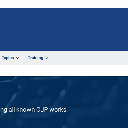
Topics
Training
ding all known OJP works.