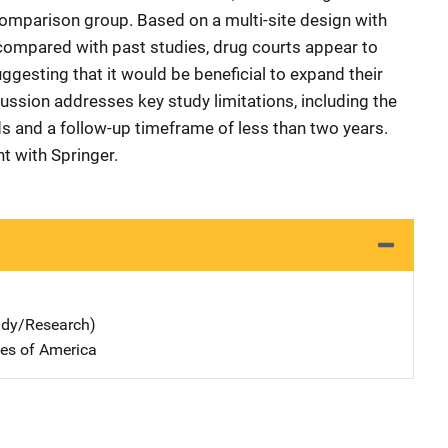
omparison group. Based on a multi-site design with
as compared with past studies, drug courts appear to
uggesting that it would be beneficial to expand their
ussion addresses key study limitations, including the
s and a follow-up timeframe of less than two years.
t with Springer.
udy/Research)
tes of America