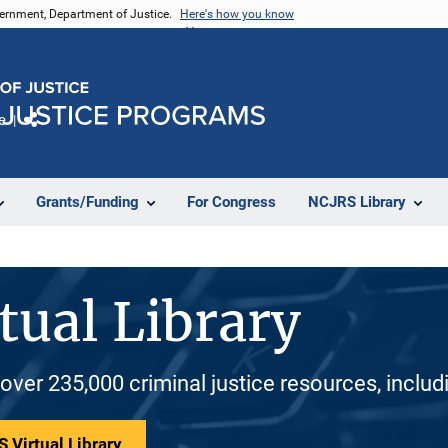
vernment, Department of Justice.
Here's how you know
e
Share
Grants/Funding
For Congress
NCJRS Library
tual Library
 over 235,000 criminal justice resources, inclu
 Virtual Library