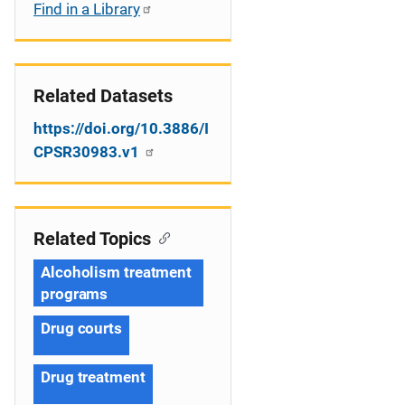
Find in a Library
Related Datasets
https://doi.org/10.3886/I
CPSR30983.v1
Related Topics
Alcoholism treatment
programs
Drug courts
Drug treatment