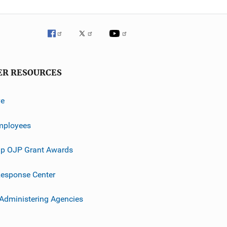
ER RESOURCES
ve
mployees
p OJP Grant Awards
esponse Center
 Administering Agencies