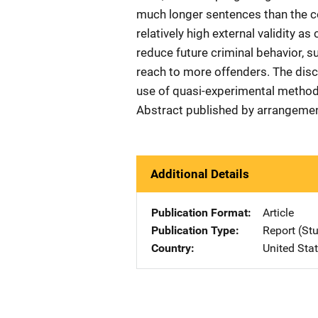
much longer sentences than the c
relatively high external validity 
reduce future criminal behavior, s
reach to more offenders. The disc
use of quasi-experimental method
Abstract published by arrangemen
Additional Details
Publication Format
Article
Publication Type
Report (St
Country
United Sta