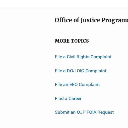
Office of Justice Program
MORE TOPICS
File a Civil Rights Complaint
File a DOJ OIG Complaint
File an EEO Complaint
Find a Career
Submit an OJP FOIA Request