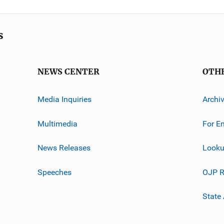
s
NEWS CENTER
OTH
Media Inquiries
Archi
Multimedia
For E
News Releases
Looku
Speeches
OJP R
State