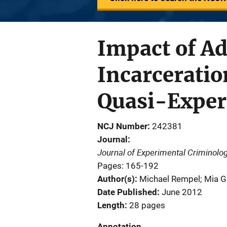
Impact of Ad
Incarceratio
Quasi-Exper
NCJ Number
242381
Journal
Journal of Experimental Criminolo
Pages: 165-192
Author(s)
Michael Rempel; Mia Gr
Date Published
June 2012
Length
28 pages
Annotation